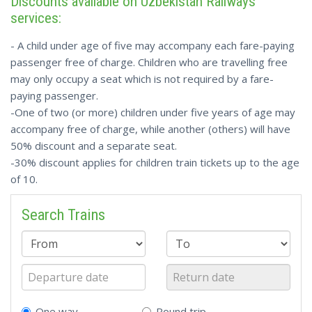
Discounts available on Uzbekistan Railways
services:
- A child under age of five may accompany each fare-paying
passenger free of charge. Children who are travelling free
may only occupy a seat which is not required by a fare-
paying passenger.
-One of two (or more) children under five years of age may
accompany free of charge, while another (others) will have
50% discount and a separate seat.
-30% discount applies for children train tickets up to the age
of 10.
Search Trains
One way
Round trip