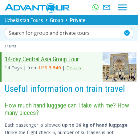
Uzbekistan Tours
•
Group
•
Private
Search for group and private tours
Trains
14-day Central Asia Group Tour
14 Days | from
US$
3,940
|
Details
Useful information on train travel
How much hand luggage can I take with me? How
many pieces?
Each passenger is allowed
up to 36 kg of hand luggage
.
Unlike the flight check in, number of suitcases is not