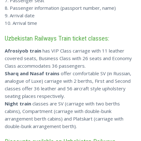
7. Passenger seat
8. Passenger information (passport number, name)
9. Arrival date
10. Arrival time
Uzbekistan Railways Train ticket classes:
Afrosiyob train
has VIP Class carriage with 11 leather
covered seats, Business Class with 26 seats and Economy
Class accommodates 36 passengers.
Sharq and Nasaf trains
offer comfortable SV (in Russian,
analogue of Luxe) carriage with 2 berths, First and Second
classes offer 36 leather and 56 aircraft style upholstery
seating places respectively.
Night train
classes are SV (carriage with two berths
cabins), Compartment (carriage with double-bunk
arrangement berth cabins) and Platskart (carriage with
double-bunk arrangement berth).