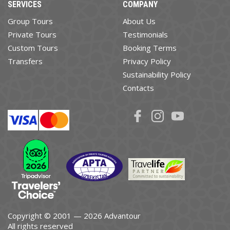
SERVICES
COMPANY
Group Tours
About Us
Private Tours
Testimonials
Custom Tours
Booking Terms
Transfers
Privacy Policy
Sustainability Policy
Contacts
Copyright © 2001 — 2026 Advantour
All rights reserved