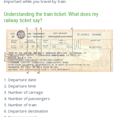
important while you travel by train.
Understanding the train ticket: What does my
railway ticket say?
1. Departure date
2. Departure time
3. Number of carriage
4. Number of passengers
5. Number of train
6. Departure destination