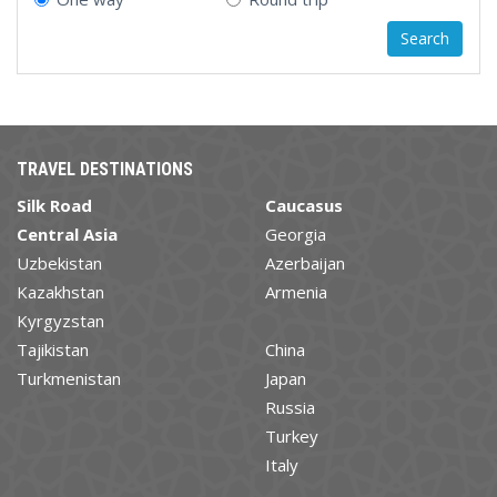
TRAVEL DESTINATIONS
Silk Road
Caucasus
Central Asia
Georgia
Uzbekistan
Azerbaijan
Kazakhstan
Armenia
Kyrgyzstan
Tajikistan
China
Turkmenistan
Japan
Russia
Turkey
Italy