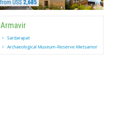
Armavir
Sardarapat
Archaeological Museum-Reserve Metsamor