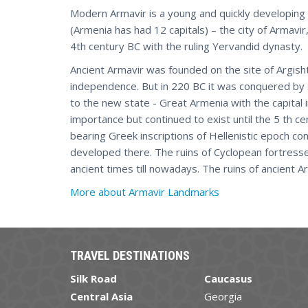
Modern Armavir is a young and quickly developing ci
(Armenia has had 12 capitals) – the city of Armavi
4th century BC with the ruling Yervandid dynasty.
Ancient Armavir was founded on the site of Argishti
independence. But in 220 BC it was conquered by
to the new state - Great Armenia with the capital i
importance but continued to exist until the 5 th ce
bearing Greek inscriptions of Hellenistic epoch cont
developed there. The ruins of Cyclopean fortresse
ancient times till nowadays. The ruins of ancient A
More about Armavir Landmarks
TRAVEL DESTINATIONS
Silk Road
Caucasus
Central Asia
Georgia