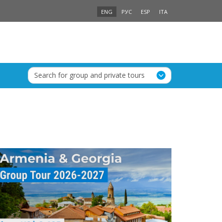
ENG
РУС
ESP
ITA
Search for group and private tours