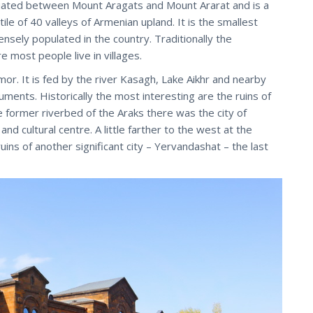
ituated between Mount Aragats and Mount Ararat and is a
ile of 40 valleys of Armenian upland. It is the smallest
ensely populated in the country. Traditionally the
e most people live in villages.
mor. It is fed by the river Kasagh, Lake Aikhr and nearby
uments. Historically the most interesting are the ruins of
 the former riverbed of the Araks there was the city of
d cultural centre. A little farther to the west at the
ins of another significant city – Yervandashat – the last