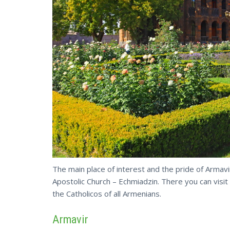
The main place of interest and the pride of Armavir
Apostolic Church – Echmiadzin. There you can visit
the Catholicos of all Armenians.
Armavir