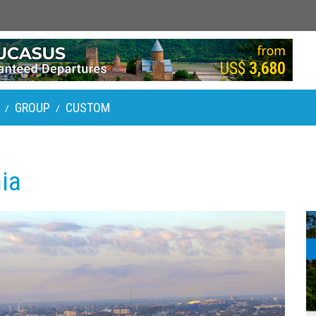
GROUP
CUSTOM
/
/
ia