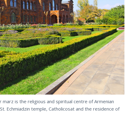
 marz is the religious and spiritual centre of Armenian
 St. Echmiadzin temple, Catholicosat and the residence of