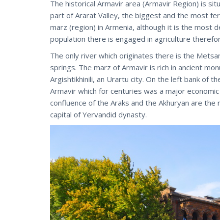
The historical Armavir area (Armavir Region) is s
part of Ararat Valley, the biggest and the most fert
marz (region) in Armenia, although it is the most d
population there is engaged in agriculture therefor
The only river which originates there is the Metsa
springs. The marz of Armavir is rich in ancient mon
Argishtikhinili, an Urartu city. On the left bank of
Armavir which for centuries was a major economic an
confluence of the Araks and the Akhuryan are the ru
capital of Yervandid dynasty.