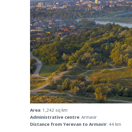
Area
: 1,242 sq km
Administrative centre
: Armavir
Distance from Yerevan to Armavir
: 44 km