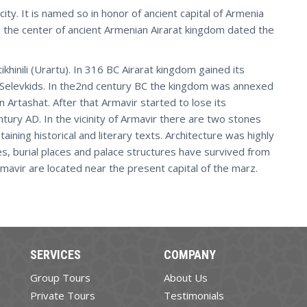
ty. It is named so in honor of ancient capital of Armenia
r, the center of ancient Armenian Airarat kingdom dated the
khinili (Urartu). In 316 BC Airarat kingdom gained its
 Selevkids. In the2nd century BC the kingdom was annexed
n Artashat. After that Armavir started to lose its
ntury AD. In the vicinity of Armavir there are two stones
aining historical and literary texts. Architecture was highly
s, burial places and palace structures have survived from
rmavir are located near the present capital of the marz.
SERVICES
COMPANY
Group Tours
About Us
Private Tours
Testimonials