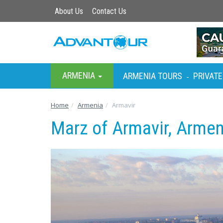
About Us
Contact Us
ARMENIA
ARMENIA TOURS
PRIVATE
-
Home
Armenia
Armavir
Marz of Armavir, Armen