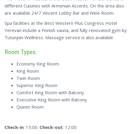
different Cuisines with Armenian Accents. On the area also
are available 24/7 Vincent Lobby Bar and Wine Room.
Spa facilities at the Best Western Plus Congress Hotel
Yerevan include a Finnish sauna, and fully renovated gym by
Tutunjian Wellness. Massage service is also available.
Room Types:
Economy King Room
King Room
Twin Room
Superior King Room
Comfort King Room with Balcony
Executive King Room with Balcony
Queen Room
Check-in
: 15:00.
Check-out
: 12:00