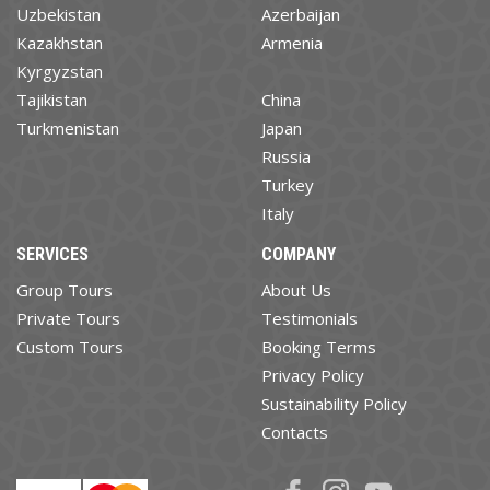
Uzbekistan
Azerbaijan
Kazakhstan
Armenia
Kyrgyzstan
Tajikistan
China
Turkmenistan
Japan
Russia
Turkey
Italy
SERVICES
COMPANY
Group Tours
About Us
Private Tours
Testimonials
Custom Tours
Booking Terms
Privacy Policy
Sustainability Policy
Contacts