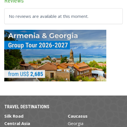
Reviews
No reviews are available at this moment.
TRAVEL DESTINATIONS
Silk Road
Caucasus
Central Asia
Georgia