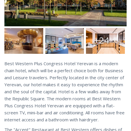
+24
Best Western Plus Congress Hotel Yerevan is a modern
chain hotel, which will be a perfect choice both for Business
and Leisure travelers. Perfectly located in the city center of
Yerevan, our hotel makes it easy to experience the rhythm
and the soul of the capital. Hotel is a few walks away from
the Republic Square. The modern rooms at Best Western
Plus Congress Hotel Yerevan are equipped with a flat-
screen TV, mini-bar and air conditioning. All rooms have free
internet access and a bathroom with hairdryer.
The "Accent" Restaurant at Best Western offers dishes of