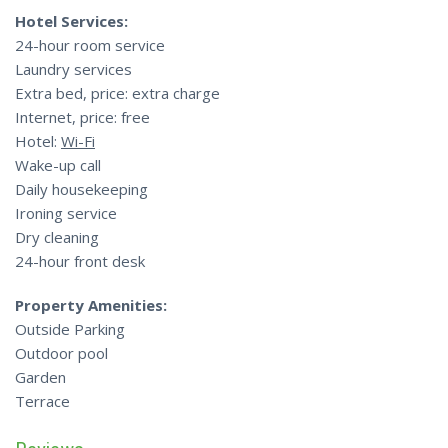
Hotel Services:
24-hour room service
Laundry services
Extra bed, price: extra charge
Internet, price: free
Hotel:
Wi-Fi
Wake-up call
Daily housekeeping
Ironing service
Dry cleaning
24-hour front desk
Property Amenities:
Outside Parking
Outdoor pool
Garden
Terrace