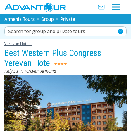
Armenia Tours
•
Group
•
Private
Search for group and private tours
Yerevan Hotels
Best Western Plus Congress
Yerevan Hotel
Italy Str.1, Yerevan, Armenia