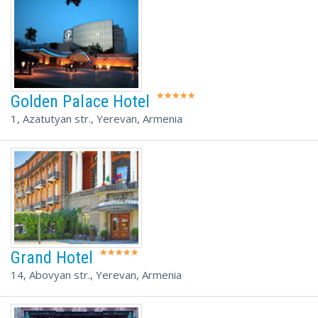
Golden Palace Hotel
1, Azatutyan str., Yerevan, Armenia
Grand Hotel
14, Abovyan str., Yerevan, Armenia