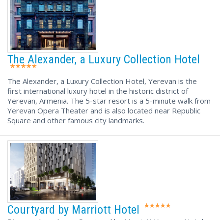
The Alexander, a Luxury Collection Hotel
The Alexander, a Luxury Collection Hotel, Yerevan is the
first international luxury hotel in the historic district of
Yerevan, Armenia. The 5-star resort is a 5-minute walk from
Yerevan Opera Theater and is also located near Republic
Square and other famous city landmarks.
Courtyard by Marriott Hotel