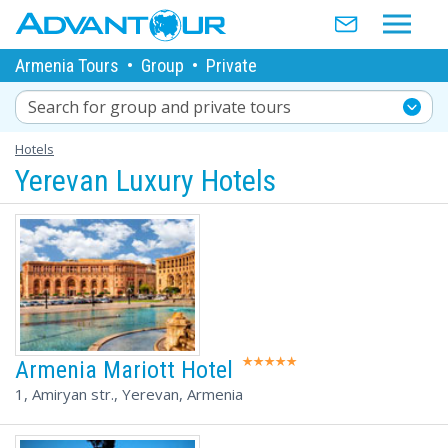
Armenia Tours
•
Group
•
Private
Search for group and private tours
Hotels
Yerevan Luxury Hotels
Armenia Mariott Hotel
1, Amiryan str., Yerevan, Armenia