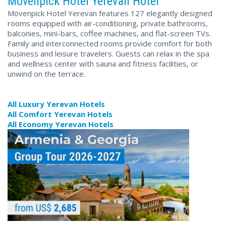
Mövenpick Hotel Yerevan Hotel
Mövenpick Hotel Yerevan features 127 elegantly designed
rooms equipped with air-conditioning, private bathrooms,
balconies, mini-bars, coffee machines, and flat-screen TVs.
Family and interconnected rooms provide comfort for both
business and leisure travelers. Guests can relax in the spa
and wellness center with sauna and fitness facilities, or
unwind on the terrace.
All Luxury Yerevan Hotels
All Comfort Yerevan Hotels
All Economy Yerevan Hotels