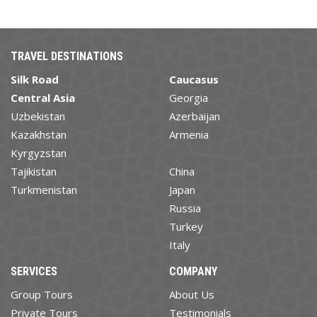
TRAVEL DESTINATIONS
Silk Road
Caucasus
Central Asia
Georgia
Uzbekistan
Azerbaijan
Kazakhstan
Armenia
Kyrgyzstan
Tajikistan
China
Turkmenistan
Japan
Russia
Turkey
Italy
SERVICES
COMPANY
Group Tours
About Us
Private Tours
Testimonials