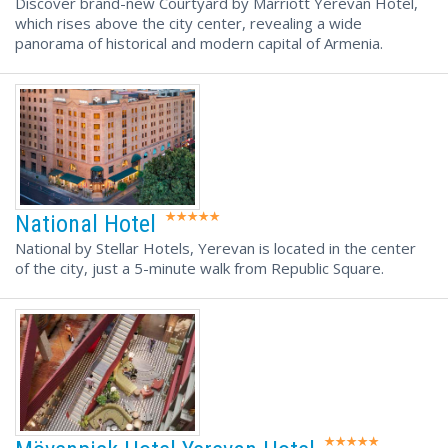
Discover brand-new Courtyard by Marriott Yerevan Hotel,
which rises above the city center, revealing a wide
panorama of historical and modern capital of Armenia.
National Hotel
National by Stellar Hotels, Yerevan is located in the center
of the city, just a 5-minute walk from Republic Square.