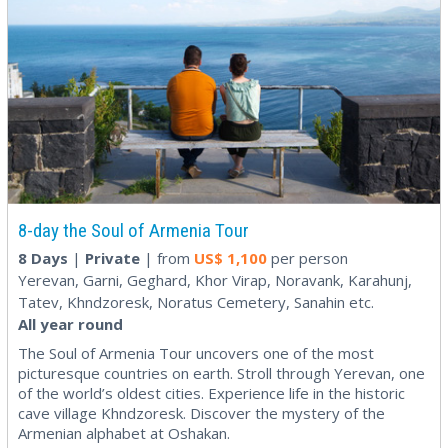
8-day the Soul of Armenia Tour
8 Days
|
Private
| from
US$
1,100
per person
Yerevan, Garni, Geghard, Khor Virap, Noravank, Karahunj,
Tatev, Khndzoresk, Noratus Cemetery, Sanahin etc.
All year round
The Soul of Armenia Tour uncovers one of the most
picturesque countries on earth. Stroll through Yerevan, one
of the world’s oldest cities. Experience life in the historic
cave village Khndzoresk. Discover the mystery of the
Armenian alphabet at Oshakan.