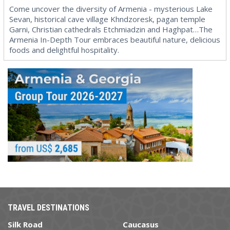
Come uncover the diversity of Armenia - mysterious Lake
Sevan, historical cave village Khndzoresk, pagan temple
Garni, Christian cathedrals Etchmiadzin and Haghpat…The
Armenia In-Depth Tour embraces beautiful nature, delicious
foods and delightful hospitality.
TRAVEL DESTINATIONS
Silk Road
Caucasus