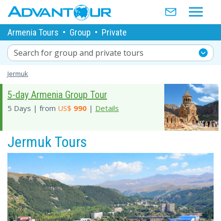
Armenia Tours
•
Group
•
Private
Search for group and private tours
Jermuk
5-day Armenia Group Tour
5 Days | from
US$
990
|
Details
Jermuk Tours