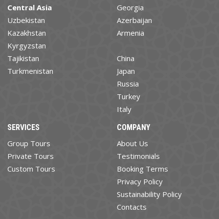
Central Asia
Georgia
Uzbekistan
Azerbaijan
Kazakhstan
Armenia
Kyrgyzstan
Tajikistan
China
Turkmenistan
Japan
Russia
Turkey
Italy
SERVICES
COMPANY
Group Tours
About Us
Private Tours
Testimonials
Custom Tours
Booking Terms
Privacy Policy
Sustainability Policy
Contacts