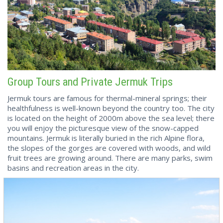
Group Tours and Private Jermuk Trips
Jermuk tours are famous for thermal-mineral springs; their
healthfulness is well-known beyond the country too. The city
is located on the height of 2000m above the sea level; there
you will enjoy the picturesque view of the snow-capped
mountains. Jermuk is literally buried in the rich Alpine flora,
the slopes of the gorges are covered with woods, and wild
fruit trees are growing around. There are many parks, swim
basins and recreation areas in the city.