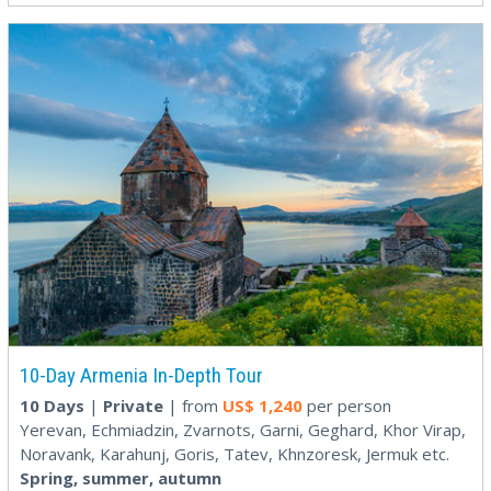
10-Day Armenia In-Depth Tour
10 Days
|
Private
| from
US$
1,240
per person
Yerevan, Echmiadzin, Zvarnots, Garni, Geghard, Khor Virap,
Noravank, Karahunj, Goris, Tatev, Khnzoresk, Jermuk etc.
Spring, summer, autumn