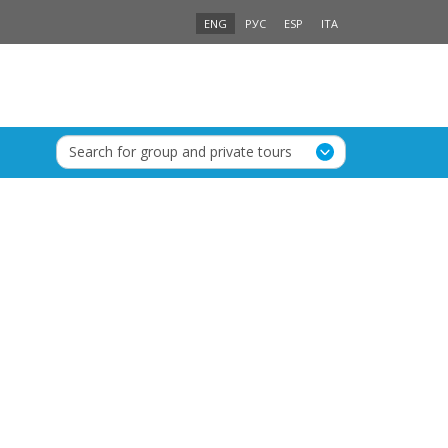
ENG
РУС
ESP
ITA
Search for group and private tours