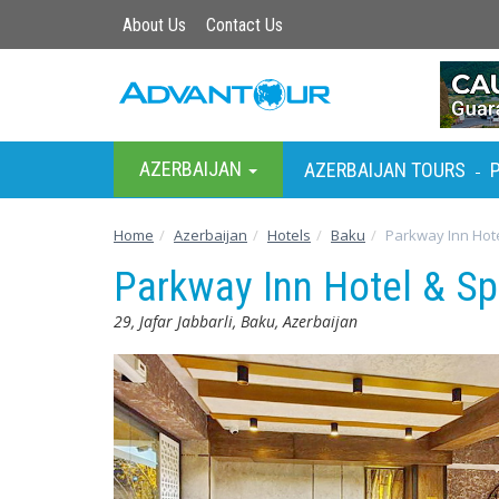
About Us
Contact Us
AZERBAIJAN
AZERBAIJAN TOURS
-
Home
Azerbaijan
Hotels
Baku
Parkway Inn Hote
Parkway Inn Hotel & S
29, Jafar Jabbarli, Baku, Azerbaijan