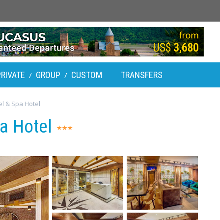
PRIVATE
GROUP
CUSTOM
TRANSFERS
/
/
l & Spa Hotel
pa Hotel