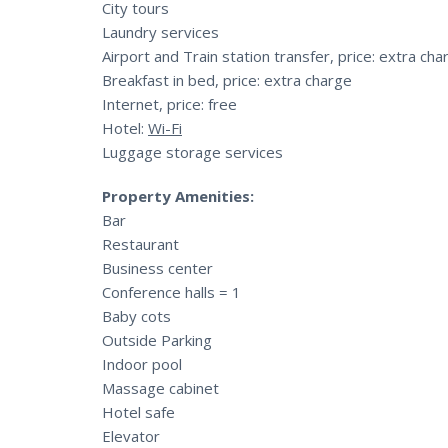
City tours
Laundry services
Airport and Train station transfer, price: extra cha
Breakfast in bed, price: extra charge
Internet, price: free
Hotel:
Wi-Fi
Luggage storage services
Property Amenities:
Bar
Restaurant
Business center
Conference halls = 1
Baby cots
Outside Parking
Indoor pool
Massage cabinet
Hotel safe
Elevator