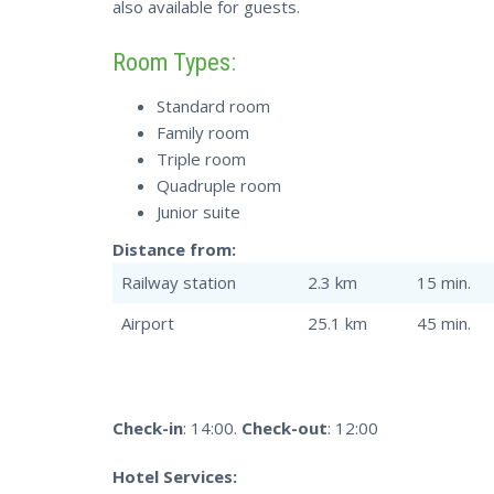
also available for guests.
Room Types:
Standard room
Family room
Triple room
Quadruple room
Junior suite
Distance from:
Railway station
2.3 km
15 min.
Airport
25.1 km
45 min.
Check-in
: 14:00.
Check-out
: 12:00
Hotel Services: