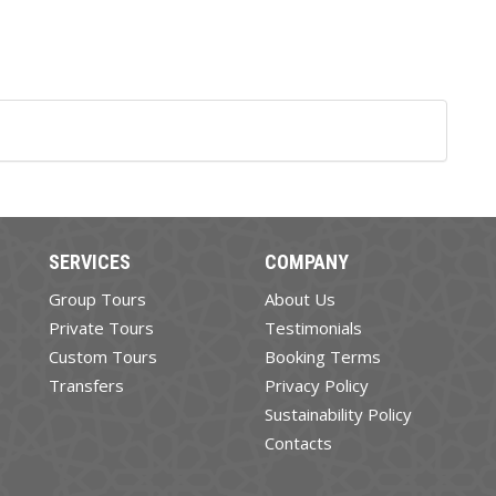
SERVICES
COMPANY
Group Tours
About Us
Private Tours
Testimonials
Custom Tours
Booking Terms
Transfers
Privacy Policy
Sustainability Policy
Contacts