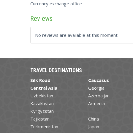
Currency exchange office
Reviews
No reviews are available at this moment.
TRAVEL DESTINATIONS
Silk Road
Caucasus
Central Asia
Georgia
Uzbekistan
Azerbaijan
Kazakhstan
Armenia
Kyrgyzstan
Tajikistan
China
Turkmenistan
Japan