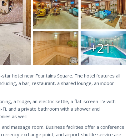
+21
 4-star hotel near Fountains Square. The hotel features all
ncluding, a bar, restaurant, a shared lounge, an indoor
ing, a fridge, an electric kettle, a flat-screen TV with
Wi-Fi, and a private bathroom with a shower and
onies as well.
ol, and massage room. Business facilities offer a conference
e currency exchange point, and airport shuttle service are