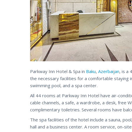
Parkway Inn Hotel & Spa in
Baku
,
Azerbaijan
, is a
the necessary facilities for a comfortable staying i
swimming pool, and a spa center.
All 44 rooms at Parkway Inn Hotel have air-condition
cable channels, a safe, a wardrobe, a desk, free 
complimentary toiletries. Several rooms have balc
The spa facilities of the hotel include a sauna, po
hall and a business center. A room service, on-sit