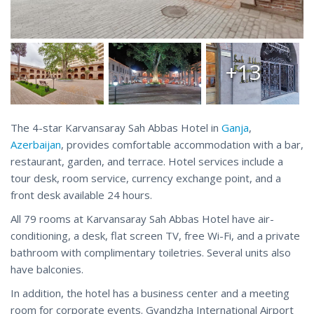
+13
The 4-star Karvansaray Sah Abbas Hotel in
Ganja
,
Azerbaijan
, provides comfortable accommodation with a bar,
restaurant, garden, and terrace. Hotel services include a
tour desk, room service, currency exchange point, and a
front desk available 24 hours.
All 79 rooms at Karvansaray Sah Abbas Hotel have air-
conditioning, a desk, flat screen TV, free Wi-Fi, and a private
bathroom with complimentary toiletries. Several units also
have balconies.
In addition, the hotel has a business center and a meeting
room for corporate events. Gyandzha International Airport