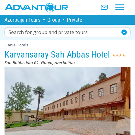
Azerbaijan Tours
•
Group
•
Private
Search for group and private tours
Ganja Hotels
Karvansaray Sah Abbas Hotel
Sah Bahheddin 61, Ganja, Azerbaijan