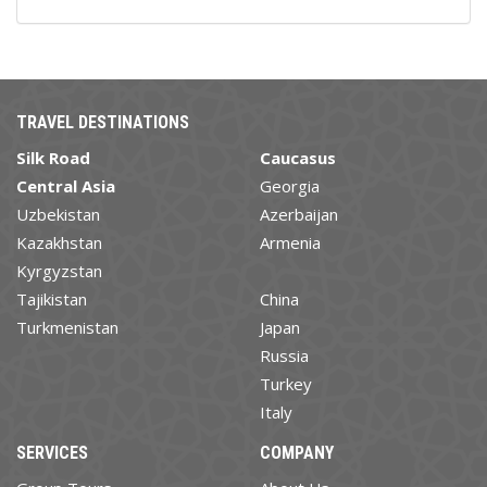
TRAVEL DESTINATIONS
Silk Road
Caucasus
Central Asia
Georgia
Uzbekistan
Azerbaijan
Kazakhstan
Armenia
Kyrgyzstan
Tajikistan
China
Turkmenistan
Japan
Russia
Turkey
Italy
SERVICES
COMPANY