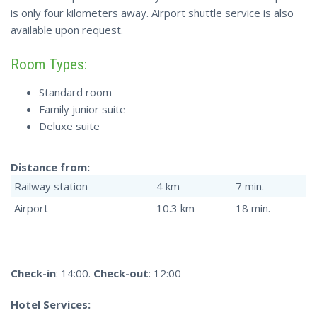
is only four kilometers away. Airport shuttle service is also
available upon request.
Room Types:
Standard room
Family junior suite
Deluxe suite
Distance from:
Railway station
4 km
7 min.
Airport
10.3 km
18 min.
Check-in
: 14:00.
Check-out
: 12:00
Hotel Services: