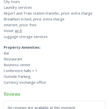
City tours
Laundry services
Airport and Train station transfer, price: extra charge
Breakfast in bed, price: extra charge
Internet, price: free
Hotel:
wi-fi
Luggage storage services
Property Amenities:
Bar
Restaurant
Business center
Conference halls = 1
Outside Parking
Currency exchange office
Reviews
No reviews are available at this moment.