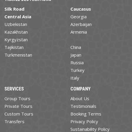
Silk Road
Caucasus
Central Asia
Georgia
Uzbekistan
Azerbaijan
Kazakhstan
Armenia
Kyrgyzstan
Tajikistan
China
Turkmenistan
Japan
Russia
Turkey
Italy
SERVICES
COMPANY
Group Tours
About Us
Private Tours
Testimonials
Custom Tours
Booking Terms
Transfers
Privacy Policy
Sustainability Policy