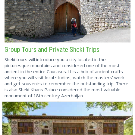
Group Tours and Private Sheki Trips
Sheki tours will introduce you a city located in the
picturesque mountains and considered one of the most
ancient in the entire Caucasus. It is a hub of ancient crafts
where you will visit local studios, watch the masters’ work
and get souvenirs to remember the outstanding trip. There
is also Sheki Khans Palace considered the most valuable
monument of 18th century Azerbaijan.