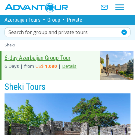
Azerbaijan Tours
•
Group
•
Private
Search for group and private tours
Sheki
6-day Azerbaijan Group Tour
6 Days | from
US$
1,080
|
Details
Sheki Tours