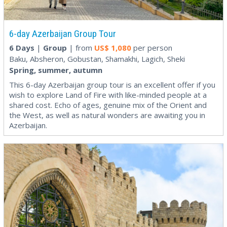
6-day Azerbaijan Group Tour
6 Days
|
Group
| from
US$
1,080
per person
Baku, Absheron, Gobustan, Shamakhi, Lagich, Sheki
Spring, summer, autumn
This 6-day Azerbaijan group tour is an excellent offer if you
wish to explore Land of Fire with like-minded people at a
shared cost. Echo of ages, genuine mix of the Orient and
the West, as well as natural wonders are awaiting you in
Azerbaijan.