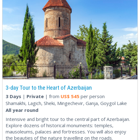
3-day Tour to the Heart of Azerbaijan
3 Days
|
Private
| from
US$
545
per person
Shamakhi, Lagich, Sheki, Mingechevir, Ganja, Goygol Lake
All year round
Intensive and bright tour to the central part of Azerbaijan.
Explore dozens of historical monuments: temples,
mausoleums, palaces and fortresses. You will also enjoy
the beauties of the nature travelling on the roads.