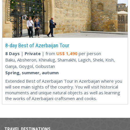
8-day Best of Azerbaijan Tour
8 Days
|
Private
| from
US$
1,490
per person
Baku, Absheron, Khinalug, Shamakhi, Lagich, Sheki, Kish,
Ganja, Goygol, Gobustan
Spring, summer, autumn
Extended Best of Azerbaijan Tour in Azerbaijan where you
will see main sights of the country. You will visit historical
monuments and unique natural objects as well as learning
the works of Azerbaijani craftsmen and cooks.
TRAVEL DESTINATIONS