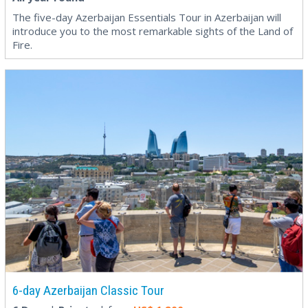
The five-day Azerbaijan Essentials Tour in Azerbaijan will
introduce you to the most remarkable sights of the Land of
Fire.
6-day Azerbaijan Classic Tour