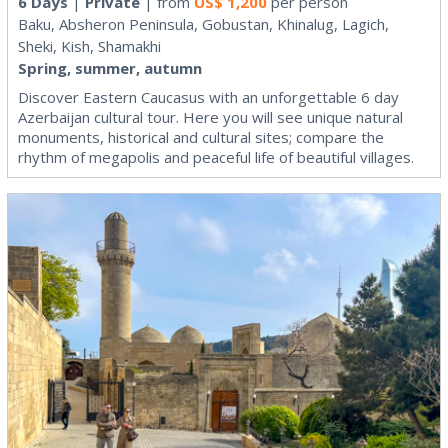
6 Days
|
Private
| from
US$
1,200
per person
Baku, Absheron Peninsula, Gobustan, Khinalug, Lagich,
Sheki, Kish, Shamakhi
Spring, summer, autumn
Discover Eastern Caucasus with an unforgettable 6 day
Azerbaijan cultural tour. Here you will see unique natural
monuments, historical and cultural sites; compare the
rhythm of megapolis and peaceful life of beautiful villages.