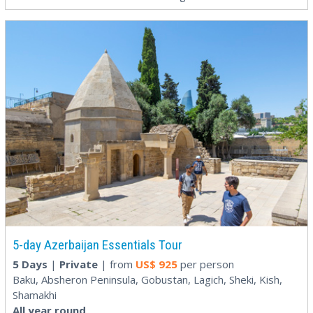
5-day Azerbaijan Essentials Tour
5 Days
|
Private
| from
US$
925
per person
Baku, Absheron Peninsula, Gobustan, Lagich, Sheki, Kish,
Shamakhi
All year round