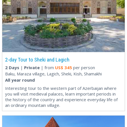
2-day Tour to Sheki and Lagich
2 Days
|
Private
| from
US$
345
per person
Baku, Maraza village, Lagich, Sheki, Kish, Shamakhi
All year round
Interesting tour to the western part of Azerbaijan where
you will visit medieval palaces, learn important periods in
the history of the country and experience everyday life of
an ordinary mountain village.