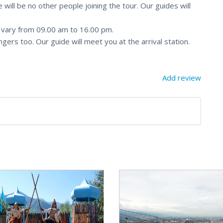
 will be no other people joining the tour. Our guides will
y vary from 09.00 am to 16.00 pm.
ngers too. Our guide will meet you at the arrival station.
Add review