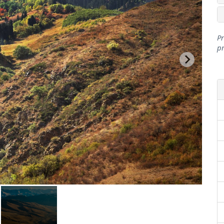
Pr
pr