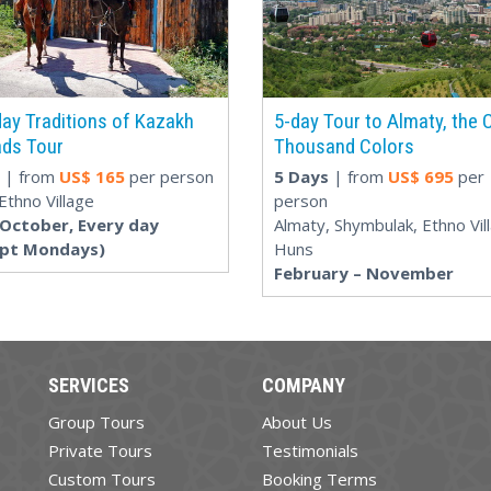
ay Traditions of Kazakh
5-day Tour to Almaty, the C
ds Tour
Thousand Colors
| from
US$
165
per person
5 Days
| from
US$
695
per
Ethno Village
person
-October, Every day
Almaty, Shymbulak, Ethno Vil
ept Mondays)
Huns
February – November
SERVICES
COMPANY
Group Tours
About Us
Private Tours
Testimonials
Custom Tours
Booking Terms