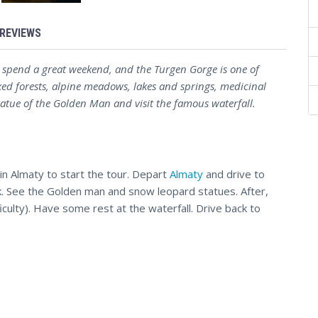
REVIEWS
 spend a great weekend, and the Turgen Gorge is one of
xed forests, alpine meadows, lakes and springs, medicinal
statue of the Golden Man and visit the famous waterfall.
 in Almaty to start the tour. Depart
Almaty
and drive to
rk. See the Golden man and snow leopard statues. After,
ficulty). Have some rest at the waterfall. Drive back to