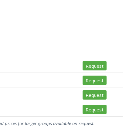
Request
Request
Request
Request
d prices for larger groups available on request.