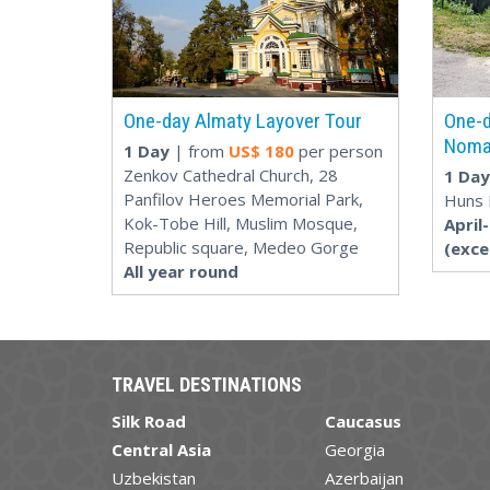
One-day Almaty Layover Tour
One-d
Noma
1 Day
| from
US$
180
per person
Zenkov Cathedral Church, 28
1 Day
Panfilov Heroes Memorial Park,
Huns 
Kok-Tobe Hill, Muslim Mosque,
April
Republic square, Medeo Gorge
(exc
All year round
TRAVEL DESTINATIONS
Silk Road
Caucasus
Central Asia
Georgia
Uzbekistan
Azerbaijan