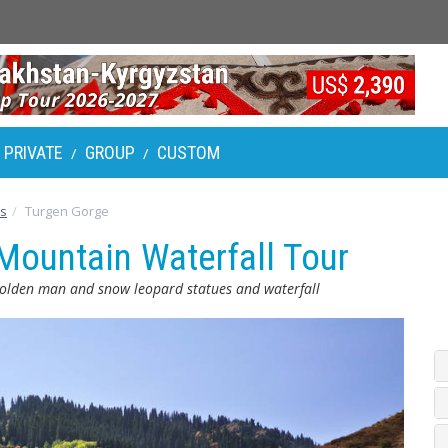
PRIVATE
GROUP
CUSTOM
/
/
rs
Turgen Gorge
Mountain Waterfall Tour
olden man and snow leopard statues and waterfall