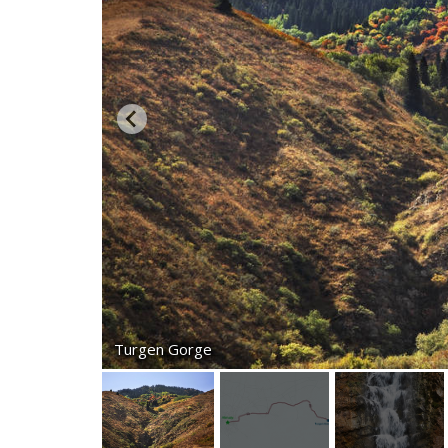
Turgen Gorge