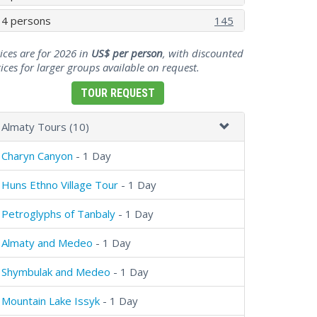
4 persons
145
ices are for 2026 in
US$ per person
, with discounted
ices for larger groups available on request.
TOUR REQUEST
Almaty Tours (10)
Charyn Canyon
- 1 Day
Huns Ethno Village Tour
- 1 Day
Petroglyphs of Tanbaly
- 1 Day
Almaty and Medeo
- 1 Day
Shymbulak and Medeo
- 1 Day
Mountain Lake Issyk
- 1 Day