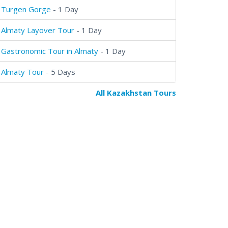
Turgen Gorge
- 1 Day
Almaty Layover Tour
- 1 Day
Gastronomic Tour in Almaty
- 1 Day
Almaty Tour
- 5 Days
All Kazakhstan Tours