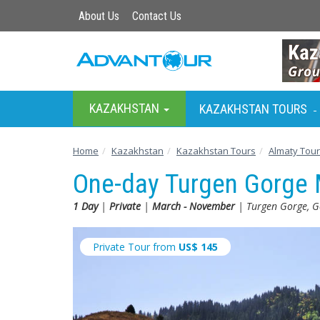
About Us
Contact Us
KAZAKHSTAN
KAZAKHSTAN TOURS
-
Home
Kazakhstan
Kazakhstan Tours
Almaty Tou
One-day Turgen Gorge 
1 Day
|
Private
|
March - November
| Turgen Gorge, G
Private Tour from
US$
145