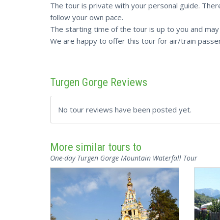
The tour is private with your personal guide. There
follow your own pace.
The starting time of the tour is up to you and ma
We are happy to offer this tour for air/train passe
Turgen Gorge Reviews
No tour reviews have been posted yet.
More similar tours to
One-day Turgen Gorge Mountain Waterfall Tour