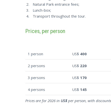
Natural Park entrance fees;
Lunch-box;
Transport throughout the tour.
Prices, per person
1 person
US$
400
2 persons
US$
220
3 persons
US$
170
4 persons
US$
145
Prices are for 2026 in
US$
per person, with discounte