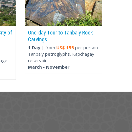
ity of
One-day Tour to Tanbaly Rock
Carvings
1 Day
| from
US$
155
per person
Tanbaly petroglyphs, Kapchagay
lage
reservoir
March - November