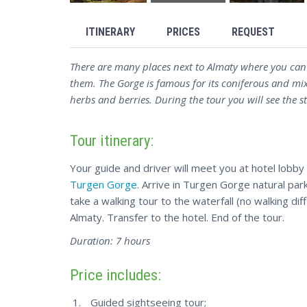
ITINERARY
PRICES
REQUEST
There are many places next to Almaty where you can
them. The Gorge is famous for its coniferous and mi
herbs and berries. During the tour you will see the 
Tour itinerary:
Your guide and driver will meet you at hotel lobby
Turgen Gorge
. Arrive in Turgen Gorge natural pa
take a walking tour to the waterfall (no walking dif
Almaty. Transfer to the hotel. End of the tour.
Duration: 7 hours
Price includes:
Guided sightseeing tour;