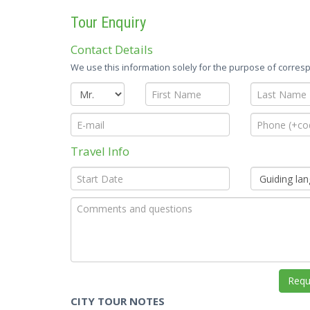
Tour Enquiry
Contact Details
We use this information solely for the purpose of corresp
Travel Info
CITY TOUR NOTES