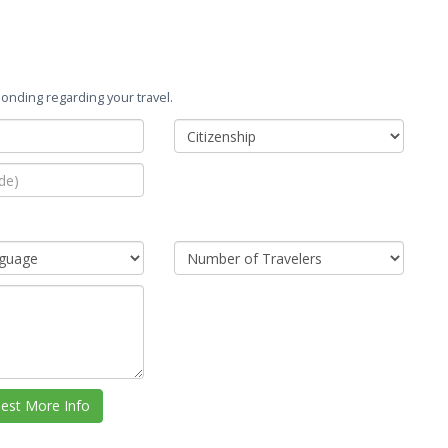
onding regarding your travel.