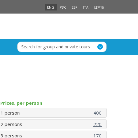
ENG
РУС
ESP
ITA
日本語
Search for group and private tours
Prices, per person
1 person
400
2 persons
220
3 persons
170