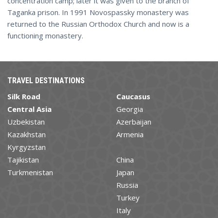
concentration camp; later it was given to the branch of
Taganka prison. In 1991 Novospassky monastery was
returned to the Russian Orthodox Church and now is a
functioning monastery.
TRAVEL DESTINATIONS
Silk Road
Caucasus
Central Asia
Georgia
Uzbekistan
Azerbaijan
Kazakhstan
Armenia
Kyrgyzstan
Tajikistan
China
Turkmenistan
Japan
Russia
Turkey
Italy