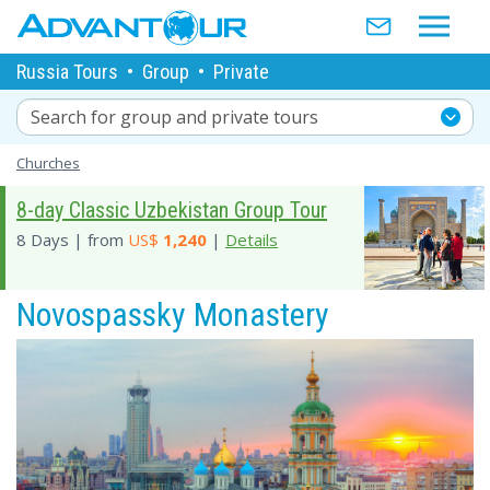
Russia Tours
•
Group
•
Private
Search for group and private tours
Churches
8-day Classic Uzbekistan Group Tour
8 Days | from
US$
1,240
|
Details
Novospassky Monastery