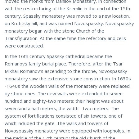
moved the monks from Danilov Monastery. In connection
with the restructuring of the Kremlin in the end of the 15th
century, Spassky monastery was moved to a new location,
on Krutitsky hill, and was named Novospassky. Novospassky
monastery began with the stone Church of the
Transfiguration. At the same time the refectory and cells
were constructed.
In the 16th century Spassky cathedral became the
Romanovs family burial place. Therefore, after the Tsar
Mikhail Romanov’s ascending to the throne, Novospassky
monastery saw the extensive stone construction. In 1630s
-1640s the wooden walls of the monastery were replaced
by stone ones. The new walls were extended to seven
hundred and eighty-two meters; their height was about
seven and a half meters; the width - two meters. The
system of fortifications consisted of six towers, one of
which included the gate. The walls and towers of
Novospassky monastery were equipped with loopholes. In
the middle of the 17th century the old Church of the