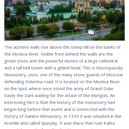
The austere walls rise above the steep hill on the banks of
the Moskva River. Visible from behind the walls are the
green trees and the powerful domes of a large cathedral
and a tall bell tower with a gilded head. This is Novospassky
Monastery, once, one of the many stone guards of Moscow
defending Kolomna road. It is located on the Moskva River
on the spot where once stood the army of Grand Duke
Vasily the Dark waiting for the attack of the Mongols. An
interesting fact is that the history of the monastery had
begun long before that event and is connected with the
history of Danilov Monastery. In 1330 it was situated in the
Kremlin and called Spassky. It was there that Ivan Kalita