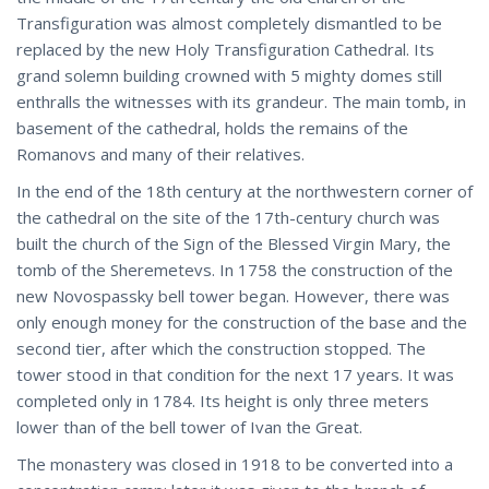
Transfiguration was almost completely dismantled to be
replaced by the new Holy Transfiguration Cathedral. Its
grand solemn building crowned with 5 mighty domes still
enthralls the witnesses with its grandeur. The main tomb, in
basement of the cathedral, holds the remains of the
Romanovs and many of their relatives.
In the end of the 18th century at the northwestern corner of
the cathedral on the site of the 17th-century church was
built the church of the Sign of the Blessed Virgin Mary, the
tomb of the Sheremetevs. In 1758 the construction of the
new Novospassky bell tower began. However, there was
only enough money for the construction of the base and the
second tier, after which the construction stopped. The
tower stood in that condition for the next 17 years. It was
completed only in 1784. Its height is only three meters
lower than of the bell tower of Ivan the Great.
The monastery was closed in 1918 to be converted into a