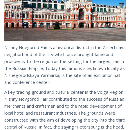
Nizhny Novgorod Fair is a historical district in the Zarechnaya
neighborhood of the city which once brought fame and
prosperity to the region as the setting for the largest fair in
the Russian Empire. Today this famous site, known locally as
Nizhegorodskaya Yarmarka, is the site of an exhibition hall
and conference center.
A key trading ground and cultural center in the Volga Region,
Nizhny Novgorod Fair contributed to the success of Russian
merchants and craftsmen and to the rapid development of
local hotel and restaurant industries. The grounds were
constructed with the aim of developing the city into the third
capital of Russia. In fact, the saying “Petersburg is the head,