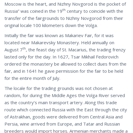
Moscow is the heart, and Nizhny Novgorod is the pocket of
th
Russia” was coined in the 19
century to coincide with the
transfer of the fairgrounds to Nizhny Novgorod from their
original locale 100 kilometers down the Volga.
Initially the fair was known as Makariev Fair, for it was
located near Makarevsky Monastery. Held annually on
th
August 7
, the feast day of St. Macarius, the trading frenzy
lasted only for the day. In 1627, Tsar Mikhail Fedorovich
ordered the monastery be allowed to collect dues from the
fair, and in 1641 he gave permission for the fair to be held
for the entire month of July.
The locale for the trading grounds was not chosen at
random, for during the Middle Ages the Volga River served
as the country’s main transport artery. Along this trade
route which connected Russia with the East through the city
of Astrakhan, goods were delivered from Central Asia and
Persia, wine arrived from Europe, and Tatar and Russian
breeders would import horses. Armenian merchants made a