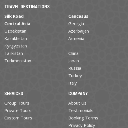
TRAVEL DESTINATIONS
Silk Road
Caucasus
Central Asia
Georgia
Uzbekistan
Azerbaijan
Kazakhstan
Armenia
Kyrgyzstan
Tajikistan
China
Turkmenistan
Japan
Russia
Turkey
Italy
SERVICES
COMPANY
Group Tours
About Us
Private Tours
Testimonials
Custom Tours
Booking Terms
Privacy Policy