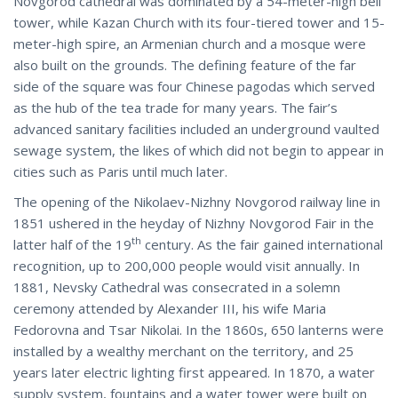
Novgorod cathedral was dominated by a 54-meter-high bell
tower, while Kazan Church with its four-tiered tower and 15-
meter-high spire, an Armenian church and a mosque were
also built on the grounds. The defining feature of the far
side of the square was four Chinese pagodas which served
as the hub of the tea trade for many years. The fair’s
advanced sanitary facilities included an underground vaulted
sewage system, the likes of which did not begin to appear in
cities such as Paris until much later.
The opening of the Nikolaev-Nizhny Novgorod railway line in
1851 ushered in the heyday of Nizhny Novgorod Fair in the
th
latter half of the 19
century. As the fair gained international
recognition, up to 200,000 people would visit annually. In
1881, Nevsky Cathedral was consecrated in a solemn
ceremony attended by Alexander III, his wife Maria
Fedorovna and Tsar Nikolai. In the 1860s, 650 lanterns were
installed by a wealthy merchant on the territory, and 25
years later electric lighting first appeared. In 1870, a water
supply system, fountains and a water tower were built on