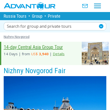
Russia Tours
•
Group
•
Private
Search for group and private tours
Nizhny Novgorod
14-day Central Asia Group Tour
14 Days | from
US$
3,940
|
Details
Nizhny Novgorod Fair