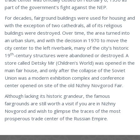
part of the government’s fight against the NEP.
For decades, fairground buildings were used for housing and
with the exception of two cathedrals, all of its religious
buildings were destroyed. Over time, the area turned into
an urban slum, and with the decision in 1970 to move the
city center to the left riverbank, many of the city’s historic
th
19
-century structures were abandoned or destroyed. A
store called Detsky Mir (Children’s World) was opened in the
main fair house, and only after the collapse of the Soviet
Union was a modern exhibition complex and conference
center opened on site of the old Nizhny Novgorod Fair.
Although lacking its historic grandeur, the famous
fairgrounds are still worth a visit if you are in Nizhny
Novgorod and wish to glimpse the traces of the most
prosperous trade center of the Russian Empire.