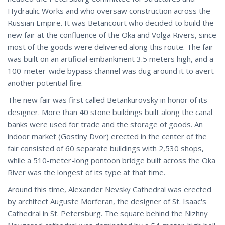
Hydraulic Works and who oversaw construction across the
Russian Empire. It was Betancourt who decided to build the
new fair at the confluence of the Oka and Volga Rivers, since
most of the goods were delivered along this route. The fair
was built on an artificial embankment 3.5 meters high, and a
100-meter-wide bypass channel was dug around it to avert
another potential fire.
The new fair was first called Betankurovsky in honor of its
designer. More than 40 stone buildings built along the canal
banks were used for trade and the storage of goods. An
indoor market (Gostiny Dvor) erected in the center of the
fair consisted of 60 separate buildings with 2,530 shops,
while a 510-meter-long pontoon bridge built across the Oka
River was the longest of its type at that time.
Around this time, Alexander Nevsky Cathedral was erected
by architect Auguste Morferan, the designer of St. Isaac's
Cathedral in St. Petersburg. The square behind the Nizhny