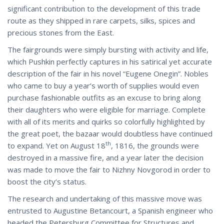
significant contribution to the development of this trade
route as they shipped in rare carpets, silks, spices and
precious stones from the East.
The fairgrounds were simply bursting with activity and life,
which Pushkin perfectly captures in his satirical yet accurate
description of the fair in his novel “Eugene Onegin”. Nobles
who came to buy a year’s worth of supplies would even
purchase fashionable outfits as an excuse to bring along
their daughters who were eligible for marriage. Complete
with all of its merits and quirks so colorfully highlighted by
the great poet, the bazaar would doubtless have continued
th
to expand. Yet on August 18
, 1816, the grounds were
destroyed in a massive fire, and a year later the decision
was made to move the fair to Nizhny Novgorod in order to
boost the city’s status.
The research and undertaking of this massive move was
entrusted to Augustine Betancourt, a Spanish engineer who
headed the Petersburg Committee for Structures and