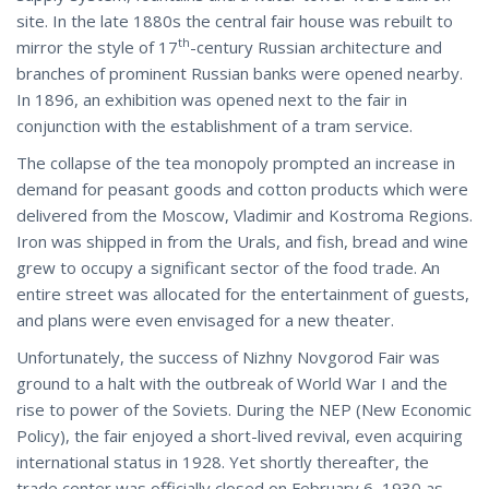
site. In the late 1880s the central fair house was rebuilt to
th
mirror the style of 17
-century Russian architecture and
branches of prominent Russian banks were opened nearby.
In 1896, an exhibition was opened next to the fair in
conjunction with the establishment of a tram service.
The collapse of the tea monopoly prompted an increase in
demand for peasant goods and cotton products which were
delivered from the Moscow, Vladimir and Kostroma Regions.
Iron was shipped in from the Urals, and fish, bread and wine
grew to occupy a significant sector of the food trade. An
entire street was allocated for the entertainment of guests,
and plans were even envisaged for a new theater.
Unfortunately, the success of Nizhny Novgorod Fair was
ground to a halt with the outbreak of World War I and the
rise to power of the Soviets. During the NEP (New Economic
Policy), the fair enjoyed a short-lived revival, even acquiring
international status in 1928. Yet shortly thereafter, the
trade center was officially closed on February 6, 1930 as