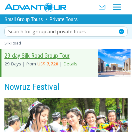
Small Group Tours
•
Private Tours
Search for group and private tours
Silk Road
29-day Silk Road Group Tour
29 Days | from
US$
7,720
|
Details
Nowruz Festival