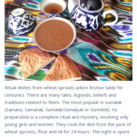
Ritual dishes from wheat sprouts adorn festive table for
centuries. There are many tales, legends, beliefs and
traditions related to them. The most popular is sumalak
(Samanu, Samanak, Sumalak/Sumalyak or Sümölök). Its
preparation is a complete ritual and mystery, involving only
young girls and women. They cook the dish from the juice of
wheat sprouts, flour and oil for 24 hours. The night is spent