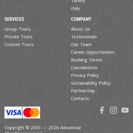
Turkey
Italy
SERVICES
COMPANY
Group Tours
About Us
Private Tours
Testimonials
Custom Tours
Our Team
Career Opportunities
Booking Terms
Cancellations
Privacy Policy
Sustainability Policy
Partnership
Contacts
Copyright © 2001 — 2026 Advantour