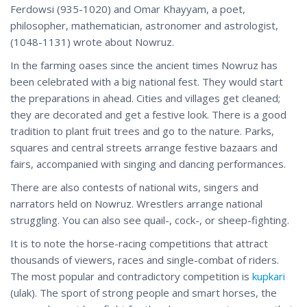
Ferdowsi (935-1020) and Omar Khayyam, a poet,
philosopher, mathematician, astronomer and astrologist,
(1048-1131) wrote about Nowruz.
In the farming oases since the ancient times Nowruz has
been celebrated with a big national fest. They would start
the preparations in ahead. Cities and villages get cleaned;
they are decorated and get a festive look. There is a good
tradition to plant fruit trees and go to the nature. Parks,
squares and central streets arrange festive bazaars and
fairs, accompanied with singing and dancing performances.
There are also contests of national wits, singers and
narrators held on Nowruz. Wrestlers arrange national
struggling. You can also see quail-, cock-, or sheep-fighting.
It is to note the horse-racing competitions that attract
thousands of viewers, races and single-combat of riders.
The most popular and contradictory competition is
kupkari
(ulak). The sport of strong people and smart horses, the