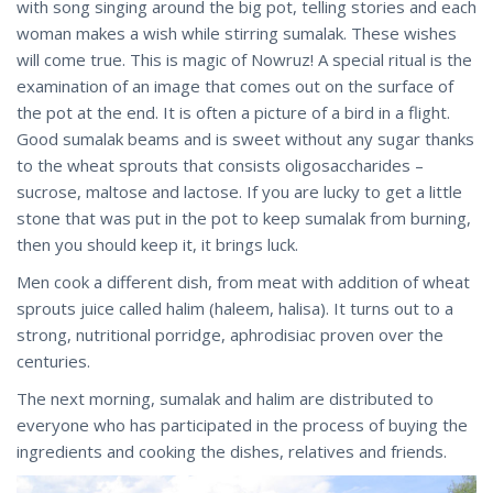
with song singing around the big pot, telling stories and each
woman makes a wish while stirring sumalak. These wishes
will come true. This is magic of Nowruz! A special ritual is the
examination of an image that comes out on the surface of
the pot at the end. It is often a picture of a bird in a flight.
Good sumalak beams and is sweet without any sugar thanks
to the wheat sprouts that consists oligosaccharides –
sucrose, maltose and lactose. If you are lucky to get a little
stone that was put in the pot to keep sumalak from burning,
then you should keep it, it brings luck.
Men cook a different dish, from meat with addition of wheat
sprouts juice called halim (haleem, halisa). It turns out to a
strong, nutritional porridge, aphrodisiac proven over the
centuries.
The next morning, sumalak and halim are distributed to
everyone who has participated in the process of buying the
ingredients and cooking the dishes, relatives and friends.