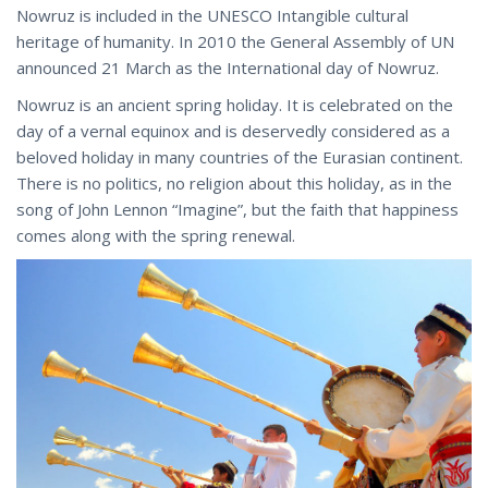
Nowruz is included in the UNESCO Intangible cultural
heritage of humanity. In 2010 the General Assembly of UN
announced 21 March as the International day of Nowruz.
Nowruz is an ancient spring holiday. It is celebrated on the
day of a vernal equinox and is deservedly considered as a
beloved holiday in many countries of the Eurasian continent.
There is no politics, no religion about this holiday, as in the
song of John Lennon “Imagine”, but the faith that happiness
comes along with the spring renewal.