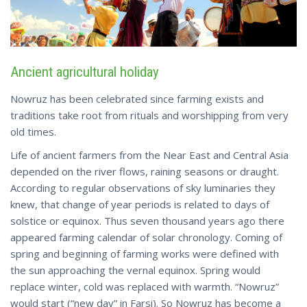
Ancient agricultural holiday
Nowruz has been celebrated since farming exists and
traditions take root from rituals and worshipping from very
old times.
Life of ancient farmers from the Near East and Central Asia
depended on the river flows, raining seasons or draught.
According to regular observations of sky luminaries they
knew, that change of year periods is related to days of
solstice or equinox. Thus seven thousand years ago there
appeared farming calendar of solar chronology. Coming of
spring and beginning of farming works were defined with
the sun approaching the vernal equinox. Spring would
replace winter, cold was replaced with warmth. “Nowruz”
would start (“new day” in Farsi). So Nowruz has become a