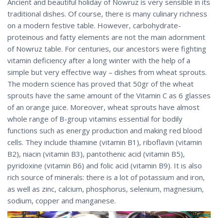
Ancient and beautiful holiday of Nowruz is very sensible in its
traditional dishes. Of course, there is many culinary richness
on a modern festive table. However, carbohydrate-
proteinous and fatty elements are not the main adornment
of Nowruz table. For centuries, our ancestors were fighting
vitamin deficiency after a long winter with the help of a
simple but very effective way – dishes from wheat sprouts.
The modern science has proved that 50gr of the wheat
sprouts have the same amount of the Vitamin C as 6 glasses
of an orange juice. Moreover, wheat sprouts have almost
whole range of B-group vitamins essential for bodily
functions such as energy production and making red blood
cells. They include thiamine (vitamin B1), riboflavin (vitamin
B2), niacin (vitamin B3), pantothenic acid (vitamin B5),
pyridoxine (vitamin B6) and folic acid (vitamin B9). It is also
rich source of minerals: there is a lot of potassium and iron,
as well as zinc, calcium, phosphorus, selenium, magnesium,
sodium, copper and manganese.