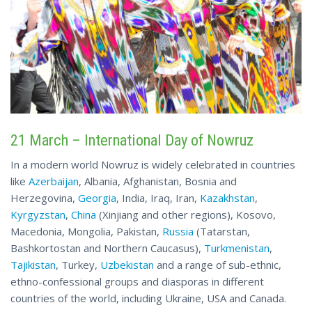
21 March – International Day of Nowruz
In a modern world Nowruz is widely celebrated in countries
like
Azerbaijan
, Albania, Afghanistan, Bosnia and
Herzegovina,
Georgia
, India, Iraq, Iran,
Kazakhstan
,
Kyrgyzstan
,
China
(Xinjiang and other regions), Kosovo,
Macedonia, Mongolia, Pakistan,
Russia
(Tatarstan,
Bashkortostan and Northern Caucasus),
Turkmenistan
,
Tajikistan
, Turkey,
Uzbekistan
and a range of sub-ethnic,
ethno-confessional groups and diasporas in different
countries of the world, including Ukraine, USA and Canada.