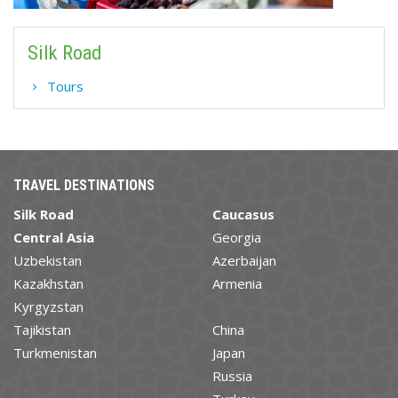
Silk Road
Tours
TRAVEL DESTINATIONS
Silk Road
Caucasus
Central Asia
Georgia
Uzbekistan
Azerbaijan
Kazakhstan
Armenia
Kyrgyzstan
Tajikistan
China
Turkmenistan
Japan
Russia