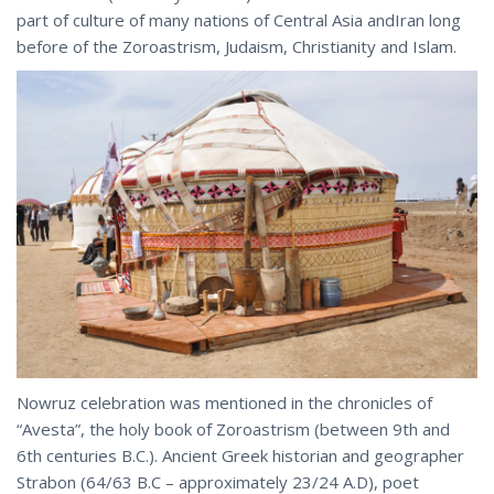
part of culture of many nations of Central Asia andIran long
before of the Zoroastrism, Judaism, Christianity and Islam.
Nowruz celebration was mentioned in the chronicles of
“Avesta”, the holy book of Zoroastrism (between 9th and
6th centuries B.C.). Ancient Greek historian and geographer
Strabon (64/63 B.C – approximately 23/24 A.D), poet