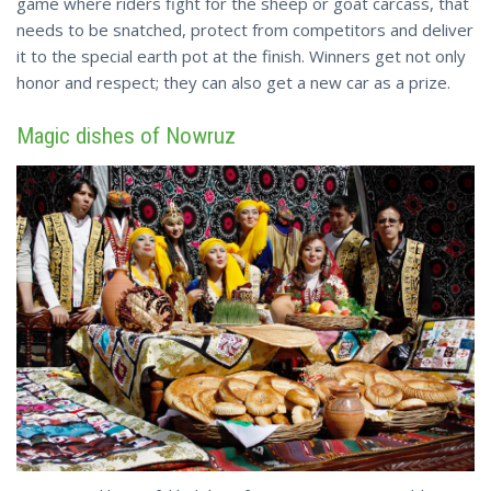
game where riders fight for the sheep or goat carcass, that
needs to be snatched, protect from competitors and deliver
it to the special earth pot at the finish. Winners get not only
honor and respect; they can also get a new car as a prize.
Magic dishes of Nowruz