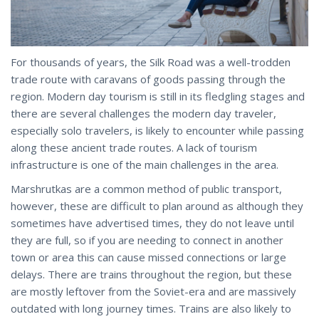
For thousands of years, the Silk Road was a well-trodden
trade route with caravans of goods passing through the
region. Modern day tourism is still in its fledgling stages and
there are several challenges the modern day traveler,
especially solo travelers, is likely to encounter while passing
along these ancient trade routes. A lack of tourism
infrastructure is one of the main challenges in the area.
Marshrutkas are a common method of public transport,
however, these are difficult to plan around as although they
sometimes have advertised times, they do not leave until
they are full, so if you are needing to connect in another
town or area this can cause missed connections or large
delays. There are trains throughout the region, but these
are mostly leftover from the Soviet-era and are massively
outdated with long journey times. Trains are also likely to