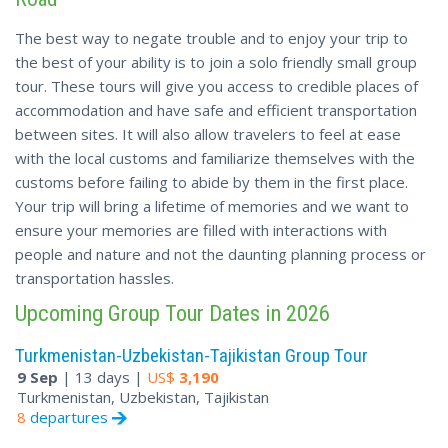
The best way to negate trouble and to enjoy your trip to
the best of your ability is to join a solo friendly small group
tour. These tours will give you access to credible places of
accommodation and have safe and efficient transportation
between sites. It will also allow travelers to feel at ease
with the local customs and familiarize themselves with the
customs before failing to abide by them in the first place.
Your trip will bring a lifetime of memories and we want to
ensure your memories are filled with interactions with
people and nature and not the daunting planning process or
transportation hassles.
Upcoming Group Tour Dates in 2026
Turkmenistan-Uzbekistan-Tajikistan Group Tour
9 Sep
| 13 days |
US$
3,190
Turkmenistan, Uzbekistan, Tajikistan
8
departures