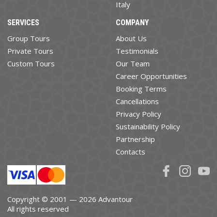
Italy
SERVICES
COMPANY
Group Tours
About Us
Private Tours
Testimonials
Custom Tours
Our Team
Career Opportunities
Booking Terms
Cancellations
Privacy Policy
Sustainability Policy
Partnership
Contacts
Copyright © 2001 — 2026 Advantour
All rights reserved