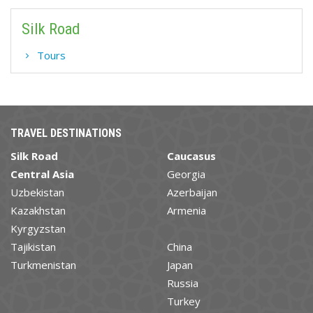
Silk Road
Tours
TRAVEL DESTINATIONS
Silk Road
Caucasus
Central Asia
Georgia
Uzbekistan
Azerbaijan
Kazakhstan
Armenia
Kyrgyzstan
Tajikistan
China
Turkmenistan
Japan
Russia
Turkey