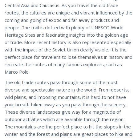
Central Asia and Caucasus. As you travel the old trade
routes, the cultures are unique and vibrant influenced by the
coming and going of exotic and far away products and
people. The trail is dotted with plenty of UNESCO World
Heritage Sites and fascinating insights into the golden age
of trade. More recent history is also represented especially
with the impact of the Soviet Union clearly visible. It is the
perfect place for travelers to lose themselves in history and
recreate the routes of many famous explorers, such as
Marco Polo.
The old trade routes pass through some of the most
diverse and spectacular nature in the world. From deserts,
wild plains, and imposing mountains, it is hard to not have
your breath taken away as you pass through the scenery.
These diverse landscapes give way for a magnitude of
outdoor activities which are available through the region.
The mountains are the perfect place to hit the slopes in the
winter and the forest and plains are great places to hike and