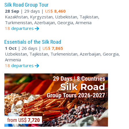
Silk Road Group Tour
28 Sep
| 29 days |
US$
8,460
Kazakhstan, Kyrgyzstan, Uzbekistan, Tajikistan,
Turkmenistan, Azerbaijan, Georgia, Armenia
18
departures
Essentials of the Silk Road
1 Oct
| 26 days |
US$
7,865
Uzbekistan, Tajikistan, Turkmenistan, Azerbaijan, Georgia,
Armenia
18
departures