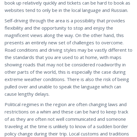
book up relatively quickly and tickets can be hard to book as
websites tend to only be in the local language and Russian.
Self-driving through the area is a possibility that provides
flexibility and the opportunity to stop and enjoy the
magnificent views along the way. On the other hand, this
presents an entirely new set of challenges to overcome.
Road conditions and driving styles may be vastly different to
the standards that you are used to at home, with maps
showing roads that may not be considered roadworthy in
other parts of the world, this is especially the case during
extreme weather conditions. There is also the risk of being
pulled over and unable to speak the language which can
cause lengthy delays.
Political regimes in the region are often changing laws and
restrictions on a whim and these can be hard to keep track
of as they are often not well communicated and someone
traveling at the time is unlikely to know of a sudden border
policy change during their trip. Local customs and traditions