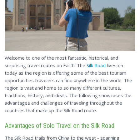
Welcome to one of the most fantastic, historical, and
surprising travel routes on Earth! The
Silk Road
lives on
today as the region is offering some of the best tourism
opportunities travelers can find anywhere in the world. The
region is vast and home to so many different cultures,
traditions, history, and ideals. The following showcases the
advantages and challenges of traveling throughout the
countries that make up the Silk Road route.
Advantages of Solo Travel on the Silk Road
The Silk Road trails from China to the west - spanning