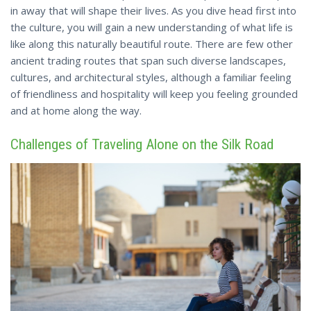
in away that will shape their lives. As you dive head first into
the culture, you will gain a new understanding of what life is
like along this naturally beautiful route. There are few other
ancient trading routes that span such diverse landscapes,
cultures, and architectural styles, although a familiar feeling
of friendliness and hospitality will keep you feeling grounded
and at home along the way.
Challenges of Traveling Alone on the Silk Road