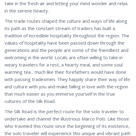
take in the fresh air and letting your mind wonder and relax
in the serene beauty.
The trade routes shaped the culture and ways of life along
its path as the constant stream of traders has built a
tradition of incredible hospitality throughout the region. The
values of hospitality have been passed down through the
generations and the people are some of the friendliest and
welcoming in the world. Locals are often willing to take in
weary travelers for a rest, a hearty meal, and some soul
warming tea... much like their forefathers would have done
with passing tradesmen. They happily share their way of life
and culture with you and make falling in love with the region
that much easier as you immerse yourself in the true
cultures of the Silk Road.
The Silk Road is the perfect route for the solo traveler to
undertake and channel the illustrious Marco Polo. Like those
who traveled this route since the beginning of its existence,
the solo traveler will experience this unique and vibrant path