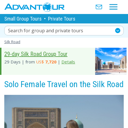
Small Group Tours
•
Private Tours
Search for group and private tours
Silk Road
29-day Silk Road Group Tour
29 Days | from
US$
7,720
|
Details
Solo Female Travel on the Silk Road