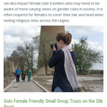
can also impact female solo travelers who may need to be
aware of more varying views on gender roles in society. It is
often required for females to cover their hair and head when
visiting religious sites across the region.
Solo Female Friendly Small Group Tours on the Silk
Road