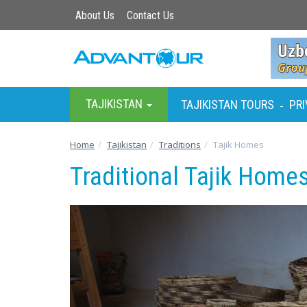
About Us
Contact Us
TAJIKISTAN
TAJIKISTAN TOURS
PRI
-
Home
Tajikistan
Traditions
Tajik Homes
Traditional Tajik Home