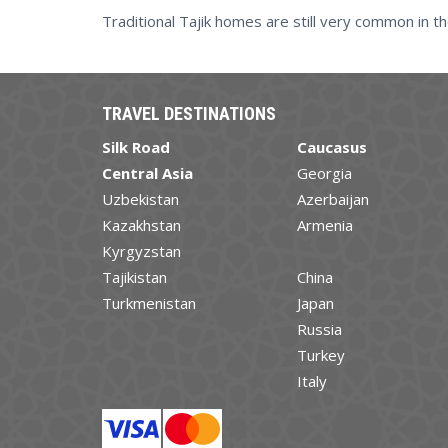
Traditional Tajik homes are still very common in th
TRAVEL DESTINATIONS
Silk Road
Caucasus
Central Asia
Georgia
Uzbekistan
Azerbaijan
Kazakhstan
Armenia
Kyrgyzstan
Tajikistan
China
Turkmenistan
Japan
Russia
Turkey
Italy