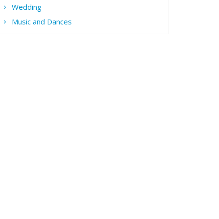
Wedding
Music and Dances