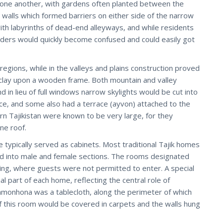
to one another, with gardens often planted between the
alls which formed barriers on either side of the narrow
ith labyrinths of dead-end alleyways, and while residents
siders would quickly become confused and could easily got
egions, while in the valleys and plains construction proved
clay upon a wooden frame. Both mountain and valley
 in lieu of full windows narrow skylights would be cut into
ace, and some also had a terrace (ayvon) attached to the
rn Tajikistan were known to be very large, for they
ne roof.
 typically served as cabinets. Most traditional Tajik homes
ded into male and female sections. The rooms designated
ing, where guests were not permitted to enter. A special
part of each home, reflecting the central role of
 mehmonhona was a tablecloth, along the perimeter of which
of this room would be covered in carpets and the walls hung