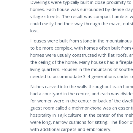
Dwellings were typically built in close proximity 
homes. Each house was surrounded by dense clay w
village streets. The result was compact hamlets w
could easily find their way through the maze, out
lost.
Houses were built from stone in the mountainous r
to be more complex, with homes often built from 
homes were usually constructed with flat roofs, and
the ceiling of the home. Many houses had a firepl
living quarters. Houses in the mountains of southe
needed to accommodate 3-4 generations under o
Niches carved into the walls throughout each home
had a courtyard in the center, and each was divi
for women were in the center or back of the dwell
guest room called a mehmonkhona was an essential 
hospitality in Tajik culture. In the center of the
were long, narrow cushions for sitting. The floor 
with additional carpets and embroidery.