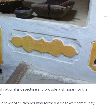
of national architecture and provide a glimpse into the
e.
 of a few dozen families who formed a close-knit community.