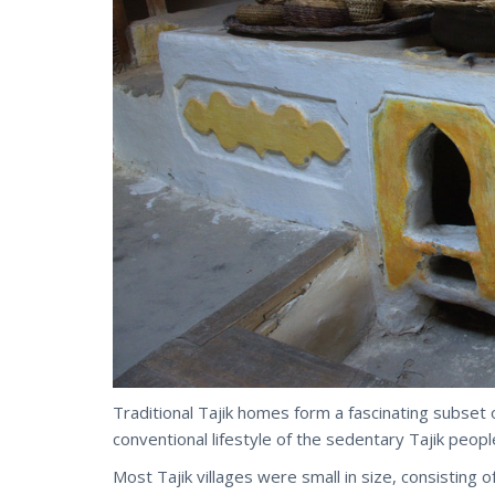
Traditional Tajik homes form a fascinating subset 
conventional lifestyle of the sedentary Tajik peopl
Most Tajik villages were small in size, consisting