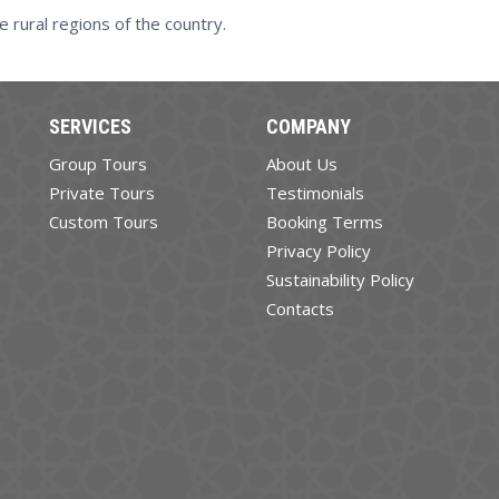
e rural regions of the country.
SERVICES
COMPANY
Group Tours
About Us
Private Tours
Testimonials
Custom Tours
Booking Terms
Privacy Policy
Sustainability Policy
Contacts