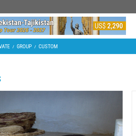
VATE
GROUP
CUSTOM
/
/
s