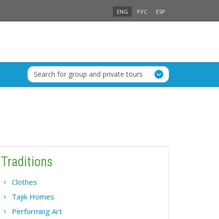
ENG
РУС
ESP
Search for group and private tours
Traditions
Clothes
Tajik Homes
Performing Art