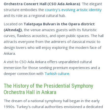
Orchestra Concert Hall (CSO Ada Ankara)
. The elegant
structure embodies the
country’s evolving artistic identity
and its role as a regional cultural hub.
Located on
Talatpaşa Bulvarı in the Opera district
(Altındağ)
, the venue amazes guests with its futuristic
curves, flawless acoustics, and open public spaces. The hall
attracts everyone from the admirers of classical music to
design lovers who will enjoy exploring the modern face of
Ankara.
A visit to CSO Ada Ankara offers unparalleled cultural
immersion for those seeking premium experiences
and a
deeper connection with
Turkish culture
.
The History of the Presidential Symphony
Orchestra Hall in Ankara
The dream of a national symphony hall began in the early
1990s. Turkey’s cultural authorities envisioned a dedicated