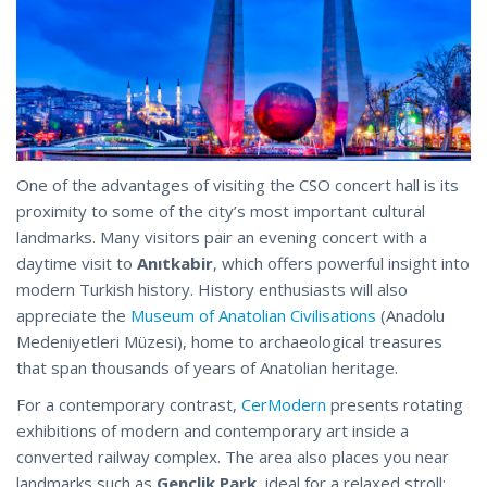
One of the advantages of visiting the CSO concert hall is its
proximity to some of the city’s most important cultural
landmarks. Many visitors pair an evening concert with a
daytime visit to
Anıtkabir
, which offers powerful insight into
modern Turkish history. History enthusiasts will also
appreciate the
Museum of Anatolian Civilisations
(Anadolu
Medeniyetleri Müzesi), home to archaeological treasures
that span thousands of years of Anatolian heritage.
For a contemporary contrast,
CerModern
presents rotating
exhibitions of modern and contemporary art inside a
converted railway complex. The area also places you near
landmarks such as
Gençlik Park
, ideal for a relaxed stroll;​