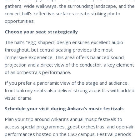
gathers. Wide walkways, the surrounding landscape, and the
concert hall's reflective surfaces create striking photo
opportunities.
Choose your seat strategically
The hall’s “egg-shaped” design ensures excellent audio
throughout, but central seating provides the most
immersive experience. This area offers balanced sound
projection and a direct view of the conductor, a key element
of an orchestra's performance.
If you prefer a panoramic view of the stage and audience,
front balcony seats also deliver strong acoustics with added
visual drama.
Schedule your visit during Ankara’s music festivals
Plan your trip around Ankara’s annual music festivals to
access special programmes, guest orchestras, and open-air
performances hosted on the CSO campus. Festival periods