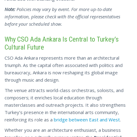
Note:
Policies may vary by event. For more up-to-date
information, please check with the official
representatives
before your scheduled show.
Why CSO Ada Ankara Is Central to Turkey’s
Cultural Future
CSO Ada Ankara represents more than an architectural
triumph. As the capital often associated with politics and
bureaucracy, Ankara is now reshaping its global image
through music and design.
The venue attracts world-class orchestras, soloists, and
composers; it enriches local education through
masterclasses and outreach projects. It also strengthens
Turkey’s presence in the international arts community,
reinforcing its role as a
bridge between East and West
.
Whether you are an architecture enthusiast, a business