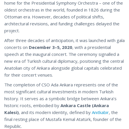
home for the Presidential Symphony Orchestra – one of the
oldest orchestras in the world, founded in 1826 during the
Ottoman era. However, decades of political shifts,
architectural revisions, and funding challenges delayed the
project.
After three decades of anticipation, it was launched with gala
concerts on
December 3–5, 2020
, with a presidential
speech at the inaugural concert. The ceremony signalled a
new era of Turkish cultural diplomacy, positioning the central
Anatolian city of Ankara alongside global capitals celebrated
for their concert venues.
The completion of CSO Ada Ankara represents one of the
most significant cultural investments in modern Turkish
history. It serves as a symbolic bridge between Ankara’s
historic roots, embodied by
Ankara Castle (Ankara
Kalesi)
, and its modern identity, defined by
Anıtkabir
, the
final resting place of Mustafa Kemal Atatürk, founder of the
Republic.