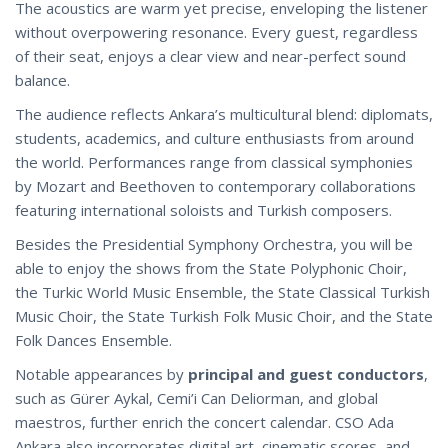
The acoustics are warm yet precise, enveloping the listener
without overpowering resonance. Every guest, regardless
of their seat, enjoys a clear view and near-perfect sound
balance.
The audience reflects Ankara’s multicultural blend: diplomats,
students, academics, and culture enthusiasts from around
the world. Performances range from classical symphonies
by Mozart and Beethoven to contemporary collaborations
featuring international soloists and Turkish composers.
Besides the Presidential Symphony Orchestra, you will be
able to enjoy the shows from the State Polyphonic Choir,
the Turkic World Music Ensemble, the State Classical Turkish
Music Choir, the State Turkish Folk Music Choir, and the State
Folk Dances Ensemble.
Notable appearances by
principal and guest conductors
,
such as Gürer Aykal, Cemi’i Can Deliorman, and global
maestros, further enrich the concert calendar. CSO Ada
Ankara also incorporates digital art, cinematic scores, and