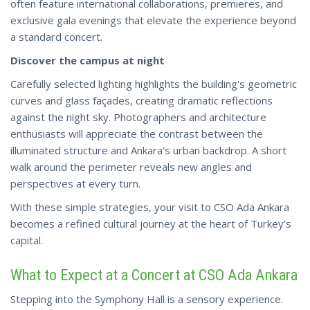
often feature international collaborations, premieres, and
exclusive gala evenings that elevate the experience beyond
a standard concert.
Discover the campus at night
Carefully selected lighting highlights the building's geometric
curves and glass façades, creating dramatic reflections
against the night sky. Photographers and architecture
enthusiasts will appreciate the contrast between the
illuminated structure and Ankara’s urban backdrop. A short
walk around the perimeter reveals new angles and
perspectives at every turn.
With these simple strategies, your visit to CSO Ada Ankara
becomes a refined cultural
journey at the heart of Turkey’s
capital.
What to Expect at a Concert at CSO Ada Ankara
Stepping into the Symphony Hall is a sensory experience.