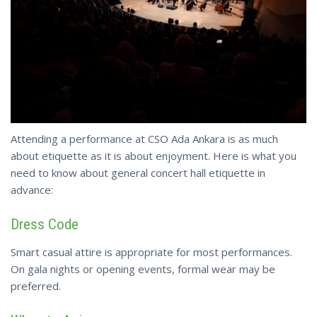
Attending a performance at CSO Ada Ankara is as much
about etiquette as it is about enjoyment. Here is what you
need to know about general concert hall etiquette in
advance:
Dress Code
Smart casual attire is appropriate for most performances.
On gala nights or opening events, formal wear may be
preferred.