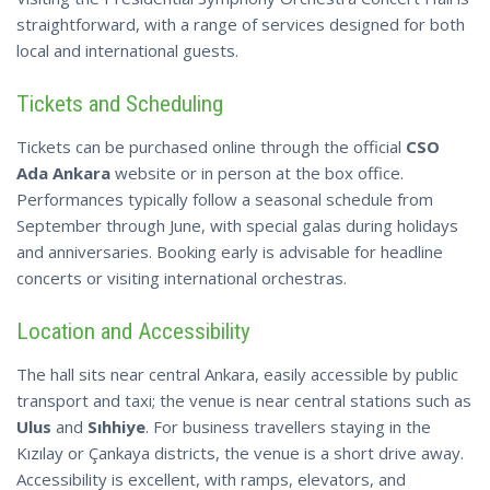
straightforward, with a range of services designed for both
local and international guests.
Tickets and Scheduling
Tickets can be purchased online through the official
CSO
Ada Ankara
website or in person at the box office.
Performances typically follow a seasonal schedule from
September through June, with special galas during holidays
and anniversaries. Booking early is advisable for headline
concerts or visiting international orchestras.
Location and Accessibility
The hall sits near central Ankara, easily accessible by public
transport and taxi; the venue is near central stations such as
Ulus
and
Sıhhiye
. For business travellers staying in the
Kızılay or Çankaya districts, the venue is a short drive away.
Accessibility is excellent, with ramps, elevators, and