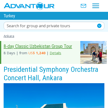
Turkey
Search for group and private tours
Ankara
8-day Classic Uzbekistan Group Tour
8 Days | from
US$
1,240
|
Details
Presidential Symphony Orchestra
Concert Hall, Ankara