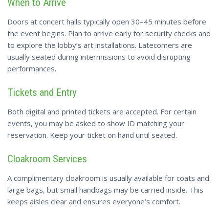
When to Arrive
Doors at concert halls typically open 30–45 minutes before
the event begins. Plan to arrive early for security checks and
to explore the lobby’s art installations. Latecomers are
usually seated during intermissions to avoid disrupting
performances.
Tickets and Entry
Both digital and printed tickets are accepted. For certain
events, you may be asked to show ID matching your
reservation. Keep your ticket on hand until seated.
Cloakroom Services
A complimentary cloakroom is usually available for coats and
large bags, but small handbags may be carried inside. This
keeps aisles clear and ensures everyone’s comfort.