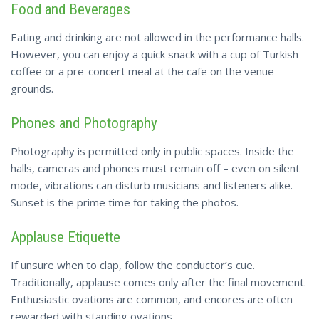
Food and Beverages
Eating and drinking are not allowed in the performance halls.
However, you can enjoy a quick snack with a cup of Turkish
coffee or a pre-concert meal at the cafe on the venue
grounds.
Phones and Photography
Photography is permitted only in public spaces. Inside the
halls, cameras and phones must remain off – even on silent
mode, vibrations can disturb musicians and listeners alike.
Sunset is the prime time for taking the photos.
Applause Etiquette
If unsure when to clap, follow the conductor’s cue.
Traditionally, applause comes only after the final movement.
Enthusiastic ovations are common, and encores are often
rewarded with standing ovations.