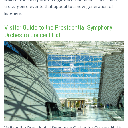
cross-genre events
that appeal to a new generation of
listeners.
Visitor Guide to the Presidential Symphony
Orchestra Concert Hall
Visiting the Presidential Symphony Orchestra Concert Hall is