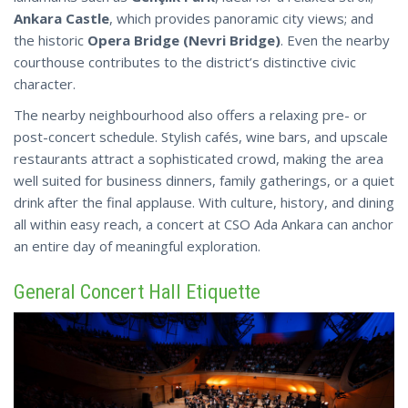
Ankara Castle
, which provides panoramic city views; and
the historic
Opera Bridge (Nevri Bridge)
. Even the nearby
courthouse contributes to the district’s distinctive civic
character.
The nearby neighbourhood also offers a relaxing pre- or
post-concert schedule. Stylish cafés, wine bars, and upscale
restaurants attract a sophisticated crowd, making the area
well suited for business dinners, family gatherings, or a quiet
drink after the final applause. With culture, history, and dining
all within easy reach, a concert at CSO Ada Ankara can anchor
an entire day of meaningful exploration.
General Concert Hall Etiquette