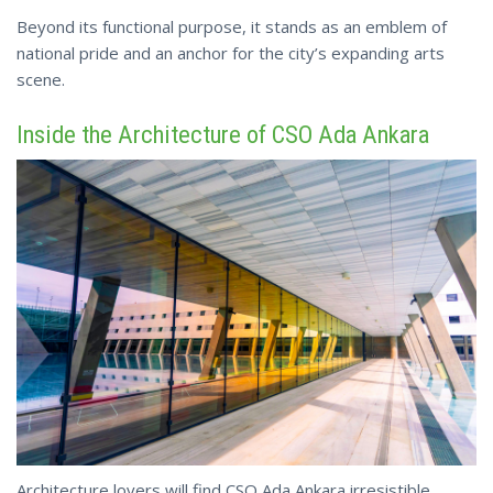
Beyond its functional purpose, it stands as an emblem of
national pride and an anchor
for the city’s expanding arts
scene.
Inside the Architecture of CSO Ada Ankara
Architecture lovers will find CSO Ada Ankara irresistible.