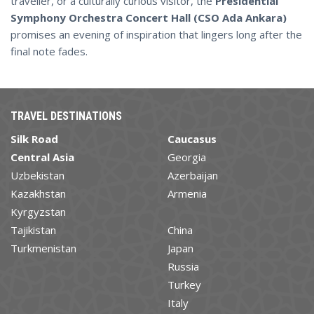
traveller, or a culturally curious visitor, the
Presidential
Symphony Orchestra Concert Hall (CSO Ada Ankara)
promises an evening of inspiration that lingers long after the
final note fades.
TRAVEL DESTINATIONS
Silk Road
Caucasus
Central Asia
Georgia
Uzbekistan
Azerbaijan
Kazakhstan
Armenia
Kyrgyzstan
Tajikistan
China
Turkmenistan
Japan
Russia
Turkey
Italy