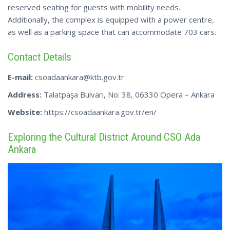
reserved seating for guests with mobility needs.
Additionally, the complex is equipped with a power centre,
as well as a parking space that can accommodate 703 cars.
Contact Details
E-mail:
csoadaankara@ktb.gov.tr
Address:
Talatpaşa Bulvarı, No: 38, 06330 Opera – Ankara
Website:
https://csoadaankara.gov.tr/en/
Exploring the Cultural District Around CSO Ada
Ankara