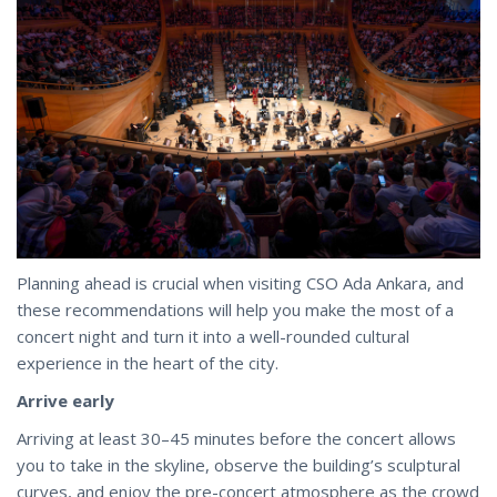
Planning ahead is crucial when visiting CSO Ada Ankara, and
these recommendations will help you make the most of a
concert night and turn it into a well-rounded cultural
experience in the heart of the city.
Arrive early
Arriving at least 30–45 minutes before the concert allows
you to take in the skyline, observe the building’s sculptural
curves, and enjoy the pre-concert atmosphere as the crowd