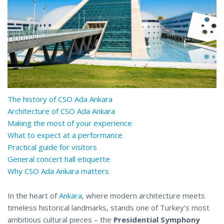
The history of CSO Ada Ankara
Architecture of CSO Ada Ankara
Making the most of your experience
What to expect at a performance
Practical guide for visitors
General concert hall etiquette
Why CSO Ada Ankara matters
In the heart of
Ankara
, where modern architecture meets
timeless historical landmarks, stands one of Turkey’s most
ambitious cultural pieces – the
Presidential Symphony