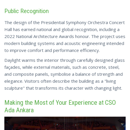
Public Recognition
The design of the Presidential Symphony Orchestra Concert
Hall has earned national and global recognition, including a
2022 National Architecture Awards honour. The project uses
modern building systems and acoustic engineering intended
to improve comfort and performance efficiency.
Daylight warms the interior through carefully designed glass
façades, while external materials, such as concrete, steel,
and composite panels, symbolise a balance of strength and
elegance. Visitors often describe the building as a "living
sculpture"
that transforms its character with changing light.
Making the Most of Your Experience at CSO
Ada Ankara