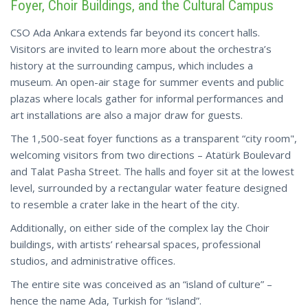
Foyer, Choir Buildings, and the Cultural Campus
CSO Ada Ankara extends far beyond its concert halls.
Visitors are invited to learn more about the orchestra’s
history at the surrounding campus, which includes a
museum. An open-air stage for summer events and public
plazas where locals gather for informal performances and
art installations are also a major draw for guests.
The 1,500-seat foyer functions as a transparent “city room",
welcoming visitors from two directions – Atatürk Boulevard
and Talat Pasha Street. The halls and foyer sit at the lowest
level, surrounded by a rectangular water feature designed
to resemble a crater lake in the heart of the city.
Additionally, on either side of the complex lay the Choir
buildings, with artists’ rehearsal spaces, professional
studios, and administrative offices.
The entire site was conceived as an “island of culture” –
hence the name Ada, Turkish for “island”.