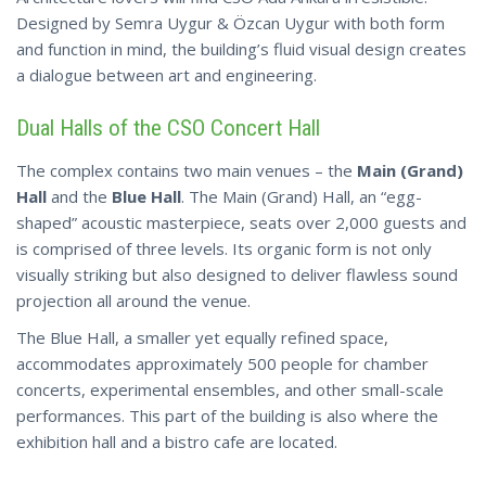
Designed by Semra Uygur & Özcan Uygur with both form
and function in mind, the building’s fluid visual design creates
a dialogue between art and engineering.
Dual Halls of the CSO Concert Hall
The complex contains two main venues – the
Main (Grand)
Hall
and the
Blue Hall
. The Main (Grand) Hall, an “egg-
shaped” acoustic masterpiece, seats over 2,000 guests and
is comprised of three levels. Its organic form is not only
visually striking but also designed to deliver flawless sound
projection all around the venue.
The Blue Hall, a smaller yet equally refined space,
accommodates approximately 500 people for chamber
concerts, experimental ensembles, and other small-scale
performances. This part of the building is also where the
exhibition hall and a bistro cafe are located.