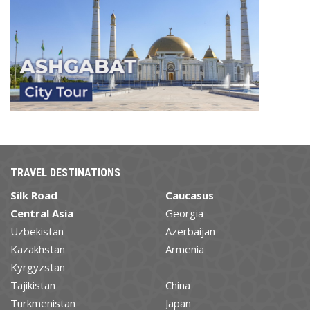
TRAVEL DESTINATIONS
Silk Road
Caucasus
Central Asia
Georgia
Uzbekistan
Azerbaijan
Kazakhstan
Armenia
Kyrgyzstan
Tajikistan
China
Turkmenistan
Japan