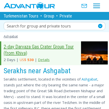
Turkmenistan Tours
•
Group
•
Private
Search for group and private tours
Ashgabat
2-day Darvaza Gas Crater Group Tour
(from Khiva)
2 Days |
US$
530
|
Details
Serakhs near Ashgabat
Serakhs settlement, located in the vicinities of
Ashgabat
,
stands just where the city bearing the same name - a major
trading point of the Great Silk Road (between Nishapur and
Merv) - used to stand. It was located in the center of a small
oasis in upstream part of the river Tedzhen. In the middle of
the first millenary B.C. there emerged the first settlement