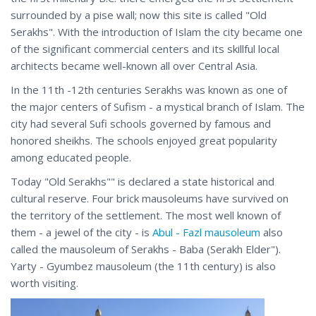
surrounded by a pise wall; now this site is called "Old
Serakhs". With the introduction of Islam the city became one
of the significant commercial centers and its skillful local
architects became well-known all over Central Asia.
In the 11th -12th centuries Serakhs was known as one of
the major centers of Sufism - a mystical branch of Islam. The
city had several Sufi schools governed by famous and
honored sheikhs. The schools enjoyed great popularity
among educated people.
Today "Old Serakhs"" is declared a state historical and
cultural reserve. Four brick mausoleums have survived on
the territory of the settlement. The most well known of
them - a jewel of the city - is
Abul - Fazl mausoleum
also
called the mausoleum of Serakhs - Baba (Serakh Elder").
Yarty - Gyumbez mausoleum (the 11th century) is also
worth visiting.