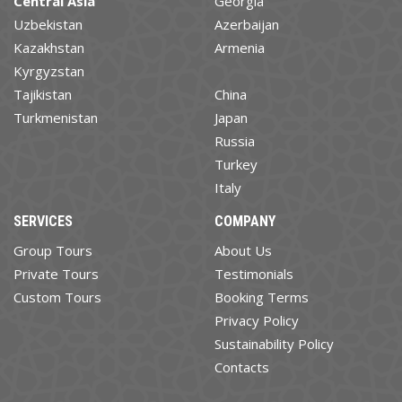
Central Asia
Georgia
Uzbekistan
Azerbaijan
Kazakhstan
Armenia
Kyrgyzstan
Tajikistan
China
Turkmenistan
Japan
Russia
Turkey
Italy
SERVICES
COMPANY
Group Tours
About Us
Private Tours
Testimonials
Custom Tours
Booking Terms
Privacy Policy
Sustainability Policy
Contacts