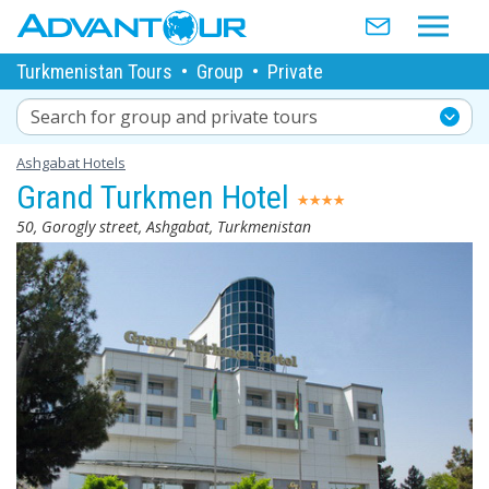
Turkmenistan Tours
•
Group
•
Private
Search for group and private tours
Ashgabat Hotels
Grand Turkmen Hotel
50, Gorogly street, Ashgabat, Turkmenistan