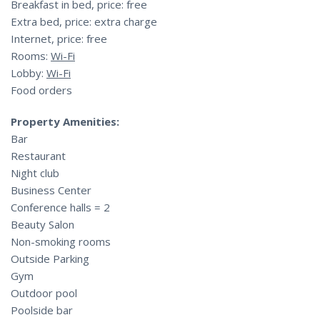
Breakfast in bed, price: free
Extra bed, price: extra charge
Internet, price: free
Rooms:
Wi-Fi
Lobby:
Wi-Fi
Food orders
Property Amenities:
Bar
Restaurant
Night club
Business Center
Conference halls = 2
Beauty Salon
Non-smoking rooms
Outside Parking
Gym
Outdoor pool
Poolside bar