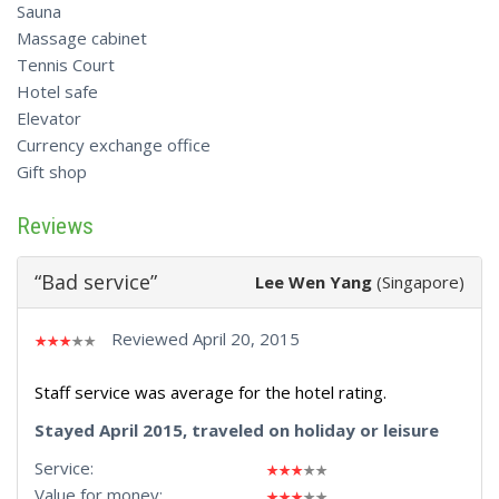
Sauna
Massage cabinet
Tennis Court
Hotel safe
Elevator
Currency exchange office
Gift shop
Reviews
“Bad service”
Lee Wen Yang
(Singapore)
Reviewed April 20, 2015
Staff service was average for the hotel rating.
Stayed April 2015, traveled on holiday or leisure
Service:
Value for money: