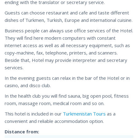
ending with the translator or secretary service.
Guests can choose restaurant and cafe and taste different
dishes of Turkmen, Turkish, Europe and international cuisine.
Business people can always use office services of the Hotel.
They will find here modern computers with constant
internet access as well as all necessary equipment, such as
copy-machine, fax, telephone, printers, and scanners.
Beside that, Hotel may provide interpreter and secretary
services.
In the evening guests can relax in the bar of the Hotel or in
casino, and disco club.
In the health club you will find sauna, big open pool, fitness
room, massage room, medical room and so on.
This hotel is included in our
Turkmenistan Tours
as a
convenient and reliable accommodation option.
Distance from: