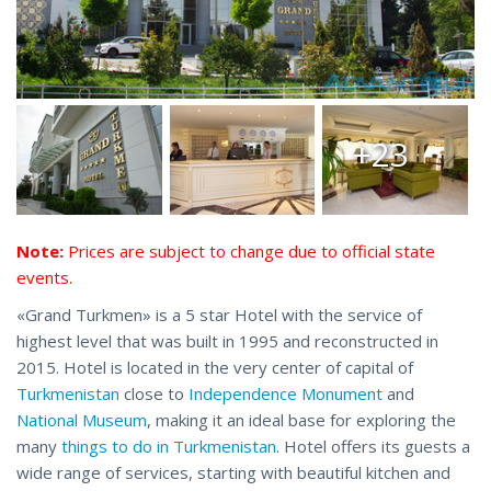
+23
Note:
Prices are subject to change due to official state
events.
«Grand Turkmen» is a 5 star Hotel with the service of
highest level that was built in 1995 and reconstructed in
2015. Hotel is located in the very center of capital of
Turkmenistan
close to
Independence Monument
and
National Museum
, making it an ideal base for exploring the
many
things to do in Turkmenistan
. Hotel offers its guests a
wide range of services, starting with beautiful kitchen and