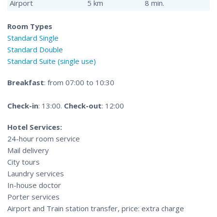
Airport
5 km
8 min.
Room Types
Standard Single
Standard Double
Standard Suite (single use)
Breakfast
: from 07:00 to 10:30
Check-in
: 13:00.
Check-out
: 12:00
Hotel Services:
24-hour room service
Mail delivery
City tours
Laundry services
In-house doctor
Porter services
Airport and Train station transfer, price: extra charge