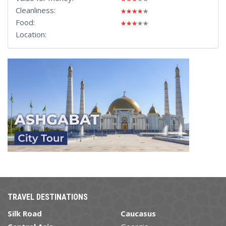
Cleanliness:
Food:
Location:
TRAVEL DESTINATIONS
Silk Road
Caucasus