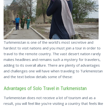
Turkmenistan is one of the world’s most secretive and
hardest to visit nations and you must join a tour in order to
travel to the remote country. The vast desert nation rarely
makes headlines and remains such a mystery for travelers,
adding to its overall allure. There are plenty of advantages
and challenges one will have when traveling to Turkmenistan
and the text below details some of these:
Advantages of Solo Travel in Turkmenistan
Turkmenistan does not receive a lot of tourism and as a
result, you will feel like you’re visiting a country that feels like