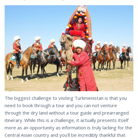
The biggest challenge to visiting Turkmenistan is that you
need to book through a tour and you can not venture
through the dry land without a tour guide and prearranged
itinerary. While this is a challenge, it actually presents itself
more as an opportunity as information is truly lacking for the
Central Asian country and you’ll be incredibly thankful that