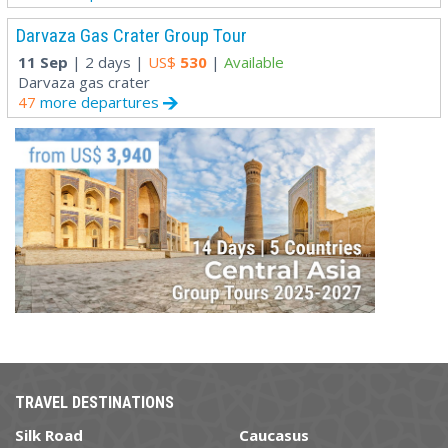
Darvaza Gas Crater Group Tour
11 Sep
| 2 days |
US$
530
|
Available
Darvaza gas crater
47
more departures
TRAVEL DESTINATIONS
Silk Road
Caucasus