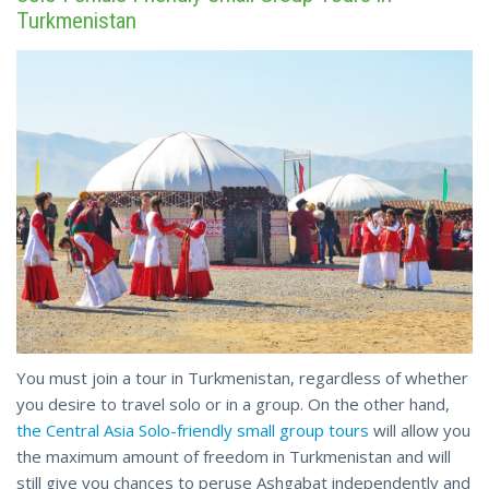
Turkmenistan
You must join a tour in Turkmenistan, regardless of whether
you desire to travel solo or in a group. On the other hand,
the Central Asia Solo-friendly small group tours
will allow you
the maximum amount of freedom in Turkmenistan and will
still give you chances to peruse Ashgabat independently and