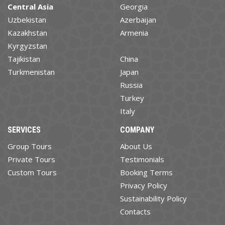
Central Asia
Georgia
Uzbekistan
Azerbaijan
Kazakhstan
Armenia
Kyrgyzstan
Tajikistan
China
Turkmenistan
Japan
Russia
Turkey
Italy
SERVICES
COMPANY
Group Tours
About Us
Private Tours
Testimonials
Custom Tours
Booking Terms
Privacy Policy
Sustainability Policy
Contacts