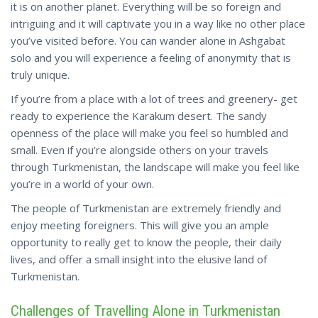
it is on another planet. Everything will be so foreign and
intriguing and it will captivate you in a way like no other place
you’ve visited before. You can wander alone in Ashgabat
solo and you will experience a feeling of anonymity that is
truly unique.
If you’re from a place with a lot of trees and greenery- get
ready to experience the Karakum desert. The sandy
openness of the place will make you feel so humbled and
small. Even if you’re alongside others on your travels
through Turkmenistan, the landscape will make you feel like
you’re in a world of your own.
The people of Turkmenistan are extremely friendly and
enjoy meeting foreigners. This will give you an ample
opportunity to really get to know the people, their daily
lives, and offer a small insight into the elusive land of
Turkmenistan.
Challenges of Travelling Alone in Turkmenistan