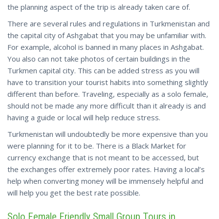
the planning aspect of the trip is already taken care of.
There are several rules and regulations in Turkmenistan and
the capital city of Ashgabat that you may be unfamiliar with.
For example, alcohol is banned in many places in Ashgabat.
You also can not take photos of certain buildings in the
Turkmen capital city. This can be added stress as you will
have to transition your tourist habits into something slightly
different than before. Traveling, especially as a solo female,
should not be made any more difficult than it already is and
having a guide or local will help reduce stress.
Turkmenistan will undoubtedly be more expensive than you
were planning for it to be. There is a Black Market for
currency exchange that is not meant to be accessed, but
the exchanges offer extremely poor rates. Having a local’s
help when converting money will be immensely helpful and
will help you get the best rate possible.
Solo Female Friendly Small Group Tours in