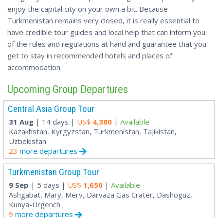
enjoy the capital city on your own a bit. Because
Turkmenistan remains very closed, it is really essential to
have credible tour guides and local help that can inform you
of the rules and regulations at hand and guarantee that you
get to stay in recommended hotels and places of
accommodation.
Upcoming Group Departures
Central Asia Group Tour
31 Aug
| 14 days |
US$
4,380
|
Available
Kazakhstan, Kyrgyzstan, Turkmenistan, Tajikistan,
Uzbekistan
23
more departures
Turkmenistan Group Tour
9 Sep
| 5 days |
US$
1,650
|
Available
Ashgabat, Mary, Merv, Darvaza Gas Crater, Dashoguz,
Kunya-Urgench
9
more departures