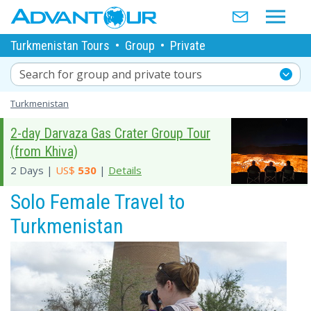
Turkmenistan Tours
•
Group
•
Private
Search for group and private tours
Turkmenistan
2-day Darvaza Gas Crater Group Tour
(from Khiva)
2 Days |
US$
530
|
Details
Solo Female Travel to
Turkmenistan