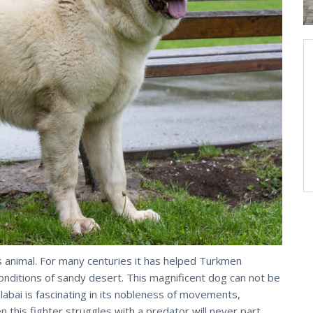
s animal. For many centuries it has helped Turkmen
onditions of sandy desert. This magnificent dog can not be
labai is fascinating in its nobleness of movements,
this fighter struggles with a predator will never part