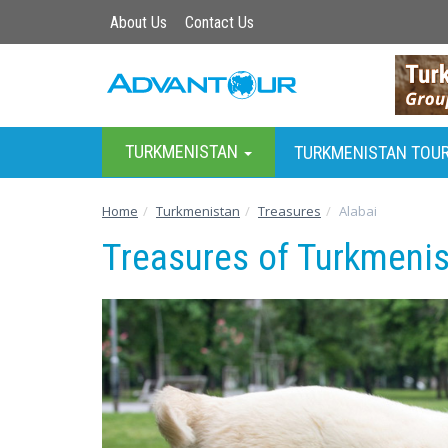
About Us
Contact Us
TURKMENISTAN
TURKMENISTAN TOU
Home
Turkmenistan
Treasures
Alabai
Treasures of Turkmenis