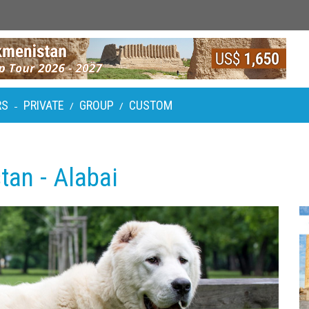
RS
PRIVATE
GROUP
CUSTOM
-
/
/
tan - Alabai