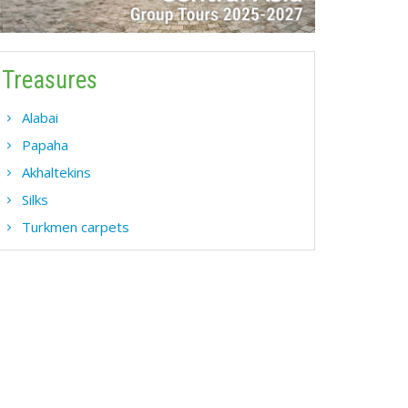
Treasures
Alabai
Papaha
Akhaltekins
Silks
Turkmen carpets