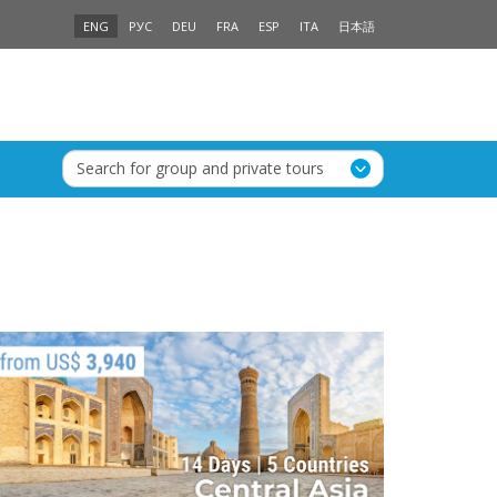
ENG
РУС
DEU
FRA
ESP
ITA
日本語
Search for group and private tours