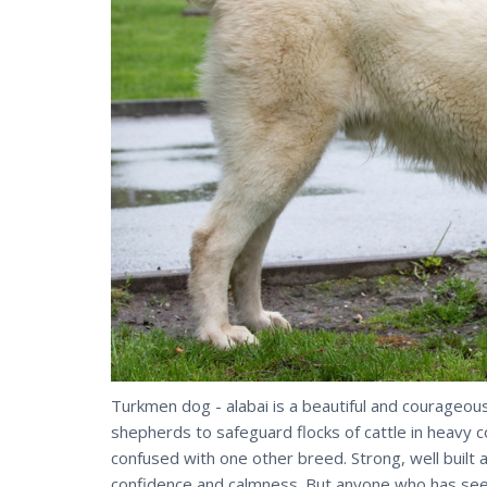
Turkmen dog - alabai is a beautiful and courageou
shepherds to safeguard flocks of cattle in heavy c
confused with one other breed. Strong, well built a
confidence and calmness. But anyone who has seen 