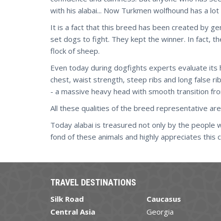
with his alabai... Now Turkmen wolfhound has a lot 
It is a fact that this breed has been created by 
set dogs to fight. They kept the winner. In fact, 
flock of sheep.
Even today during dogfights experts evaluate its h
chest, waist strength, steep ribs and long false r
- a massive heavy head with smooth transition from
All these qualities of the breed representative are
Today alabai is treasured not only by the people
fond of these animals and highly appreciates this 
TRAVEL DESTINATIONS
Silk Road
Caucasus
Central Asia
Georgia