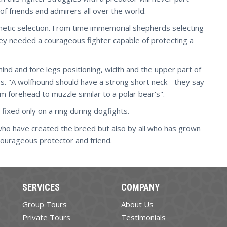
of friends and admirers all over the world.
genetic selection. From time immemorial shepherds selecting
they needed a courageous fighter capable of protecting a
ind and fore legs positioning, width and the upper part of
ibs. "A wolfhound should have a strong short neck - they say
 forehead to muzzle similar to a polar bear's".
 fixed only on a ring during dogfights.
 who have created the breed but also by all who has grown
courageous protector and friend.
SERVICES
COMPANY
Group Tours
About Us
Private Tours
Testimonials