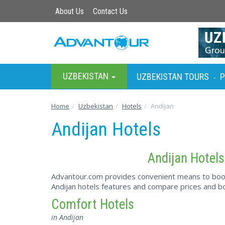
About Us
Contact Us
UZBEKISTAN
UZBEKISTAN TOURS
P
-
Home
Uzbekistan
Hotels
Andijan
Andijan Hotels
Andijan Hotels
Advantour.com provides convenient means to book 
Andijan hotels features and compare prices and bo
Comfort Hotels
in Andijan