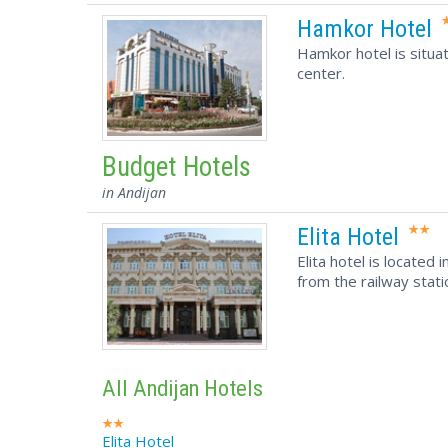
Hamkor Hotel
Hamkor hotel is situat
center.
Budget Hotels
in Andijan
Elita Hotel
Elita hotel is located
from the railway stati
All Andijan Hotels
Elita Hotel