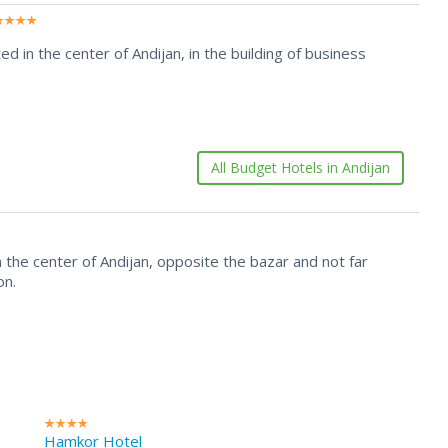
ed in the center of Andijan, in the building of business
All Budget Hotels in Andijan
 in the center of Andijan, opposite the bazar and not far
on.
Hamkor Hotel