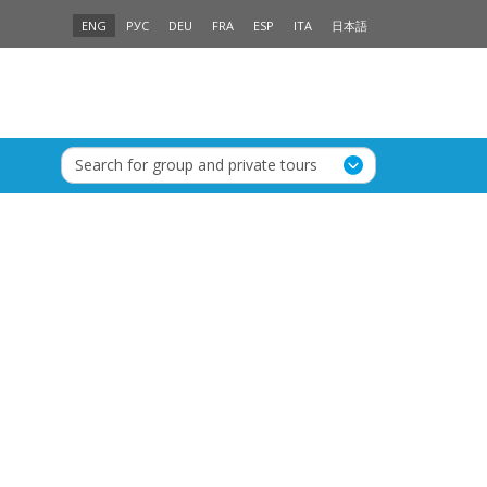
ENG
РУС
DEU
FRA
ESP
ITA
日本語
Search for group and private tours