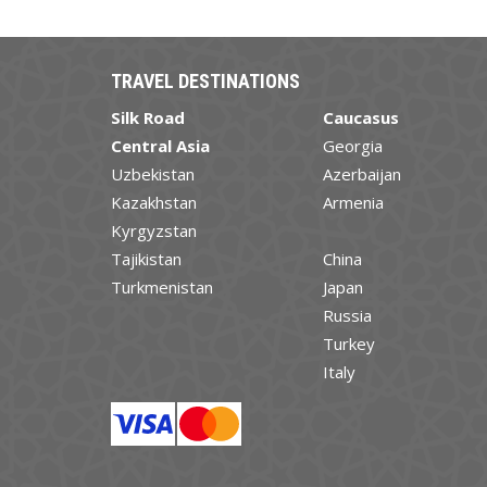
TRAVEL DESTINATIONS
Silk Road
Caucasus
Central Asia
Georgia
Uzbekistan
Azerbaijan
Kazakhstan
Armenia
Kyrgyzstan
Tajikistan
China
Turkmenistan
Japan
Russia
Turkey
Italy