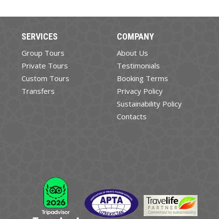
SERVICES
COMPANY
Group Tours
About Us
Private Tours
Testimonials
Custom Tours
Booking Terms
Transfers
Privacy Policy
Sustainability Policy
Contacts