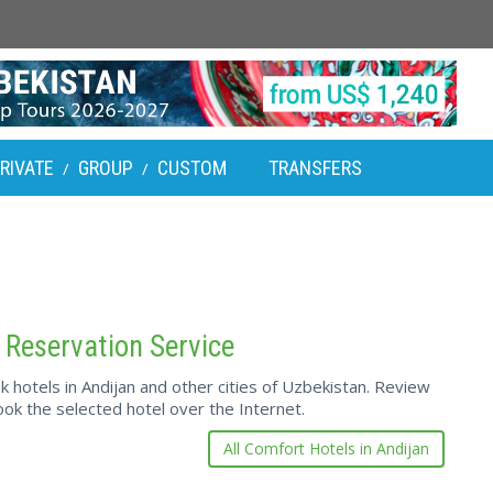
RIVATE
GROUP
CUSTOM
TRANSFERS
/
/
 Reservation Service
hotels in Andijan and other cities of Uzbekistan. Review
ok the selected hotel over the Internet.
All Comfort Hotels in Andijan