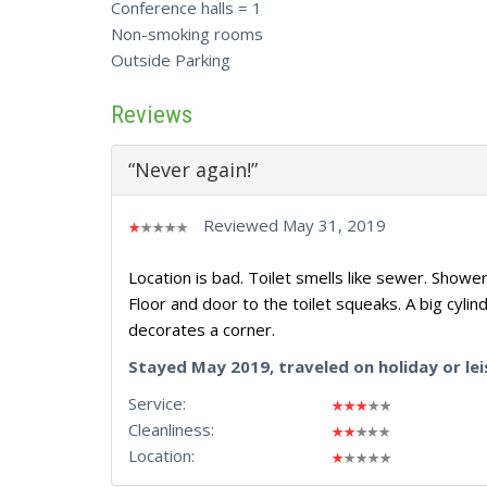
Conference halls = 1
Non-smoking rooms
Outside Parking
Reviews
“Never again!”
Reviewed May 31, 2019
Location is bad. Toilet smells like sewer. Show
Floor and door to the toilet squeaks. A big cylinde
decorates a corner.
Stayed May 2019, traveled on holiday or lei
Service:
Cleanliness:
Location: