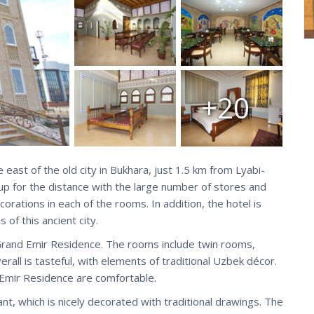
+20
east of the old city in Bukhara, just 1.5 km from Lyabi-
p for the distance with the large number of stores and
corations in each of the rooms. In addition, the hotel is
of this ancient city.
Grand Emir Residence. The rooms include twin rooms,
rall is tasteful, with elements of traditional Uzbek décor.
Emir Residence are comfortable.
ant, which is nicely decorated with traditional drawings. The