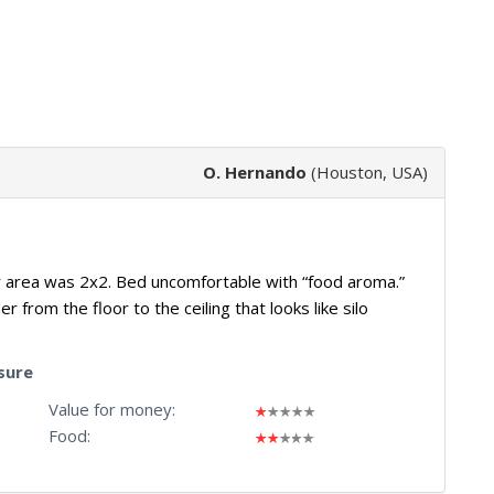
O. Hernando
(Houston, USA)
er area was 2x2. Bed uncomfortable with “food aroma.”
r from the floor to the ceiling that looks like silo
sure
Value for money:
Food: