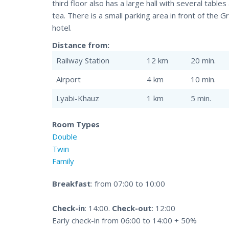
third floor also has a large hall with several tabl
tea. There is a small parking area in front of the 
hotel.
Distance from:
Railway Station
12 km
20 min.
Airport
4 km
10 min.
Lyabi-Khauz
1 km
5 min.
Room Types
Double
Twin
Family
Breakfast
: from 07:00 to 10:00
Check-in
: 14:00.
Check-out
: 12:00
Early check-in from 06:00 to 14:00 + 50%