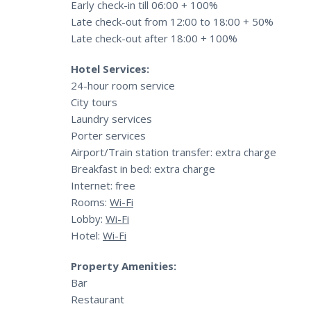
Early check-in till 06:00 + 100%
Late check-out from 12:00 to 18:00 + 50%
Late check-out after 18:00 + 100%
Hotel Services:
24-hour room service
City tours
Laundry services
Porter services
Airport/Train station transfer: extra charge
Breakfast in bed: extra charge
Internet: free
Rooms:
Wi-Fi
Lobby:
Wi-Fi
Hotel:
Wi-Fi
Property Amenities:
Bar
Restaurant