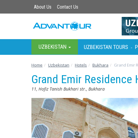
About Us
Contact Us
UZBEKISTAN
UZBEKISTAN TOURS
P
-
Home
Uzbekistan
Hotels
Bukhara
Grand Emir 
Grand Emir Residence 
11, Hofiz Tanish Bukhari str., Bukhara