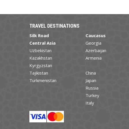
TRAVEL DESTINATIONS
Silk Road
Caucasus
Central Asia
Georgia
Uzbekistan
Azerbaijan
Kazakhstan
Armenia
Kyrgyzstan
Tajikistan
China
Turkmenistan
Japan
Russia
Turkey
Italy