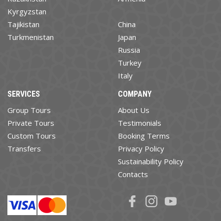
Kyrgyzstan
Tajikistan
China
Turkmenistan
Japan
Russia
Turkey
Italy
SERVICES
COMPANY
Group Tours
About Us
Private Tours
Testimonials
Custom Tours
Booking Terms
Transfers
Privacy Policy
Sustainability Policy
Contacts