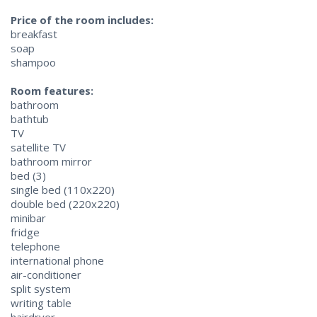
Price of the room includes:
breakfast
soap
shampoo
Room features:
bathroom
bathtub
TV
satellite TV
bathroom mirror
bed (3)
single bed (110x220)
double bed (220x220)
minibar
fridge
telephone
international phone
air-conditioner
split system
writing table