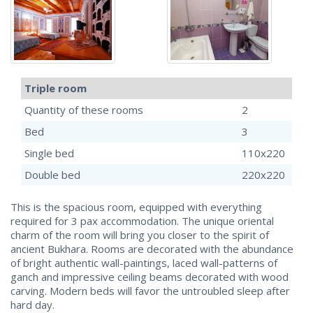
Triple room
Quantity of these rooms
2
Bed
3
Single bed
110x220
Double bed
220x220
This is the spacious room, equipped with everything
required for 3 pax accommodation. The unique oriental
charm of the room will bring you closer to the spirit of
ancient Bukhara. Rooms are decorated with the abundance
of bright authentic wall-paintings, laced wall-patterns of
ganch and impressive ceiling beams decorated with wood
carving. Modern beds will favor the untroubled sleep after
hard day.