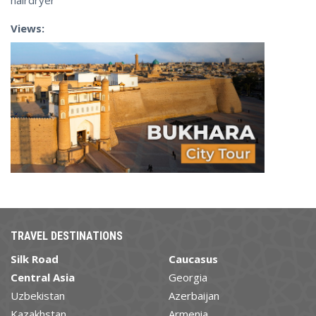
hairdryer
Views:
TRAVEL DESTINATIONS
Silk Road
Caucasus
Central Asia
Georgia
Uzbekistan
Azerbaijan
Kazakhstan
Armenia