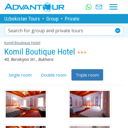
Uzbekistan Tours
•
Group
•
Private
Search for group and private tours
Komil Boutique Hotel
Komil Boutique Hotel
40, Barakiyon Str., Bukhara
Single room
Double room
Triple room