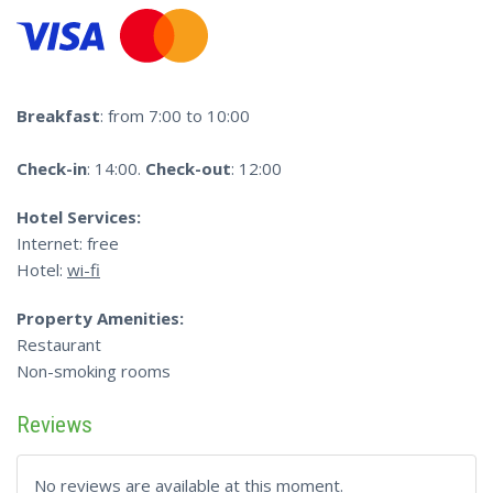
Breakfast
: from 7:00 to 10:00
Check-in
: 14:00.
Check-out
: 12:00
Hotel Services:
Internet: free
Hotel:
wi-fi
Property Amenities:
Restaurant
Non-smoking rooms
Reviews
No reviews are available at this moment.