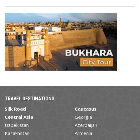
TRAVEL DESTINATIONS
Silk Road
Caucasus
Central Asia
Georgia
Uzbekistan
Azerbaijan
Kazakhstan
Armenia