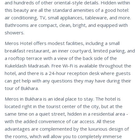
and hundreds of other oriental-style details. Hidden within
this beauty are all the standard amenities of a good hotel:
air conditioning, TV, small appliances, tableware, and more.
Bathrooms are compact, clean, bright, and equipped with
showers.
Meros Hotel offers modest facilities, including a small
breakfast restaurant, an inner courtyard, limited parking, and
a rooftop terrace with a view of the back side of the
Kukeldash Madrasah. Free Wi-Fi is available throughout the
hotel, and there is a 24-hour reception desk where guests
can get help with any questions they may have during their
tour of Bukhara.
Meros in Bukhara is an ideal place to stay. The hotel is
located right in the tourist center of the city, but at the
same time on a quiet street, hidden in a residential area -
with the added convenience of car access. All these
advantages are complemented by the luxurious design of
the rooms, which will allow you to completely immerse