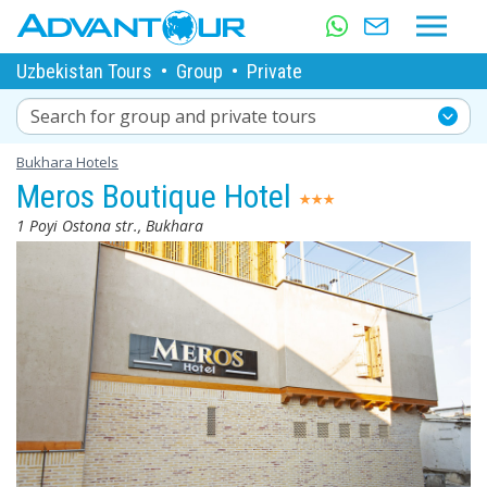
Uzbekistan Tours
•
Group
•
Private
Search for group and private tours
Bukhara Hotels
Meros Boutique Hotel
1 Poyi Ostona str., Bukhara