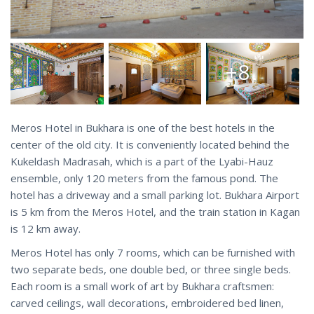
+8
Meros Hotel in Bukhara is one of the best hotels in the
center of the old city. It is conveniently located behind the
Kukeldash Madrasah, which is a part of the Lyabi-Hauz
ensemble, only 120 meters from the famous pond. The
hotel has a driveway and a small parking lot. Bukhara Airport
is 5 km from the Meros Hotel, and the train station in Kagan
is 12 km away.
Meros Hotel has only 7 rooms, which can be furnished with
two separate beds, one double bed, or three single beds.
Each room is a small work of art by Bukhara craftsmen:
carved ceilings, wall decorations, embroidered bed linen,