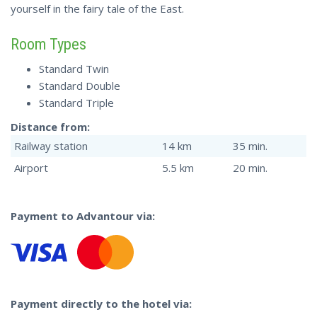
yourself in the fairy tale of the East.
Room Types
Standard Twin
Standard Double
Standard Triple
Distance from:
Railway station
14 km
35 min.
Airport
5.5 km
20 min.
Payment to Advantour via:
Payment directly to the hotel via: