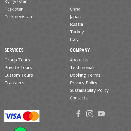
Kyrgyzstan
Tajikistan
China
Turkmenistan
Japan
Russia
Turkey
Italy
SERVICES
COMPANY
Group Tours
About Us
Private Tours
Testimonials
Custom Tours
Booking Terms
Transfers
Privacy Policy
Sustainability Policy
Contacts