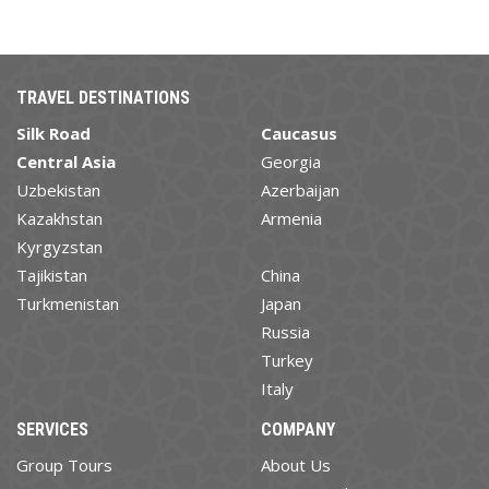
TRAVEL DESTINATIONS
Silk Road
Caucasus
Central Asia
Georgia
Uzbekistan
Azerbaijan
Kazakhstan
Armenia
Kyrgyzstan
Tajikistan
China
Turkmenistan
Japan
Russia
Turkey
Italy
SERVICES
COMPANY
Group Tours
About Us