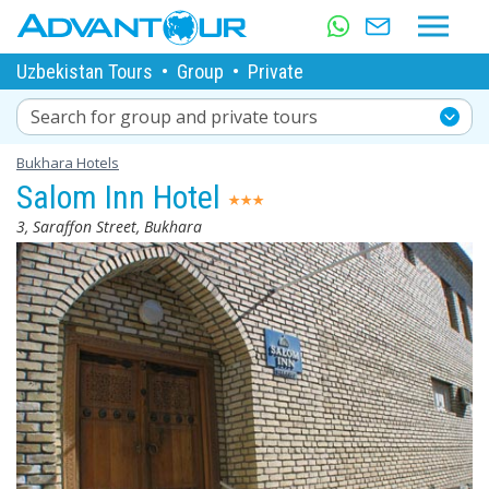
Uzbekistan Tours
•
Group
•
Private
Search for group and private tours
Bukhara Hotels
Salom Inn Hotel
3, Saraffon Street, Bukhara