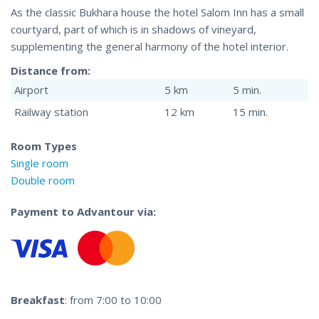
As the classic Bukhara house the hotel Salom Inn has a small
courtyard, part of which is in shadows of vineyard,
supplementing the general harmony of the hotel interior.
Distance from:
Airport
5 km
5 min.
Railway station
12 km
15 min.
Room Types
Single room
Double room
Payment to Advantour via:
Breakfast
: from 7:00 to 10:00