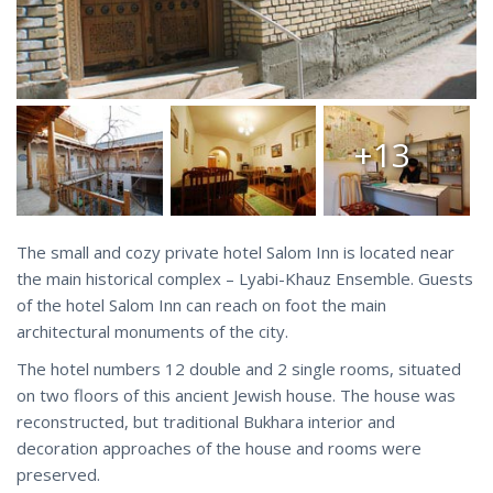
+13
The small and cozy private hotel Salom Inn is located near
the main historical complex – Lyabi-Khauz Ensemble. Guests
of the hotel Salom Inn can reach on foot the main
architectural monuments of the city.
The hotel numbers 12 double and 2 single rooms, situated
on two floors of this ancient Jewish house. The house was
reconstructed, but traditional Bukhara interior and
decoration approaches of the house and rooms were
preserved.