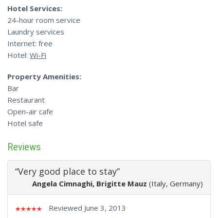
Hotel Services:
24-hour room service
Laundry services
Internet: free
Hotel:
Wi-Fi
Property Amenities:
Bar
Restaurant
Open-air cafe
Hotel safe
Reviews
“Very good place to stay”
Angela Cimnaghi, Brigitte Mauz
(Italy, Germany)
Reviewed June 3, 2013