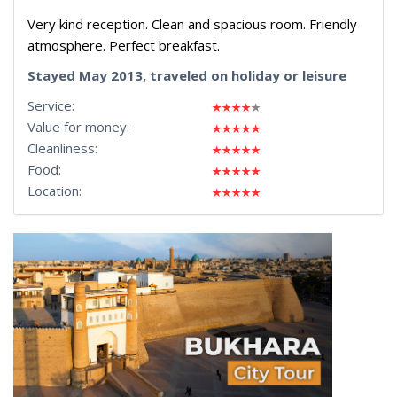
Very kind reception. Clean and spacious room. Friendly
atmosphere. Perfect breakfast.
Stayed May 2013, traveled on holiday or leisure
Service:
Value for money:
Cleanliness:
Food:
Location: