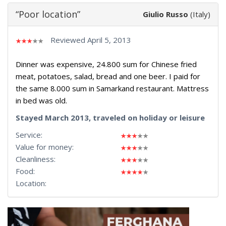
“Poor location”
Giulio Russo
(Italy)
Reviewed April 5, 2013
Dinner was expensive, 24.800 sum for Chinese fried
meat, potatoes, salad, bread and one beer. I paid for
the same 8.000 sum in Samarkand restaurant. Mattress
in bed was old.
Stayed March 2013, traveled on holiday or leisure
Service:
Value for money:
Cleanliness:
Food:
Location: