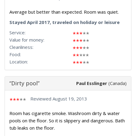
Average but better than expected. Room was quiet.
Stayed April 2017, traveled on holiday or leisure
Service:
Value for money:
Cleanliness:
Food:
Location:
“Dirty pool”
Paul Esslinger
(Canada)
Reviewed August 19, 2013
Room has cigarette smoke. Washroom dirty & water
pools on the floor. So it is slippery and dangerous. Bath
tub leaks on the floor.