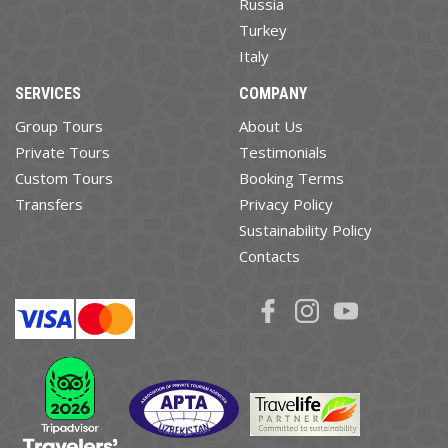
Russia
Turkey
Italy
SERVICES
COMPANY
Group Tours
About Us
Private Tours
Testimonials
Custom Tours
Booking Terms
Transfers
Privacy Policy
Sustainability Policy
Contacts