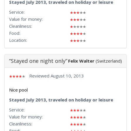
Stayed July 2013, traveled on holiday or leisure
Service:
Value for money:
Cleanliness:
Food:
Location:
“Stayed one night only”
Felix Walter
(Switzerland)
Reviewed August 10, 2013
Nice pool
Stayed July 2013, traveled on holiday or leisure
Service:
Value for money:
Cleanliness:
Food: