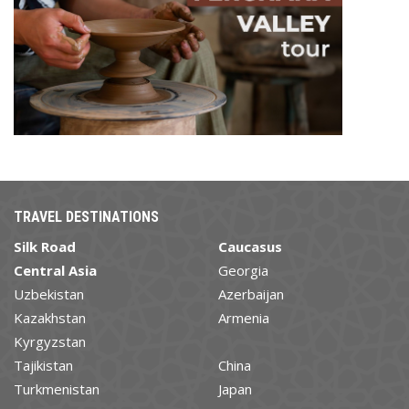
TRAVEL DESTINATIONS
Silk Road
Caucasus
Central Asia
Georgia
Uzbekistan
Azerbaijan
Kazakhstan
Armenia
Kyrgyzstan
Tajikistan
China
Turkmenistan
Japan