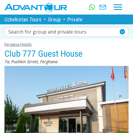
Uzbekistan Tours
•
Group
•
Private
Search for group and private tours
Fergana Hotels
Club 777 Guest House
7a, Pushkin Street, Ferghana