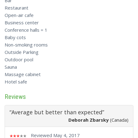
Bar
Restaurant
Open-air cafe
Business center
Conference halls = 1
Baby cots
Non-smoking rooms
Outside Parking
Outdoor pool
Sauna
Massage cabinet
Hotel safe
Reviews
“Average but better than expected”
Deborah Zbarsky
(Canada)
Reviewed May 4, 2017