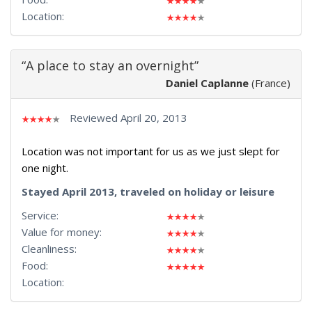
Location:
“A place to stay an overnight”
Daniel Caplanne
(France)
Reviewed April 20, 2013
Location was not important for us as we just slept for
one night.
Stayed April 2013, traveled on holiday or leisure
Service:
Value for money:
Cleanliness:
Food:
Location: