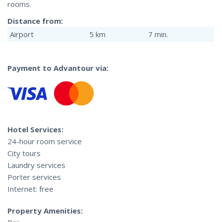
rooms.
Distance from:
Airport
5 km
7 min.
Payment to Advantour via:
Hotel Services:
24-hour room service
City tours
Laundry services
Porter services
Internet: free
Property Amenities: