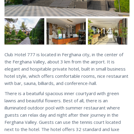
+14
Club Hotel 777 is located in Ferghana city, in the center of
the Ferghana Valley, about 3 km from the airport. It is
elegant and hospitable private hotel, built in small business
hotel style, which offers comfortable rooms, nice restaurant
with bar, sauna, billiards, and conference-hall.
There is a beatuiful spacious inner courtyard with green
lawns and beautiful flowers. Best of all, there is an
illuminated outdoor pool with summer restaurant where
guests can relax day and night after their journey in the
Ferghana Valley. Guests can use the tennis court located
next to the hotel. The hotel offers 32 standard and luxe