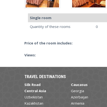
Single room
Quantity of these rooms
0
Price of the room includes:
Views:
TRAVEL DESTINATIONS
Silk Road
Caucasus
Central Asia
Georgia
Uzbekistan
Azerbaijan
Kazakhstan
Armenia