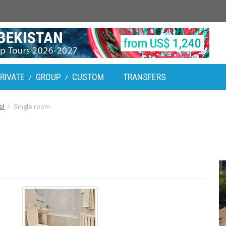
RIVATE
GROUP
CUSTOM
TRANSFERS
/
/
el
Single room