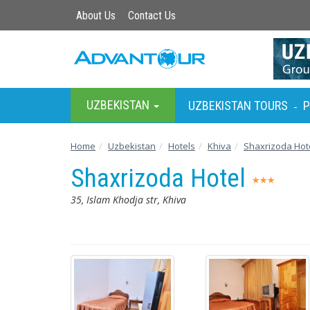
About Us
Contact Us
UZBEKISTAN
UZBEKISTAN TOURS
P
-
Home
Uzbekistan
Hotels
Khiva
Shaxrizoda Hot
Shaxrizoda Hotel
35, Islam Khodja str, Khiva