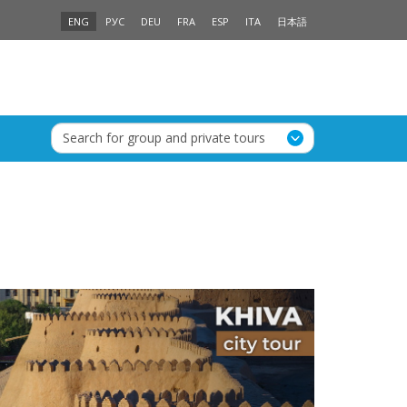
ENG
РУС
DEU
FRA
ESP
ITA
日本語
Search for group and private tours