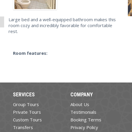
Large bed and a well-equipped bathroom makes this
room cozy and incredibly favorable for comfortable
rest.
Room features:
SERVICES
COMPANY
Group Tours
About Us
Private Tours
Testimonials
Custom Tours
Booking Terms
Transfers
Privacy Policy