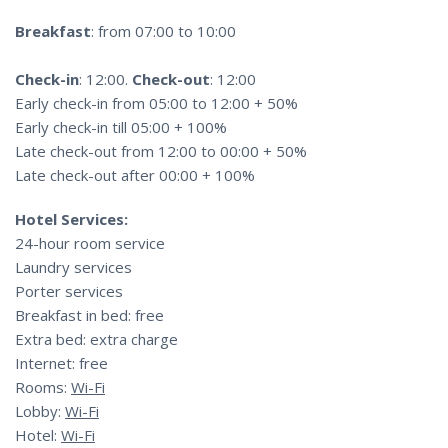
Breakfast
: from 07:00 to 10:00
Check-in
: 12:00.
Check-out
: 12:00
Early check-in from 05:00 to 12:00 + 50%
Early check-in till 05:00 + 100%
Late check-out from 12:00 to 00:00 + 50%
Late check-out after 00:00 + 100%
Hotel Services:
24-hour room service
Laundry services
Porter services
Breakfast in bed: free
Extra bed: extra charge
Internet: free
Rooms:
Wi-Fi
Lobby:
Wi-Fi
Hotel:
Wi-Fi