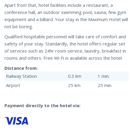
Apart from that, hotel facilities include a restaurant, a
conference hall, an outdoor swimming pool, sauna, few gym
equipment and a billiard. Your stay in the Maximum Hotel will
not be boring.
Qualified hospitable personnel will take care of comfort and
safety of your stay. Standardly, the hotel offers regular set
of services such as 24hr room service, laundry, breakfast in
rooms and others. Free Wi-Fi is available across the hotel.
Distance from:
Railway Station
0.3 km
1 min.
Airport
25 km
25 min.
Payment directly to the hotel via: