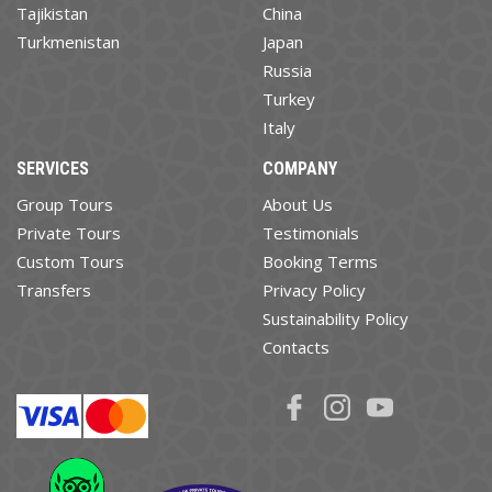
Tajikistan
China
Turkmenistan
Japan
Russia
Turkey
Italy
SERVICES
COMPANY
Group Tours
About Us
Private Tours
Testimonials
Custom Tours
Booking Terms
Transfers
Privacy Policy
Sustainability Policy
Contacts