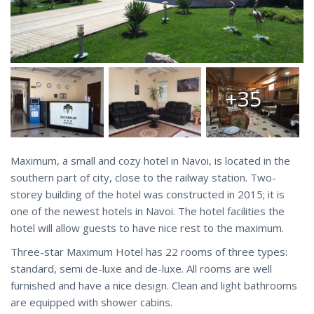
+35
Maximum, a small and cozy hotel in Navoi, is located in the
southern part of city, close to the railway station. Two-
storey building of the hotel was constructed in 2015; it is
one of the newest hotels in Navoi. The hotel facilities the
hotel will allow guests to have nice rest to the maximum.
Three-star Maximum Hotel has 22 rooms of three types:
standard, semi de-luxe and de-luxe. All rooms are well
furnished and have a nice design. Clean and light bathrooms
are equipped with shower cabins.