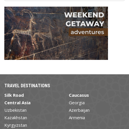
TRAVEL DESTINATIONS
Silk Road
Caucasus
Central Asia
Georgia
Uzbekistan
Azerbaijan
Kazakhstan
Armenia
Kyrgyzstan