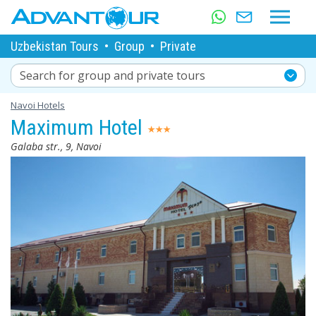
Uzbekistan Tours
•
Group
•
Private
Search for group and private tours
Navoi Hotels
Maximum Hotel
Galaba str., 9, Navoi