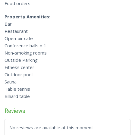
Food orders
Property Amenities:
Bar
Restaurant
Open-air cafe
Conference halls = 1
Non-smoking rooms
Outside Parking
Fitness center
Outdoor pool
Sauna
Table tennis
Billiard table
Reviews
No reviews are available at this moment.