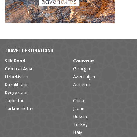
TRAVEL DESTINATIONS
Silk Road
Caucasus
Central Asia
Georgia
Uzbekistan
Azerbaijan
Kazakhstan
Armenia
Kyrgyzstan
Tajikistan
China
Turkmenistan
Japan
Russia
Turkey
Italy