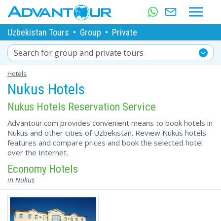
Uzbekistan Tours
•
Group
•
Private
Search for group and private tours
Hotels
Nukus Hotels
Nukus Hotels Reservation Service
Advantour.com provides convenient means to book hotels in
Nukus and other cities of Uzbekistan. Review Nukus hotels
features and compare prices and book the selected hotel
over the Internet.
Economy Hotels
in Nukus