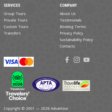
SERVICES
COMPANY
Group Tours
About Us
Private Tours
Testimonials
Custom Tours
Booking Terms
Transfers
Privacy Policy
Sustainability Policy
Contacts
Copyright © 2001 — 2026 Advantour