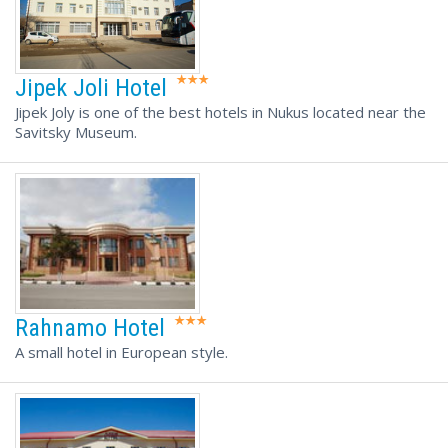
Jipek Joli Hotel
Jipek Joly is one of the best hotels in Nukus located near the
Savitsky Museum.
Rahnamo Hotel
A small hotel in European style.