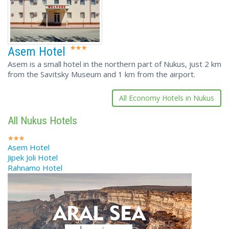
Asem Hotel
Asem is a small hotel in the northern part of Nukus, just 2 km
from the Savitsky Museum and 1 km from the airport.
All Economy Hotels in Nukus
All Nukus Hotels
Asem Hotel
Jipek Joli Hotel
Rahnamo Hotel