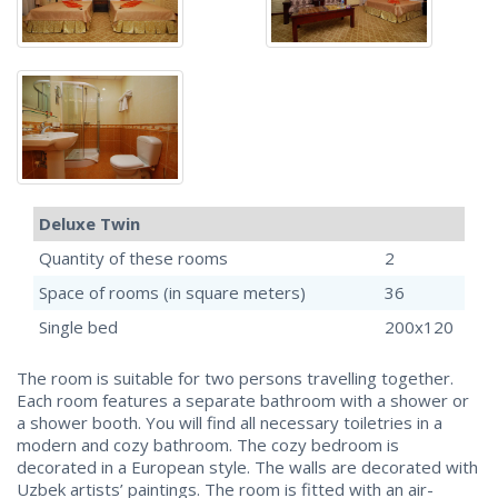
Deluxe Twin
Quantity of these rooms
2
Space of rooms (in square meters)
36
Single bed
200х120
The room is suitable for two persons travelling together.
Each room features a separate bathroom with a shower or
a shower booth. You will find all necessary toiletries in a
modern and cozy bathroom. The cozy bedroom is
decorated in a European style. The walls are decorated with
Uzbek artists’ paintings. The room is fitted with an air-