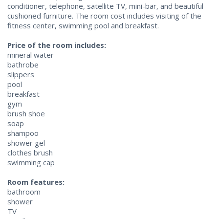
conditioner, telephone, satellite TV, mini-bar, and beautiful
cushioned furniture. The room cost includes visiting of the
fitness center, swimming pool and breakfast.
Price of the room includes:
mineral water
bathrobe
slippers
pool
breakfast
gym
brush shoe
soap
shampoo
shower gel
clothes brush
swimming cap
Room features:
bathroom
shower
TV