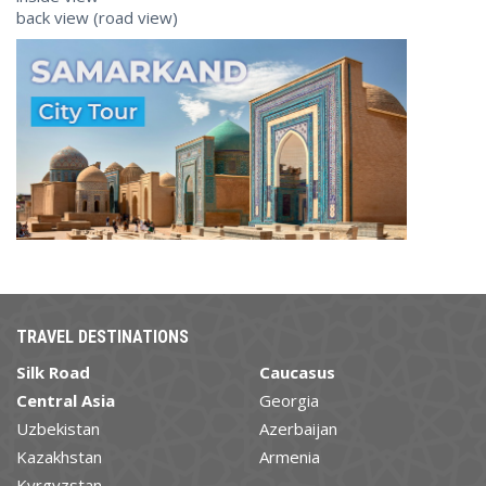
back view (road view)
TRAVEL DESTINATIONS
Silk Road
Caucasus
Central Asia
Georgia
Uzbekistan
Azerbaijan
Kazakhstan
Armenia
Kyrgyzstan