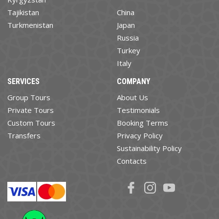
Tajikistan
China
Turkmenistan
Japan
Russia
Turkey
Italy
SERVICES
COMPANY
Group Tours
About Us
Private Tours
Testimonials
Custom Tours
Booking Terms
Transfers
Privacy Policy
Sustainability Policy
Contacts