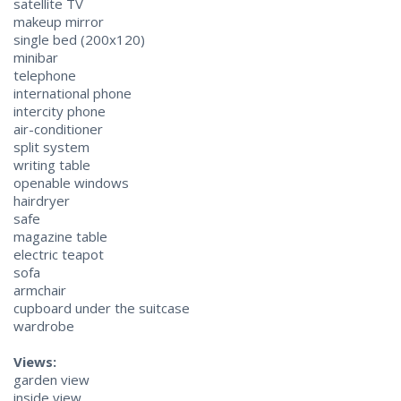
satellite TV
makeup mirror
single bed (200х120)
minibar
telephone
international phone
intercity phone
air-conditioner
split system
writing table
openable windows
hairdryer
safe
magazine table
electric teapot
sofa
armchair
cupboard under the suitcase
wardrobe
Views:
garden view
inside view