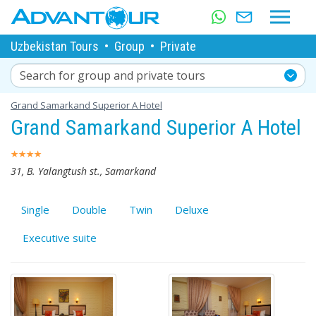
Uzbekistan Tours
•
Group
•
Private
Search for group and private tours
Grand Samarkand Superior A Hotel
Grand Samarkand Superior A Hotel
31, B. Yalangtush st., Samarkand
Single
Double
Twin
Deluxe
Executive suite