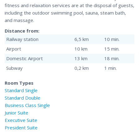
fitness and relaxation services are at the disposal of guests,
including the outdoor swimming pool, sauna, steam bath,
and massage.
Distance from:
Railway station
6,5 km
10 min.
Airport
10 km
15 min.
Domestic Airport
13 km
18 min.
Subway
0,2 km
1 min.
Room Types
Standard Single
Standard Double
Business Class Single
Junior Suite
Executive Suite
President Suite