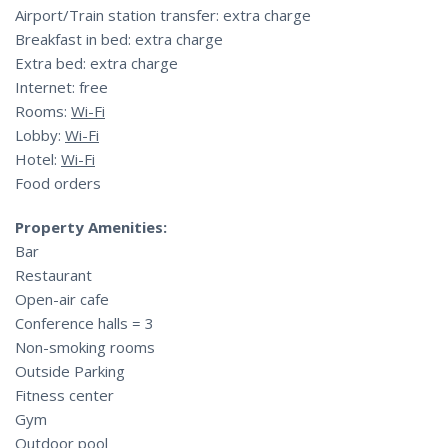
Airport/Train station transfer: extra charge
Breakfast in bed: extra charge
Extra bed: extra charge
Internet: free
Rooms:
Wi-Fi
Lobby:
Wi-Fi
Hotel:
Wi-Fi
Food orders
Property Amenities:
Bar
Restaurant
Open-air cafe
Conference halls = 3
Non-smoking rooms
Outside Parking
Fitness center
Gym
Outdoor pool