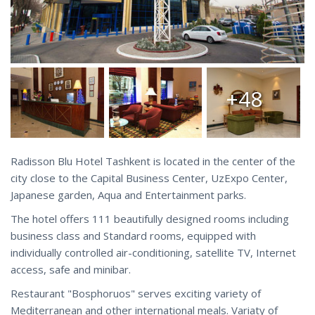
+48
Radisson Blu Hotel Tashkent is located in the center of the
city close to the Capital Business Center, UzExpo Center,
Japanese garden, Aqua and Entertainment parks.
The hotel offers 111 beautifully designed rooms including
business class and Standard rooms, equipped with
individually controlled air-conditioning, satellite TV, Internet
access, safe and minibar.
Restaurant "Bosphoruos" serves exciting variety of
Mediterranean and other international meals. Variaty of