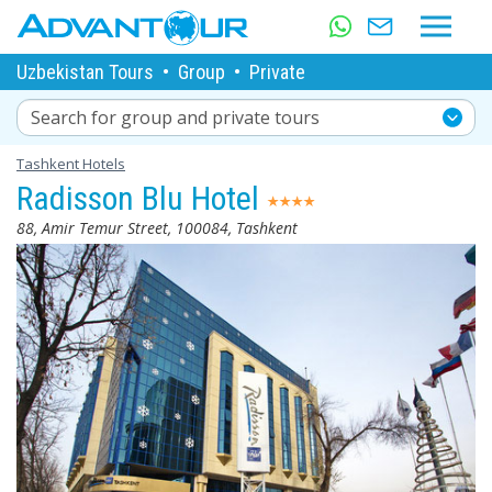
Uzbekistan Tours
•
Group
•
Private
Search for group and private tours
Tashkent Hotels
Radisson Blu Hotel
88, Amir Temur Street, 100084, Tashkent