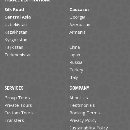
Silk Road
Caucasus
Central Asia
Georgia
Uzbekistan
Azerbaijan
Kazakhstan
Armenia
Kyrgyzstan
Tajikistan
China
Turkmenistan
Japan
Russia
Turkey
Italy
SERVICES
COMPANY
Group Tours
About Us
Private Tours
Testimonials
Custom Tours
Booking Terms
Transfers
Privacy Policy
Sustainability Policy