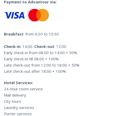
Payment to Advantour via:
Breakfast
: from 6:30 to 10:30
Check-in
: 14:00.
Check-out
: 12:00
Early check-in from 08:00 to 14:00 + 50%
Early check-in till 08:00 + 100%
Late check-out from 12:00 to 18:00 + 50%
Late check-out after 18:00 + 100%
Hotel Services:
24-hour room service
Mail delivery
City tours
Laundry services
Porter services