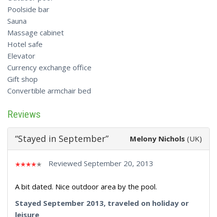
Poolside bar
Sauna
Massage cabinet
Hotel safe
Elevator
Currency exchange office
Gift shop
Convertible armchair bed
Reviews
“Stayed in September”
Melony Nichols
(UK)
Reviewed September 20, 2013
A bit dated. Nice outdoor area by the pool.
Stayed September 2013, traveled on holiday or
leisure