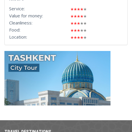
Service:
Value for money:
Cleanliness:
Food:
Location:
TRAVEL DESTINATIONS