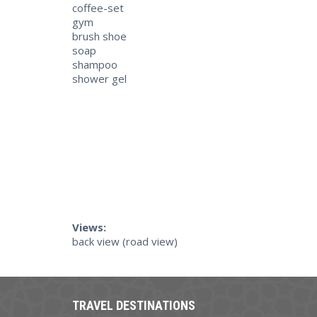
coffee-set
gym
brush shoe
soap
shampoo
shower gel
Views:
back view (road view)
TRAVEL DESTINATIONS