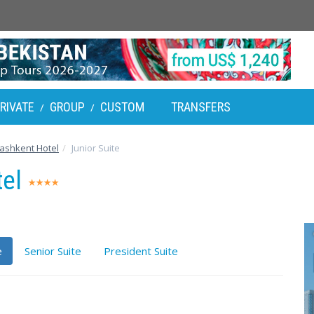
RIVATE
GROUP
CUSTOM
TRANSFERS
/
/
shkent Hotel
Junior Suite
tel
e
Senior Suite
President Suite