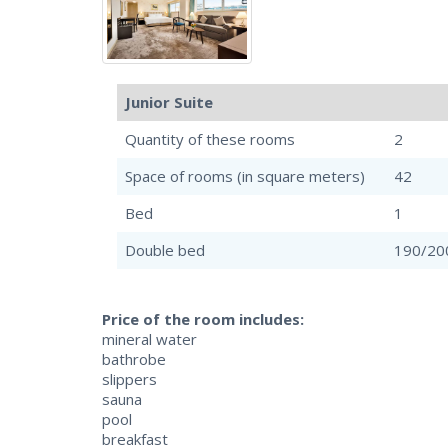
Junior Suite
Quantity of these rooms
2
Space of rooms (in square meters)
42
Bed
1
Double bed
190/20
Price of the room includes:
mineral water
bathrobe
slippers
sauna
pool
breakfast