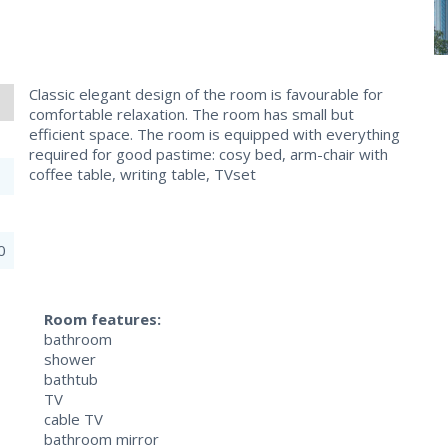
Classic elegant design of the room is favourable for
comfortable relaxation. The room has small but
efficient space. The room is equipped with everything
required for good pastime: cosy bed, arm-chair with
coffee table, writing table, TVset
0
Room features:
bathroom
shower
bathtub
TV
cable TV
bathroom mirror