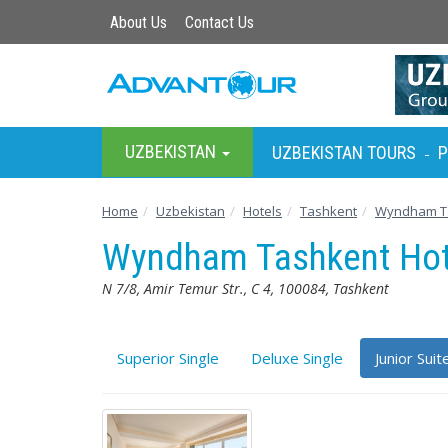
About Us
Contact Us
UZBEKISTAN
UZBEKISTAN TOURS
P
-
Home
Uzbekistan
Hotels
Tashkent
Wyndham Ta
Wyndham Tashkent Ho
N 7/8, Amir Temur Str., C 4, 100084, Tashkent
Superior Single
Deluxe Single
Junior Suit