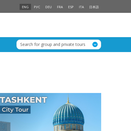
ENG
РУС
DEU
FRA
ESP
ITA
日本語
Search for group and private tours