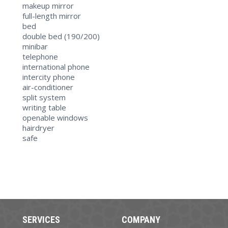
makeup mirror
full-length mirror
bed
double bed (190/200)
minibar
telephone
international phone
intercity phone
air-conditioner
split system
writing table
openable windows
hairdryer
safe
SERVICES
COMPANY