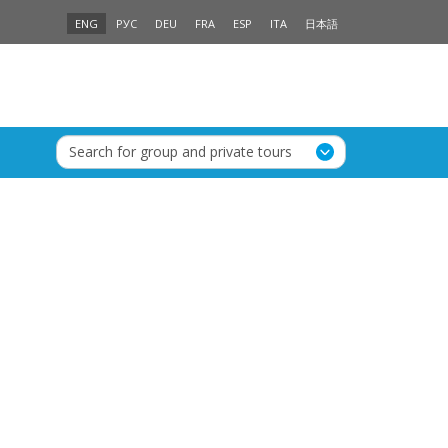
ENG
РУС
DEU
FRA
ESP
ITA
日本語
Search for group and private tours