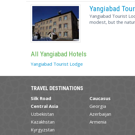
Yangiabad Tour
Yangiabad Tourist Lod
modest, but the nature
All Yangiabad Hotels
Yangiabad Tourist Lodge
TRAVEL DESTINATIONS
Silk Road
Caucasus
Central Asia
Georgia
Uzbekistan
Azerbaijan
Kazakhstan
Armenia
Kyrgyzstan