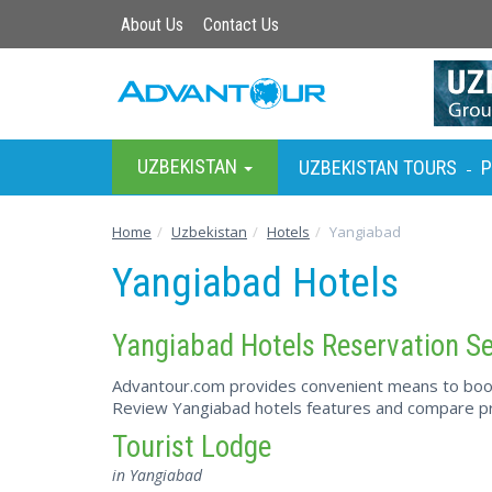
About Us
Contact Us
UZBEKISTAN
UZBEKISTAN TOURS
P
-
Home
Uzbekistan
Hotels
Yangiabad
Yangiabad Hotels
Yangiabad Hotels Reservation Se
Advantour.com provides convenient means to book 
Review Yangiabad hotels features and compare pri
Tourist Lodge
in Yangiabad