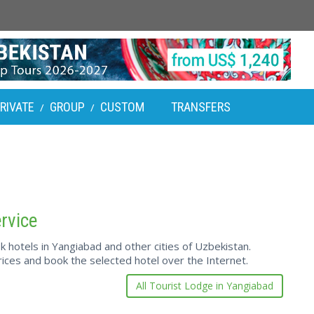
RIVATE
GROUP
CUSTOM
TRANSFERS
/
/
rvice
hotels in Yangiabad and other cities of Uzbekistan.
ces and book the selected hotel over the Internet.
All Tourist Lodge in Yangiabad