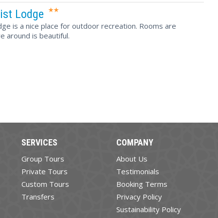
ist Lodge
ge is a nice place for outdoor recreation. Rooms are
 around is beautiful.
SERVICES
COMPANY
Group Tours
About Us
Private Tours
Testimonials
Custom Tours
Booking Terms
Transfers
Privacy Policy
Sustainability Policy