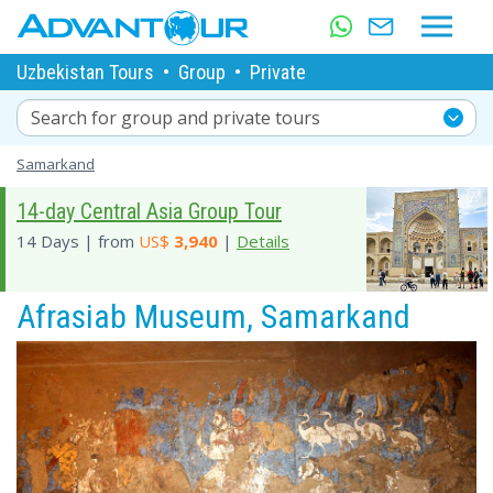
Uzbekistan Tours
•
Group
•
Private
Search for group and private tours
Samarkand
14-day Central Asia Group Tour
14 Days | from
US$
3,940
|
Details
Afrasiab Museum, Samarkand