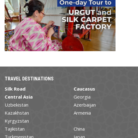
TRAVEL DESTINATIONS
Silk Road
Caucasus
Central Asia
Georgia
Uzbekistan
Azerbaijan
Kazakhstan
Armenia
Kyrgyzstan
Tajikistan
China
Turkmenistan
Japan