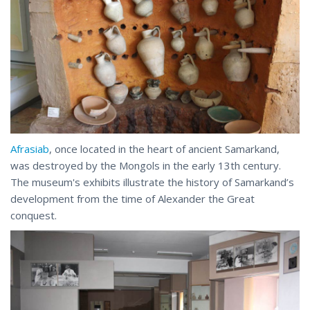
Afrasiab
, once located in the heart of ancient Samarkand,
was destroyed by the Mongols in the early 13th century.
The museum's exhibits illustrate the history of Samarkand’s
development from the time of Alexander the Great
conquest.