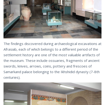
The findings discovered during archaeological excavations at
Afrasiab, each of which belongs to a different period of the
settlement history are one of the most valuable artifacts of
the museum. These include ossuaries, fragments of ancient
swords, knives, arrows, coins, pottery and frescoes of
Samarkand palace belonging to the Ikhshidid dynasty (7-8th
centuries).