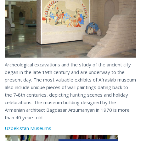
Archeological excavations and the study of the ancient city
began in the late 19th century and are underway to the
present day. The most valuable exhibits of Afrasiab museum
also include unique pieces of wall paintings dating back to
the 7-8th centuries, depicting hunting scenes and holiday
celebrations. The museum building designed by the
Armenian architect Bagdasar Arzumanyan in 1970 is more
than 40 years old.
Uzbekistan Museums