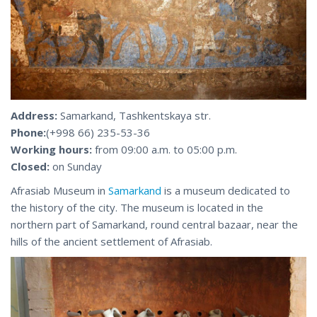
Address:
Samarkand, Tashkentskaya str.
Phone:
(+998 66) 235-53-36
Working hours:
from 09:00 a.m. to 05:00 p.m.
Closed:
on Sunday
Afrasiab Museum in
Samarkand
is a museum dedicated to
the history of the city. The museum is located in the
northern part of Samarkand, round central bazaar, near the
hills of the ancient settlement of Afrasiab.