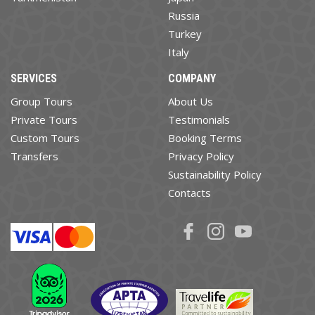
Russia
Turkey
Italy
SERVICES
COMPANY
Group Tours
About Us
Private Tours
Testimonials
Custom Tours
Booking Terms
Transfers
Privacy Policy
Sustainability Policy
Contacts