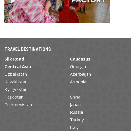
TRAVEL DESTINATIONS
Silk Road
Caucasus
Central Asia
Georgia
Uzbekistan
Azerbaijan
Kazakhstan
Armenia
Kyrgyzstan
Tajikistan
China
Turkmenistan
Japan
Russia
Turkey
Italy