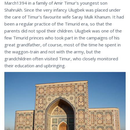
March1394 in a family of Amir Timur’s youngest son
Shahrukh. Since the very infancy Ulugbek was placed under
the care of Timur’s favourite wife Saray Mulk Khanum. It had
been a regular practice of the Timurid era, so that the
parents did not spoil their children. Ulugbek was one of the
few Timurid princes who took part in the campaigns of his
great grandfather, of course, most of the time he spent in
the waggon-train and not with the army, but the
grandchildren often visited Timur, who closely monitored
their education and upbringing.