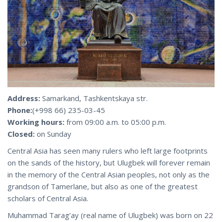
Address:
Samarkand, Tashkentskaya str.
Phone:
(+998 66) 235-03-45
Working hours:
from 09:00 a.m. to 05:00 p.m.
Closed:
on Sunday
Central Asia has seen many rulers who left large footprints
on the sands of the history, but Ulugbek will forever remain
in the memory of the Central Asian peoples, not only as the
grandson of Tamerlane, but also as one of the greatest
scholars of Central Asia.
Muhammad Tarag’ay (real name of Ulugbek) was born on 22