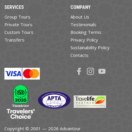
SERVICES
COMPANY
Group Tours
About Us
Private Tours
Testimonials
Custom Tours
Booking Terms
Transfers
Privacy Policy
Sustainability Policy
Contacts
Copyright © 2001 — 2026 Advantour