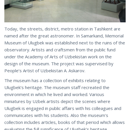
Today, the streets, district, metro station in Tashkent are
named after the great astronomer. In Samarkand, Memorial
Museum of Ulugbek was established next to the ruins of the
observatory. Artists and craftsmen from the public fund
under the Academy of Arts of Uzbekistan work on the
design of the museum. The project was supervised by
People’s Artist of Uzbekistan A. Askarov.
The museum has a collection of exhibits relating to
Ulugbek’s heritage. The museum staff recreated the
environment in which he lived and worked. Various
miniatures by Uzbek artists depict the scenes where
Ulugbek is engaged in public affairs with his colleagues and
communicates with his students. Also the museum's
collection includes articles, books of that period which allows
evaluating the full significance of Ulugbek’s heritage.