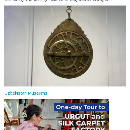
Uzbekistan Museums