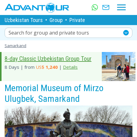
Uzbekistan Tours
•
Group
•
Private
Search for group and private tours
Samarkand
8-day Classic Uzbekistan Group Tour
8 Days | from
US$
1,240
|
Details
Memorial Museum of Mirzo
Ulugbek, Samarkand