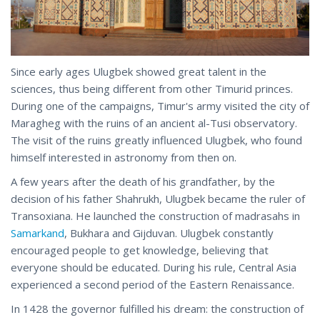
Since early ages Ulugbek showed great talent in the
sciences, thus being different from other Timurid princes.
During one of the campaigns, Timur's army visited the city of
Maragheg with the ruins of an ancient al-Tusi observatory.
The visit of the ruins greatly influenced Ulugbek, who found
himself interested in astronomy from then on.
A few years after the death of his grandfather, by the
decision of his father Shahrukh, Ulugbek became the ruler of
Transoxiana. He launched the construction of madrasahs in
Samarkand
, Bukhara and Gijduvan. Ulugbek constantly
encouraged people to get knowledge, believing that
everyone should be educated. During his rule, Central Asia
experienced a second period of the Eastern Renaissance.
In 1428 the governor fulfilled his dream: the construction of