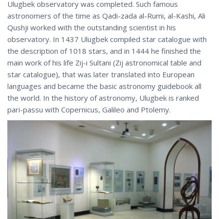
Ulugbek observatory was completed. Such famous
astronomers of the time as Qadi-zada al-Rumi, al-Kashi, Ali
Qushji worked with the outstanding scientist in his
observatory. In 1437 Ulugbek compiled star catalogue with
the description of 1018 stars, and in 1444 he finished the
main work of his life Zij-i Sultani (Zij astronomical table and
star catalogue), that was later translated into European
languages and became the basic astronomy guidebook all
the world. In the history of astronomy, Ulugbek is ranked
pari-passu with Copernicus, Galileo and Ptolemy.