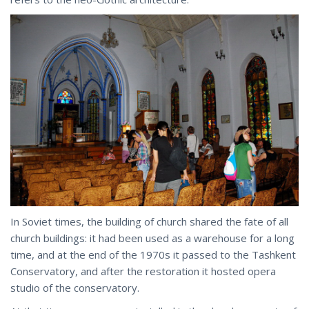
In Soviet times, the building of church shared the fate of all
church buildings: it had been used as a warehouse for a long
time, and at the end of the 1970s it passed to the Tashkent
Conservatory, and after the restoration it hosted opera
studio of the conservatory.