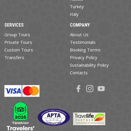
Turkey
Italy
SERVICES
COMPANY
Group Tours
About Us
Private Tours
Testimonials
Custom Tours
Booking Terms
Transfers
Privacy Policy
Sustainability Policy
Contacts