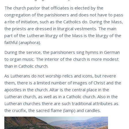
The church pastor that officiates is elected by the
congregation of the parishioners and does not have to pass
a rite of initiation, such as the Catholics do. During the Mass,
the priests are dressed in liturgical vestments. The main
part of the Lutheran liturgy of the Mass is the liturgy of the
faithful (anaphora).
During the service, the parishioners sing hymns in German
to organ music. The interior of the church is more modest
than in Catholic church.
As Lutherans do not worship relics and icons, but revere
them, there is a limited number of images of Christ and the
apostles in the church. Altar is the central place in the
Lutheran church, as well as in a Catholic church. Also in the
Lutheran churches there are such traditional attributes as
the crucifix, the sacred flame (lamp) and candles.