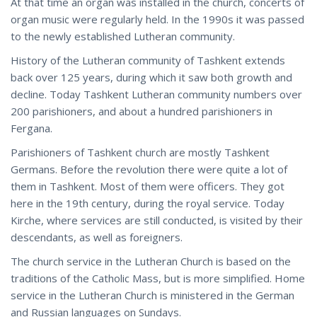
At that time an organ was installed in the church, concerts of
organ music were regularly held. In the 1990s it was passed
to the newly established Lutheran community.
History of the Lutheran community of Tashkent extends
back over 125 years, during which it saw both growth and
decline. Today Tashkent Lutheran community numbers over
200 parishioners, and about a hundred parishioners in
Fergana.
Parishioners of Tashkent church are mostly Tashkent
Germans. Before the revolution there were quite a lot of
them in Tashkent. Most of them were officers. They got
here in the 19th century, during the royal service. Today
Kirche, where services are still conducted, is visited by their
descendants, as well as foreigners.
The church service in the Lutheran Church is based on the
traditions of the Catholic Mass, but is more simplified. Home
service in the Lutheran Church is ministered in the German
and Russian languages on Sundays.