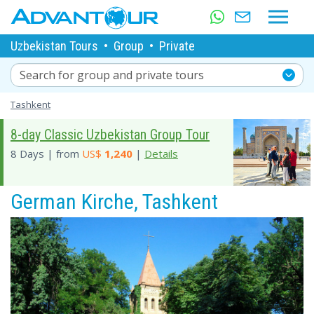
Uzbekistan Tours
•
Group
•
Private
Search for group and private tours
Tashkent
8-day Classic Uzbekistan Group Tour
8 Days | from
US$
1,240
|
Details
German Kirche, Tashkent