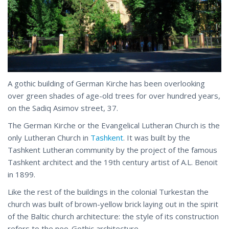
A gothic building of German Kirche has been overlooking
over green shades of age-old trees for over hundred years,
on the Sadiq Asimov street, 37.
The German Kirche or the Evangelical Lutheran Church is the
only Lutheran Church in
Tashkent
. It was built by the
Tashkent Lutheran community by the project of the famous
Tashkent architect and the 19th century artist of A.L. Benoit
in 1899.
Like the rest of the buildings in the colonial Turkestan the
church was built of brown-yellow brick laying out in the spirit
of the Baltic church architecture: the style of its construction
refers to the neo-Gothic architecture.