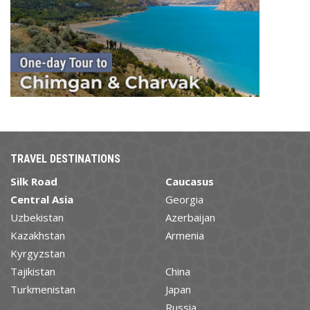
TRAVEL DESTINATIONS
Silk Road
Caucasus
Central Asia
Georgia
Uzbekistan
Azerbaijan
Kazakhstan
Armenia
Kyrgyzstan
Tajikistan
China
Turkmenistan
Japan
Russia