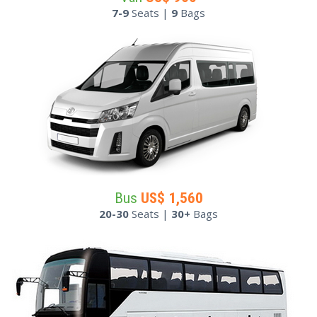
7-9
Seats |
9
Bags
Bus
US$
1,560
20-30
Seats |
30+
Bags