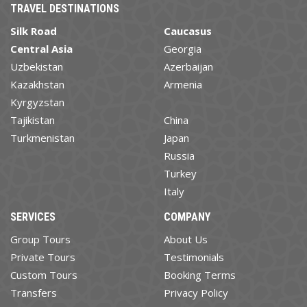
TRAVEL DESTINATIONS
Silk Road
Caucasus
Central Asia
Georgia
Uzbekistan
Azerbaijan
Kazakhstan
Armenia
Kyrgyzstan
Tajikistan
China
Turkmenistan
Japan
Russia
Turkey
Italy
SERVICES
COMPANY
Group Tours
About Us
Private Tours
Testimonials
Custom Tours
Booking Terms
Transfers
Privacy Policy