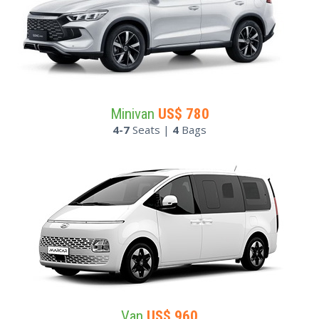
Minivan
US$
780
4-7
Seats |
4
Bags
Van
US$
960