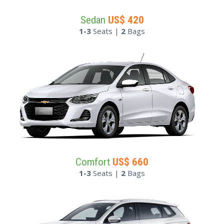
Sedan
US$
420
1-3
Seats |
2
Bags
Comfort
US$
660
1-3
Seats |
2
Bags