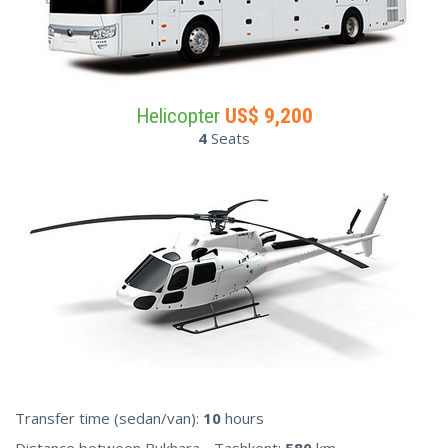
Helicopter
US$
9,200
4
Seats
Transfer time (sedan/van):
10
hours