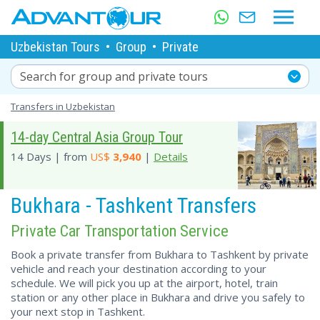
Uzbekistan Tours
•
Group
•
Private
Search for group and private tours
Transfers in Uzbekistan
14-day Central Asia Group Tour
14 Days | from
US$
3,940
|
Details
Bukhara - Tashkent Transfers
Private Car Transportation Service
Book a private transfer from Bukhara to Tashkent by private
vehicle and reach your destination according to your
schedule. We will pick you up at the airport, hotel, train
station or any other place in Bukhara and drive you safely to
your next stop in Tashkent.