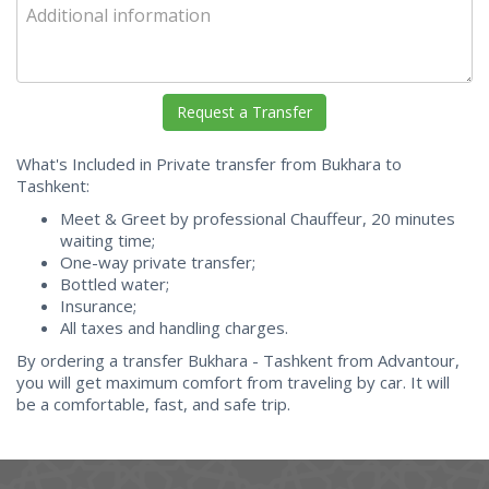
What's Included in Private transfer from Bukhara to
Tashkent:
Meet & Greet by professional Chauffeur, 20 minutes
waiting time;
One-way private transfer;
Bottled water;
Insurance;
All taxes and handling charges.
By ordering a transfer Bukhara - Tashkent from Advantour,
you will get maximum comfort from traveling by car. It will
be a comfortable, fast, and safe trip.