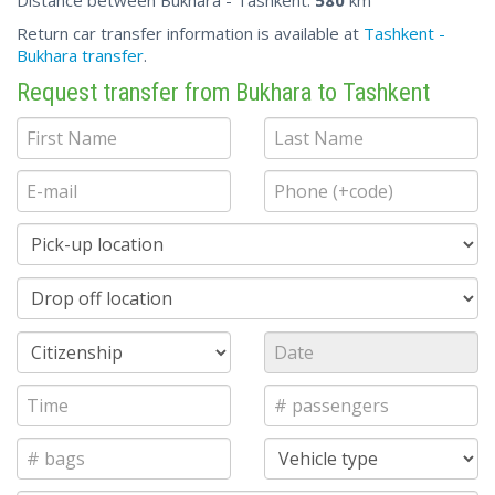
Distance between Bukhara - Tashkent:
580
km
Return car transfer information is available at
Tashkent -
Bukhara transfer
.
Request transfer from Bukhara to Tashkent