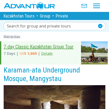
Kazakhstan Tours
•
Group
•
Private
Search for group and private tours
Mangystau
7-day Classic Kazakhstan Group Tour
7 Days |
US$
1,065
|
Details
Karaman-ata Underground
Mosque, Mangystau