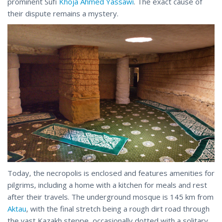
prominent Sufi
Khoja Ahmed Yassawi
. The exact cause of
their dispute remains a mystery.
Today, the necropolis is enclosed and features amenities for
pilgrims, including a home with a kitchen for meals and rest
after their travels. The underground mosque is 145 km from
Aktau
, with the final stretch being a rough dirt road through
the vast Kazakh steppe, occasionally dotted with a solitary