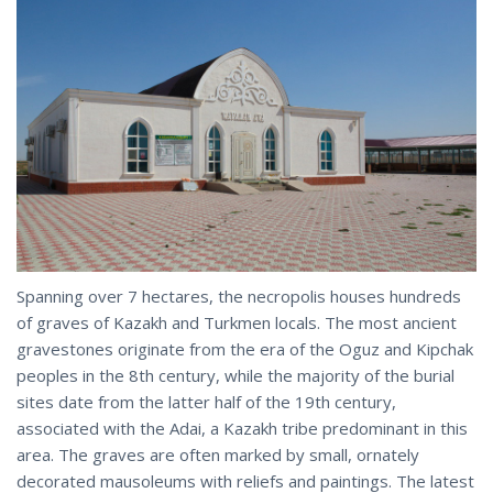
Spanning over 7 hectares, the necropolis houses hundreds
of graves of Kazakh and Turkmen locals. The most ancient
gravestones originate from the era of the Oguz and Kipchak
peoples in the 8th century, while the majority of the burial
sites date from the latter half of the 19th century,
associated with the Adai, a Kazakh tribe predominant in this
area. The graves are often marked by small, ornately
decorated mausoleums with reliefs and paintings. The latest