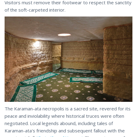
Visitors must remove their footwear to respect the sanctity
of the soft-carpeted interior.
The Karaman-ata necropolis is a sacred site, revered for its
peace and inviolability where historical truces were often
negotiated. Local legends abound, including tales of
Karaman-ata's friendship and subsequent fallout with the