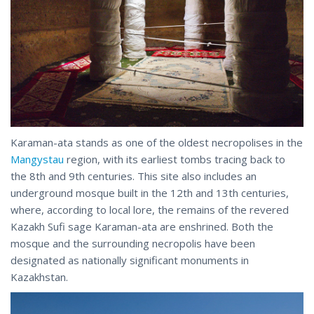
Karaman-ata stands as one of the oldest necropolises in the
Mangystau
region, with its earliest tombs tracing back to
the 8th and 9th centuries. This site also includes an
underground mosque built in the 12th and 13th centuries,
where, according to local lore, the remains of the revered
Kazakh Sufi sage Karaman-ata are enshrined. Both the
mosque and the surrounding necropolis have been
designated as nationally significant monuments in
Kazakhstan.