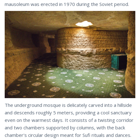
mausoleum was erected in 1970 during the Soviet period.
The underground mosque is delicately carved into a hillside
and descends roughly 5 meters, providing a cool sanctuary
even on the warmest days. It consists of a twisting corridor
and two chambers supported by columns, with the back
chamber's circular design meant for Sufi rituals and dances.