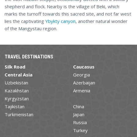
shepherd and flock. Nearby is the village of Beki, which
marks the turnoff towards this sacred site, and not far west
lies the captivating
Ybykty canyon
, another natural wonder
of the Mangystau region.
TRAVEL DESTINATIONS
Silk Road
Caucasus
Central Asia
Georgia
Uzbekistan
Azerbaijan
Kazakhstan
Armenia
Kyrgyzstan
Tajikistan
China
Turkmenistan
Japan
Russia
Turkey