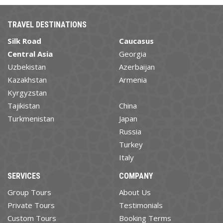
TRAVEL DESTINATIONS
Silk Road
Caucasus
Central Asia
Georgia
Uzbekistan
Azerbaijan
Kazakhstan
Armenia
Kyrgyzstan
Tajikistan
China
Turkmenistan
Japan
Russia
Turkey
Italy
SERVICES
COMPANY
Group Tours
About Us
Private Tours
Testimonials
Custom Tours
Booking Terms