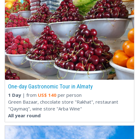
One-day Gastronomic Tour in Almaty
1 Day
| from
US$
140
per person
Green Bazaar, chocolate store "Rakhat", restaurant
"Qaymaq", wine store "Arba Wine"
All year round