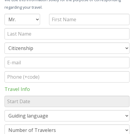
regarding your travel.
Travel Info