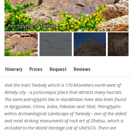
Petroglyphs of Tanbaly
Itinerary
Prices
Request
Reviews
Visit the tract Tanbaly which is 170 kilometers north-west of
Almaty city - a picturesque place that attracts many tourists.
The same petroglyphs like in Kazakhstan have also been found
in Kyrgyzstan, China, India, Pakistan and Tibet. Petroglyphs
within Archaeological Landscape of Tanbaly - one of the oldest
and most striking monuments of rock art of Zhetisu, which is
included to the World Heritage List of UNESCO. There are