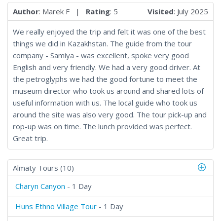
Author
: Marek F |
Rating
: 5
Visited
: July 2025
We really enjoyed the trip and felt it was one of the best
things we did in Kazakhstan. The guide from the tour
company - Samiya - was excellent, spoke very good
English and very friendly. We had a very good driver. At
the petroglyphs we had the good fortune to meet the
museum director who took us around and shared lots of
useful information with us. The local guide who took us
around the site was also very good. The tour pick-up and
rop-up was on time. The lunch provided was perfect.
Great trip.
Almaty Tours (10)
Charyn Canyon
- 1 Day
Huns Ethno Village Tour
- 1 Day