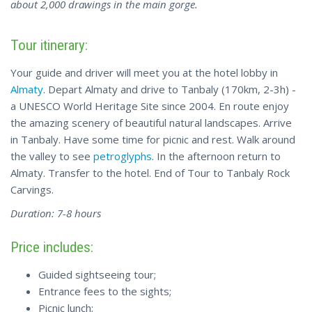
about 2,000 drawings in the main gorge.
Tour itinerary:
Your guide and driver will meet you at the hotel lobby in
Almaty
. Depart Almaty and drive to Tanbaly (170km, 2-3h) -
a UNESCO World Heritage Site since 2004. En route enjoy
the amazing scenery of beautiful natural landscapes. Arrive
in Tanbaly. Have some time for picnic and rest. Walk around
the valley to see
petroglyphs
. In the afternoon return to
Almaty. Transfer to the hotel. End of Tour to Tanbaly Rock
Carvings.
Duration: 7-8 hours
Price includes:
Guided sightseeing tour;
Entrance fees to the sights;
Picnic lunch;