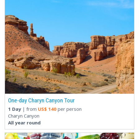
One-day Charyn Canyon Tour
1 Day
| from
US$
140
per person
Charyn Canyon
All year round