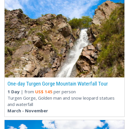
One-day Turgen Gorge Mountain Waterfall Tour
1 Day
| from
US$
145
per person
Turgen Gorge, Golden man and snow leopard statues
and waterfall
March - November