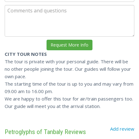
CITY TOUR NOTES
The tour is private with your personal guide. There will be
no other people joining the tour. Our guides will follow your
own pace.
The starting time of the tour is up to you and may vary from
09.00 am to 16.00 pm.
We are happy to offer this tour for air/train passengers too.
Our guide will meet you at the arrival station.
Add review
Petroglyphs of Tanbaly Reviews