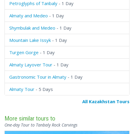
Petroglyphs of Tanbaly
- 1 Day
Almaty and Medeo
- 1 Day
Shymbulak and Medeo
- 1 Day
Mountain Lake Issyk
- 1 Day
Turgen Gorge
- 1 Day
Almaty Layover Tour
- 1 Day
Gastronomic Tour in Almaty
- 1 Day
Almaty Tour
- 5 Days
All Kazakhstan Tours
More similar tours to
One-day Tour to Tanbaly Rock Carvings