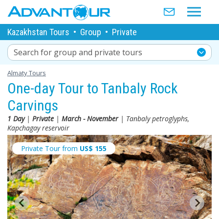
Kazakhstan Tours
•
Group
•
Private
Search for group and private tours
Almaty Tours
One-day Tour to Tanbaly Rock
Carvings
1 Day
|
Private
|
March - November
| Tanbaly petroglyphs,
Kapchagay reservoir
Private Tour from
US$
155