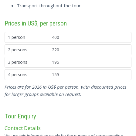
Transport throughout the tour.
Prices in US$, per person
1 person
400
2 persons
220
3 persons
195
4 persons
155
Prices are for 2026 in
US$
per person, with discounted prices
for larger groups available on request.
Tour Enquiry
Contact Details
We use this information solely for the purpose of corresponding