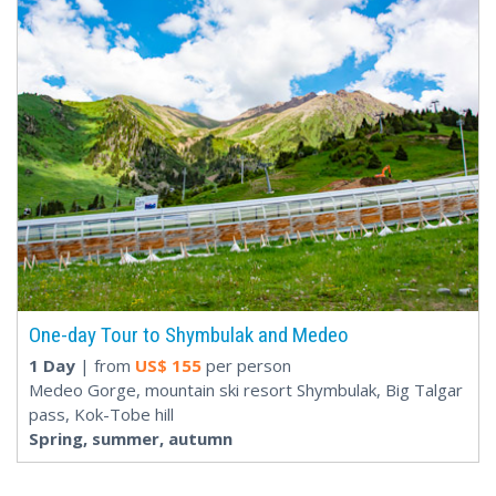
One-day Tour to Shymbulak and Medeo
1 Day
| from
US$
155
per person
Medeo Gorge, mountain ski resort Shymbulak, Big Talgar
pass, Kok-Tobe hill
Spring, summer, autumn