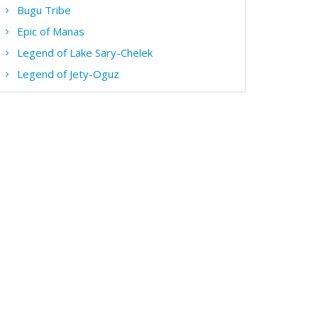
Bugu Tribe
Epic of Manas
Legend of Lake Sary-Chelek
Legend of Jety-Oguz