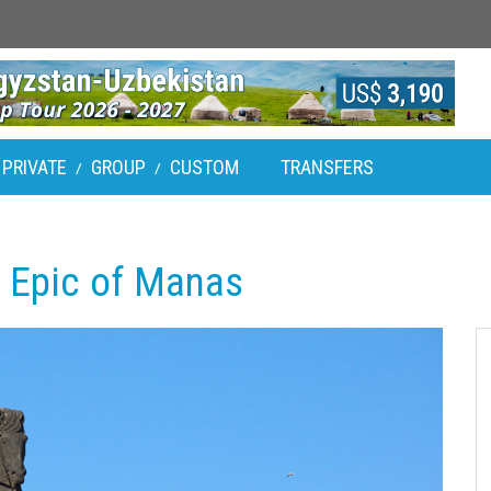
PRIVATE
GROUP
CUSTOM
TRANSFERS
/
/
: Epic of Manas