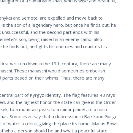
 daughter of a Samarkand khan, who is wise and beautiful,
 Kanykei and Semetei are expelled and move back to
s the son of a legendary hero, but once he finds out, he
s unsuccessful, and the second part ends with his
Semetei’s son, being raised in an enemy camp, also
e he finds out, he fights his enemies and reunites his
irst written down in the 19th century, there are many
manaschi. These manaschi would sometimes embellish
nd parts based on their whims. Thus, there are many
ntral part of Kyrgyz identity. The flag features 40 rays
ed, and the highest honor the state can give is the Order
kek, to a mountain peak, to a minor planet, to a main
anas. Some even say that a depression in Barskoon Gorge
of water to drink, giving the place its name, Manas Bowl.
f who a person should be and what a peaceful state