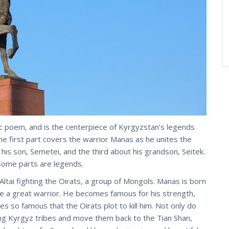
c poem, and is the centerpiece of Kyrgyzstan’s legends
the first part covers the warrior Manas as he unites the
 his son, Semetei, and the third about his grandson, Seitek.
 some parts are legends.
Altai fighting the Oirats, a group of Mongols. Manas is born
be a great warrior. He becomes famous for his strength,
s so famous that the Oirats plot to kill him. Not only do
rring Kyrgyz tribes and move them back to the Tian Shan,