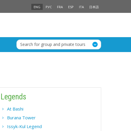
ENG
РУС
FRA
ESP
ITA
日本語
Search for group and private tours
Legends
At Bashi
Burana Tower
Issyk-Kul Legend