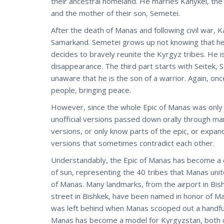
their ancestral homeland. He marries Kanykei, the
and the mother of their son, Semetei.
After the death of Manas and following civil war,
Samarkand. Semetei grows up not knowing that he i
decides to bravely reunite the Kyrgyz tribes. He i
disappearance. The third part starts with Seitek, 
unaware that he is the son of a warrior. Again, onc
people, bringing peace.
However, since the whole Epic of Manas was only f
unofficial versions passed down orally through 
versions, or only know parts of the epic, or expa
versions that sometimes contradict each other.
Understandably, the Epic of Manas has become a ce
of sun, representing the 40 tribes that Manas unit
of Manas. Many landmarks, from the airport in Bish
street in Bishkek, have been named in honor of M
was left behind when Manas scooped out a handful 
Manas has become a model for Kyrgyzstan, both o