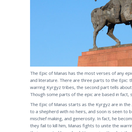
The Epic of Manas has the most verses of any epi
and literature. There are three parts to the Epic: 
warring Kyrgyz tribes, the second part tells about
Though some parts of the epic are based in fact,
The Epic of Manas starts as the Kyrgyz are in the 
to a shepherd with no heirs, and soon is seen to 
mischief making, and generosity. In fact, he become
they fail to kill him, Manas fights to unite the wa