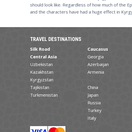
should look like. Regardless of how much of the E
and the characters have had a huge effect in Kyrg
TRAVEL DESTINATIONS
Silk Road
Caucasus
Central Asia
Georgia
Uzbekistan
Azerbaijan
Kazakhstan
Armenia
Kyrgyzstan
Tajikistan
China
Turkmenistan
Japan
Russia
Turkey
Italy