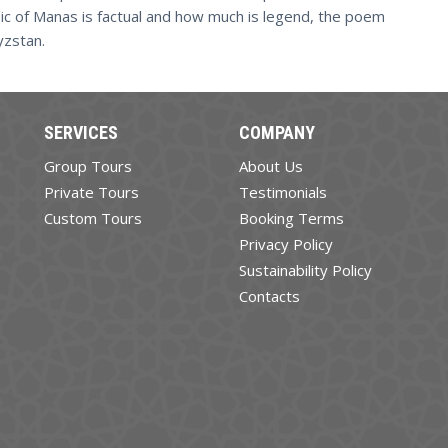
pic of Manas is factual and how much is legend, the poem
yzstan.
SERVICES
COMPANY
Group Tours
About Us
Private Tours
Testimonials
Custom Tours
Booking Terms
Privacy Policy
Sustainability Policy
Contacts