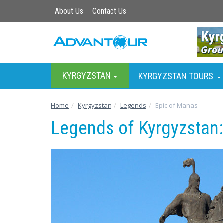
About Us
Contact Us
KYRGYZSTAN
KYRGYZSTAN TOURS
-
Home
Kyrgyzstan
Legends
Epic of Manas
Legends of Kyrgyzstan