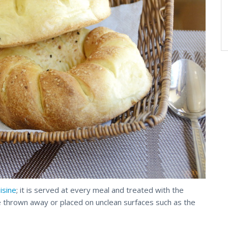
uisine
; it is served at every meal and treated with the
 thrown away or placed on unclean surfaces such as the