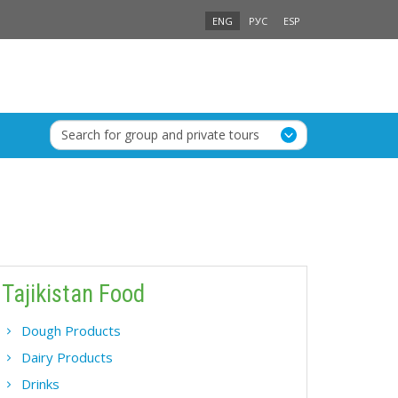
ENG
РУС
ESP
Search for group and private tours
Tajikistan Food
Dough Products
Dairy Products
Drinks