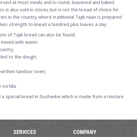
is served at most meals and is round, leavened and baked
s is also sold in stores but is not the bread of choice for
ies in the country where traditional Tajik naan is prepared
takes strength to knead a hundred plus loaves a day.
ions of Tajik bread can also be found:
 mixed with water;
pastry;
added to the dough;
 earthen tandoor oven;
tortilla.
d a special bread in Dushanbe which is made from a mixture
SERVICES
COMPANY