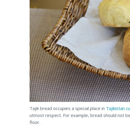
Tajik bread occupies a special place in
Tajikistan c
utmost respect. For example, bread should not be
floor.