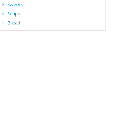
Sweets
Soups
Bread