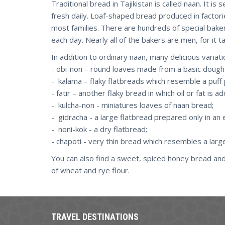
Traditional bread in Tajikistan is called naan. It 
fresh daily. Loaf-shaped bread produced in factorie
most families. There are hundreds of special baker
each day. Nearly all of the bakers are men, for it 
In addition to ordinary naan, many delicious variat
- obi-non – round loaves made from a basic dough
- kalama – flaky flatbreads which resemble a puff 
- fatir – another flaky bread in which oil or fat is 
- kulcha-non - miniatures loaves of naan bread;
- gidracha - a large flatbread prepared only in an
- noni-kok - a dry flatbread;
- chapoti - very thin bread which resembles a large 
You can also find a sweet, spiced honey bread an
of wheat and rye flour.
TRAVEL DESTINATIONS