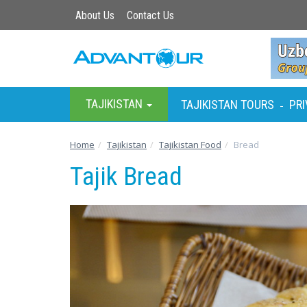
About Us
Contact Us
TAJIKISTAN
TAJIKISTAN TOURS
PRI
-
Home
Tajikistan
Tajikistan Food
Bread
Tajik Bread