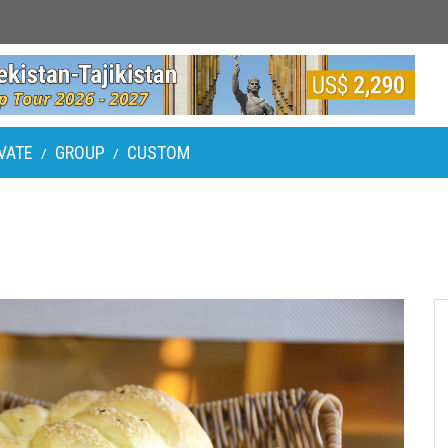
VATE
GROUP
CUSTOM
/
/