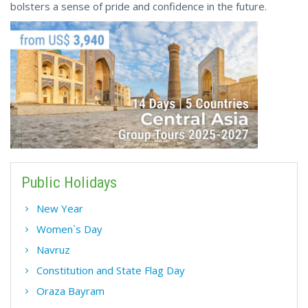
bolsters a sense of pride and confidence in the future.
Public Holidays
New Year
Women`s Day
Navruz
Constitution and State Flag Day
Oraza Bayram