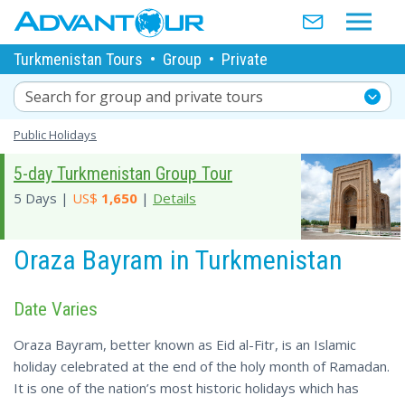
Turkmenistan Tours
•
Group
•
Private
Search for group and private tours
Public Holidays
5-day Turkmenistan Group Tour
5 Days |
US$
1,650
|
Details
Oraza Bayram in Turkmenistan
Date Varies
Oraza Bayram, better known as Eid al-Fitr, is an Islamic
holiday celebrated at the end of the holy month of Ramadan.
It is one of the nation’s most historic holidays which has