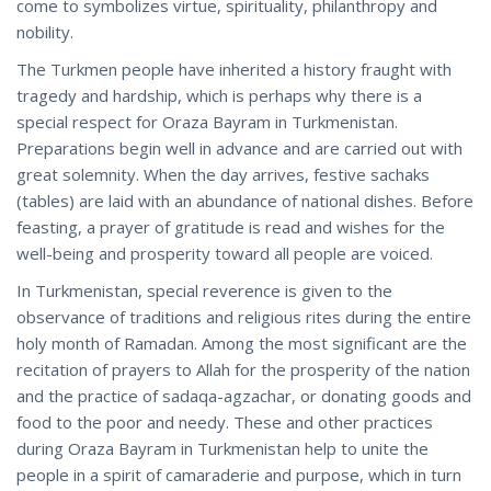
come to symbolizes virtue, spirituality, philanthropy and
nobility.
The Turkmen people have inherited a history fraught with
tragedy and hardship, which is perhaps why there is a
special respect for Oraza Bayram in Turkmenistan.
Preparations begin well in advance and are carried out with
great solemnity. When the day arrives, festive sachaks
(tables) are laid with an abundance of national dishes. Before
feasting, a prayer of gratitude is read and wishes for the
well-being and prosperity toward all people are voiced.
In Turkmenistan, special reverence is given to the
observance of traditions and religious rites during the entire
holy month of Ramadan. Among the most significant are the
recitation of prayers to Allah for the prosperity of the nation
and the practice of sadaqa-agzachar, or donating goods and
food to the poor and needy. These and other practices
during Oraza Bayram in Turkmenistan help to unite the
people in a spirit of camaraderie and purpose, which in turn