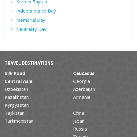
Kurban Bayram
Independence Day
Memorial Day
Neutrality Day
TRAVEL DESTINATIONS
Silk Road
Caucasus
Central Asia
Georgia
Uzbekistan
Azerbaijan
Kazakhstan
Armenia
Kyrgyzstan
Tajikistan
China
Turkmenistan
Japan
Russia
Turkey