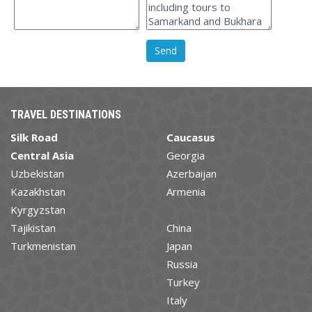
TRAVEL DESTINATIONS
Silk Road
Caucasus
Central Asia
Georgia
Uzbekistan
Azerbaijan
Kazakhstan
Armenia
Kyrgyzstan
Tajikistan
China
Turkmenistan
Japan
Russia
Turkey
Italy