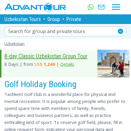
Uzbekistan Tours
•
Group
•
Private
Search for group and private tours
Uzbekistan
8-day Classic Uzbekistan Group Tour
8 Days | from
US$
1,240
|
Details
Golf Holiday Booking
Tashkent Golf Club is a wonderful place for physical and
mental recreation. It is popular among people who prefer to
spend spare time with members of family, friends,
colleagues and business partners, as well as practice
enthralling kind of sport. To reserve golf field, please, fill in
online request form, indicating your personal data and