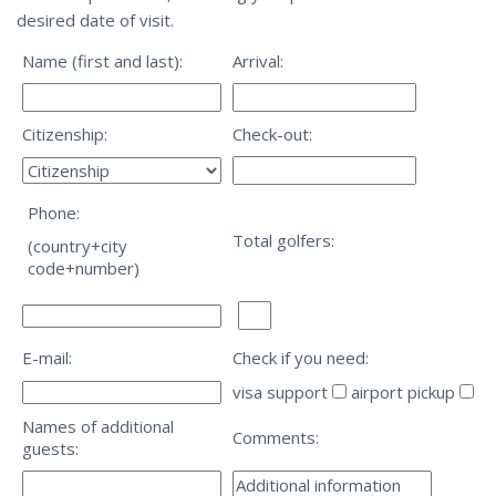
desired date of visit.
Name (first and last):
Arrival:
Citizenship:
Check-out:
Phone:
Total golfers:
(country+city
code+number)
E-mail:
Check if you need:
visa support
airport pickup
Names of additional
Comments:
guests: