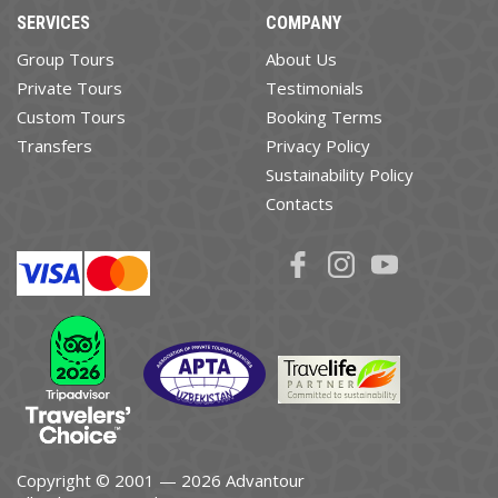
SERVICES
COMPANY
Group Tours
About Us
Private Tours
Testimonials
Custom Tours
Booking Terms
Transfers
Privacy Policy
Sustainability Policy
Contacts
Copyright © 2001 — 2026 Advantour