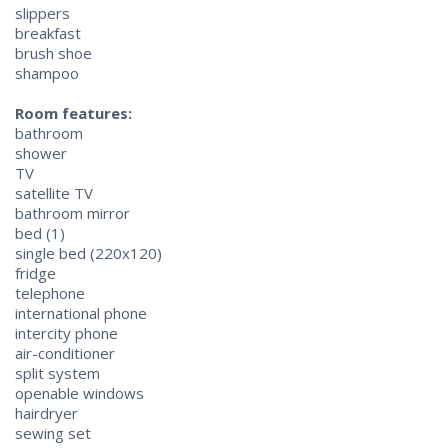
slippers
breakfast
brush shoe
shampoo
Room features:
bathroom
shower
TV
satellite TV
bathroom mirror
bed (1)
single bed (220x120)
fridge
telephone
international phone
intercity phone
air-conditioner
split system
openable windows
hairdryer
sewing set