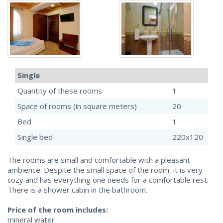
Single
Quantity of these rooms
1
Space of rooms (in square meters)
20
Bed
1
Single bed
220x120
The rooms are small and comfortable with a pleasant
ambience. Despite the small space of the room, it is very
cozy and has everything one needs for a comfortable rest.
There is a shower cabin in the bathroom.
Price of the room includes:
mineral water