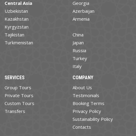
Central Asia
Georgia
Uzbekistan
Azerbaijan
Kazakhstan
Armenia
Kyrgyzstan
Tajikistan
China
Turkmenistan
Japan
Russia
Turkey
Italy
SERVICES
COMPANY
Group Tours
About Us
Private Tours
Testimonials
Custom Tours
Booking Terms
Transfers
Privacy Policy
Sustainability Policy
Contacts