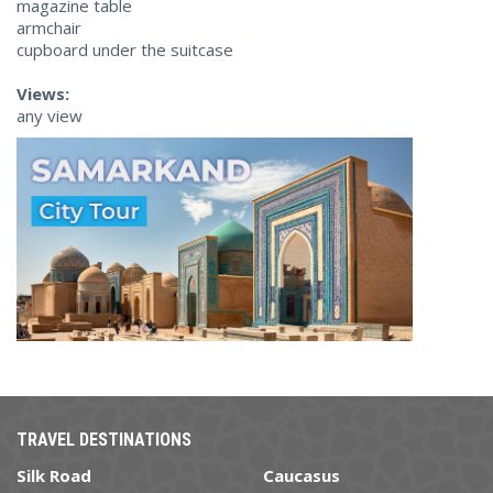
magazine table
armchair
cupboard under the suitcase
Views:
any view
TRAVEL DESTINATIONS
Silk Road
Caucasus