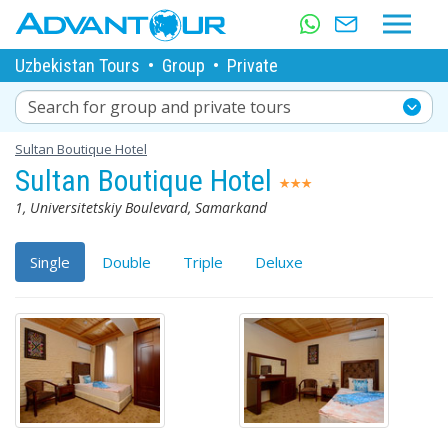
Uzbekistan Tours
•
Group
•
Private
Search for group and private tours
Sultan Boutique Hotel
Sultan Boutique Hotel
1, Universitetskiy Boulevard, Samarkand
Single
Double
Triple
Deluxe