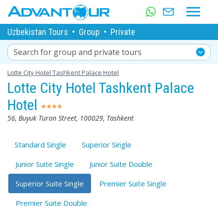
Uzbekistan Tours
•
Group
•
Private
Search for group and private tours
Lotte City Hotel Tashkent Palace Hotel
Lotte City Hotel Tashkent Palace
Hotel
56, Buyuk Turon Street, 100029, Tashkent
Standard Single
Superior Single
Junior Suite Single
Junior Suite Double
Superior Suite Single
Premier Suite Single
Premier Suite Double