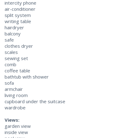
intercity phone
air-conditioner
split system
writing table
hairdryer
balcony
safe
clothes dryer
scales
sewing set
comb
coffee table
bathtub with shower
sofa
armchair
living room
cupboard under the suitcase
wardrobe
Views:
garden view
inside view