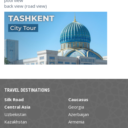
pool view
back view (road view)
TRAVEL DESTINATIONS
Silk Road
Caucasus
Central Asia
Georgia
Uzbekistan
Azerbaijan
Kazakhstan
Armenia