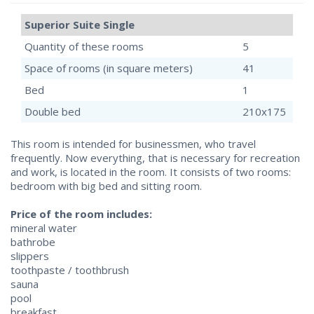
Superior Suite Single
Quantity of these rooms
5
Space of rooms (in square meters)
41
Bed
1
Double bed
210x175
This room is intended for businessmen, who travel
frequently. Now everything, that is necessary for recreation
and work, is located in the room. It consists of two rooms:
bedroom with big bed and sitting room.
Price of the room includes:
mineral water
bathrobe
slippers
toothpaste / toothbrush
sauna
pool
breakfast