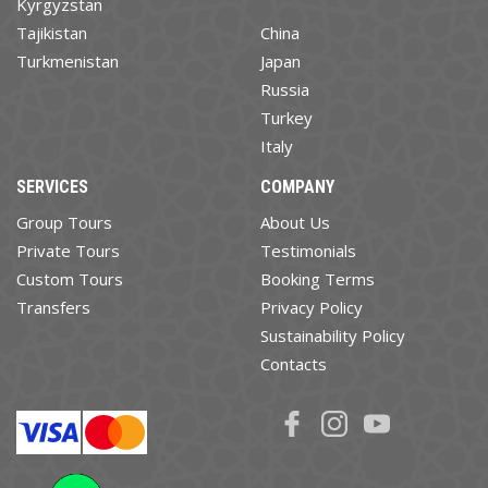
Kyrgyzstan
Tajikistan
China
Turkmenistan
Japan
Russia
Turkey
Italy
SERVICES
COMPANY
Group Tours
About Us
Private Tours
Testimonials
Custom Tours
Booking Terms
Transfers
Privacy Policy
Sustainability Policy
Contacts