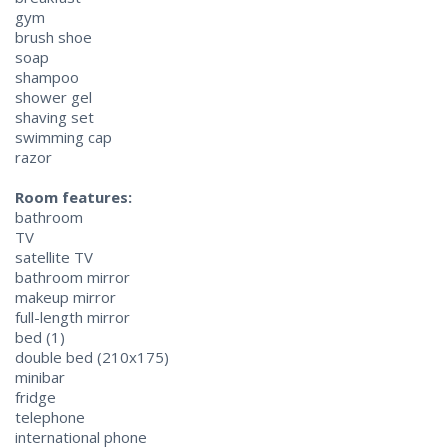
gym
brush shoe
soap
shampoo
shower gel
shaving set
swimming cap
razor
Room features:
bathroom
TV
satellite TV
bathroom mirror
makeup mirror
full-length mirror
bed (1)
double bed (210x175)
minibar
fridge
telephone
international phone