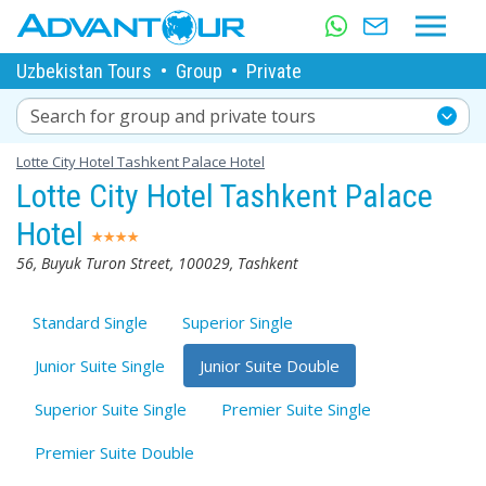
Uzbekistan Tours
•
Group
•
Private
Search for group and private tours
Lotte City Hotel Tashkent Palace Hotel
Lotte City Hotel Tashkent Palace
Hotel
56, Buyuk Turon Street, 100029, Tashkent
Standard Single
Superior Single
Junior Suite Single
Junior Suite Double
Superior Suite Single
Premier Suite Single
Premier Suite Double