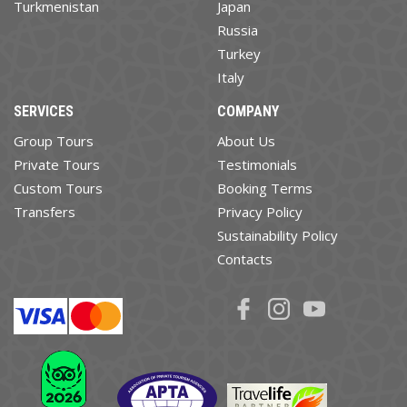
Turkmenistan
Japan
Russia
Turkey
Italy
SERVICES
COMPANY
Group Tours
About Us
Private Tours
Testimonials
Custom Tours
Booking Terms
Transfers
Privacy Policy
Sustainability Policy
Contacts