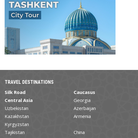
TRAVEL DESTINATIONS
Silk Road
Caucasus
Central Asia
Georgia
Uzbekistan
Azerbaijan
Kazakhstan
Armenia
Kyrgyzstan
Tajikistan
China