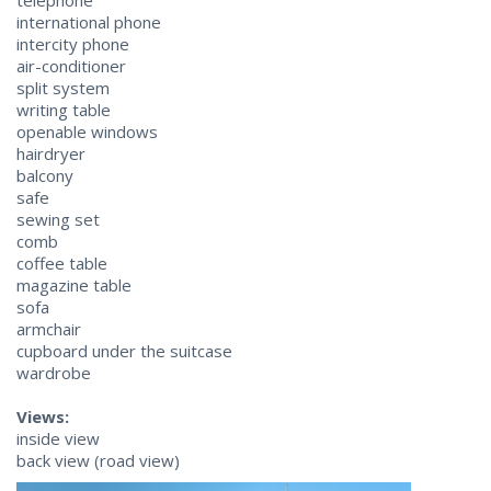
telephone
international phone
intercity phone
air-conditioner
split system
writing table
openable windows
hairdryer
balcony
safe
sewing set
comb
coffee table
magazine table
sofa
armchair
cupboard under the suitcase
wardrobe
Views:
inside view
back view (road view)