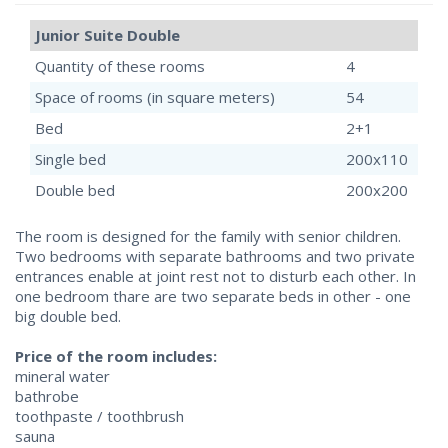
Junior Suite Double
Quantity of these rooms
4
Space of rooms (in square meters)
54
Bed
2+1
Single bed
200x110
Double bed
200x200
The room is designed for the family with senior children.
Two bedrooms with separate bathrooms and two private
entrances enable at joint rest not to disturb each other. In
one bedroom thare are two separate beds in other - one
big double bed.
Price of the room includes:
mineral water
bathrobe
toothpaste / toothbrush
sauna