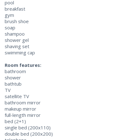
pool
breakfast
gym
brush shoe
soap
shampoo
shower gel
shaving set
swimming cap
Room features:
bathroom
shower
bathtub
TV
satellite TV
bathroom mirror
makeup mirror
full-length mirror
bed (2+1)
single bed (200x110)
double bed (200x200)