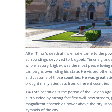
After Timur’s death all his empire came to the po
surroundings devolved to Ulugbek, Timur’s grands
whole history Uligbek was the most peace-loving r
campaigns over ruling his state. He visited other c
and customs of those countries. He was great sci
brought many scientists from different countries f
14-15th centuries is the period of the Golden Age of 
surrounded by strong fortified wall, new streets, 
magnificent ensembles tower above the city. Most
symbols of the city.