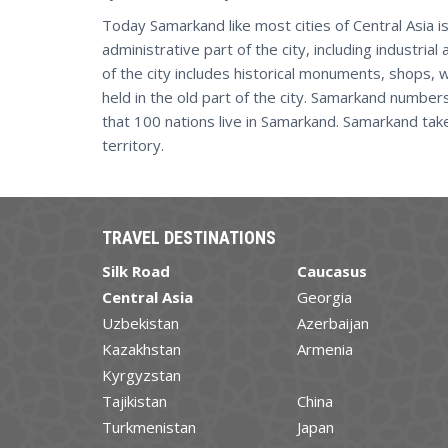
Today Samarkand like most cities of Central Asia is
administrative part of the city, including industrial
of the city includes historical monuments, shops, 
held in the old part of the city. Samarkand number
that 100 nations live in Samarkand. Samarkand ta
territory.
TRAVEL DESTINATIONS
Silk Road
Caucasus
Central Asia
Georgia
Uzbekistan
Azerbaijan
Kazakhstan
Armenia
Kyrgyzstan
Tajikistan
China
Turkmenistan
Japan