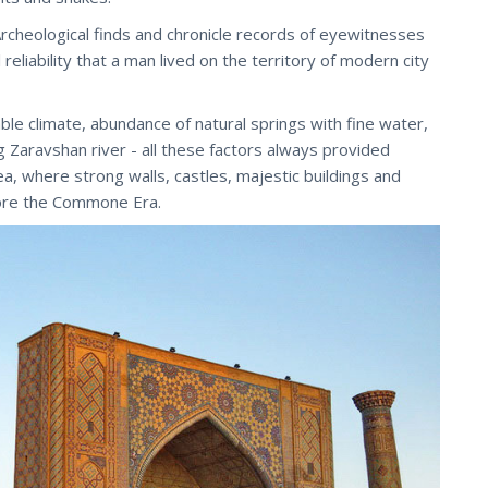
rcheological finds and chronicle records of eyewitnesses
 reliability that a man lived on the territory of modern city
le climate, abundance of natural springs with fine water,
g Zaravshan river - all these factors always provided
ea, where strong walls, castles, majestic buildings and
ore the Commone Era.