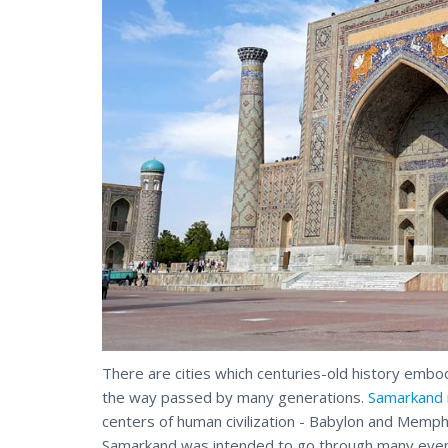
There are cities which centuries-old history embod
the way passed by many generations.
Samarkand
centers of human civilization - Babylon and Memp
Samarkand was intended to go through many even