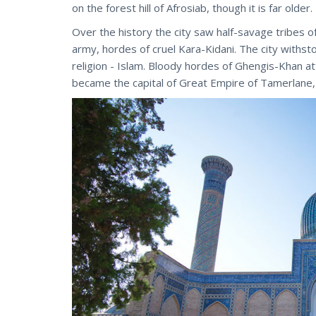
on the forest hill of Afrosiab, though it is far older.
Over the history the city saw half-savage tribes 
army, hordes of cruel Kara-Kidani. The city withs
religion - Islam. Bloody hordes of Ghengis-Khan a
became the capital of Great Empire of Tamerlane,