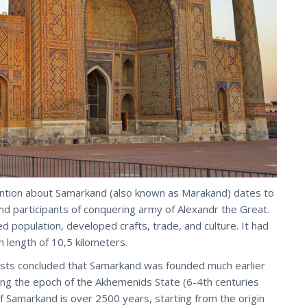
 mention about Samarkand (also known as Marakand) dates to
nd participants of conquering army of Alexandr the Great.
 population, developed crafts, trade, and culture. It had
h length of 10,5 kilometers.
tists concluded that Samarkand was founded much earlier
ng the epoch of the Akhemenids State (6-4th centuries
f Samarkand is over 2500 years, starting from the origin