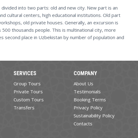
 divided into two parts: old and new city. New part is an
 and cultural centers, high educational institutions. Old part
workshops, old private houses. Generally, an excursion is
s 500 thousands people. This is multinational city, more
kes second place in Uzbekistan by number of population and
SERVICES
COMPANY
Group Tours
About Us
Private Tours
Testimonials
Custom Tours
Booking Terms
Transfers
Privacy Policy
Sustainability Policy
Contacts