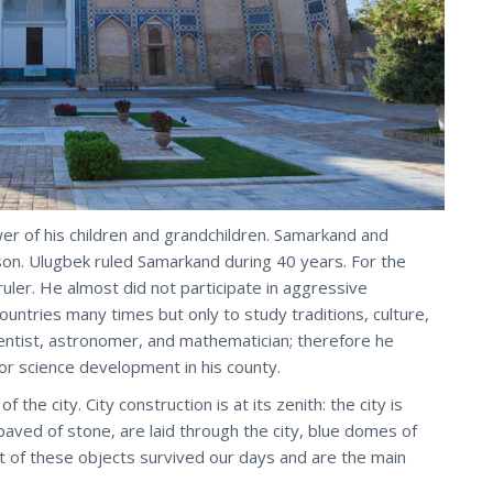
wer of his children and grandchildren. Samarkand and
on. Ulugbek ruled Samarkand during 40 years. For the
uler. He almost did not participate in aggressive
ountries many times but only to study traditions, culture,
entist, astronomer, and mathematician; therefore he
or science development in his county.
the city. City construction is at its zenith: the city is
paved of stone, are laid through the city, blue domes of
 of these objects survived our days and are the main