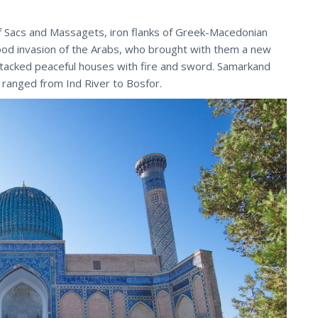
of Sacs and Massagets, iron flanks of Greek-Macedonian
tood invasion of the Arabs, who brought with them a new
ttacked peaceful houses with fire and sword. Samarkand
 ranged from Ind River to Bosfor.