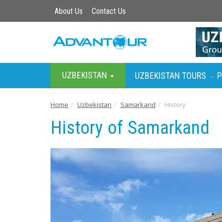
About Us
Contact Us
UZBEKISTAN
UZBEKISTAN TOURS
P
-
Home
Uzbekistan
Samarkand
History
History of Samarkand