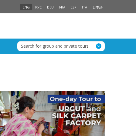
ENG
РУС
DEU
FRA
ESP
ITA
日本語
Search for group and private tours