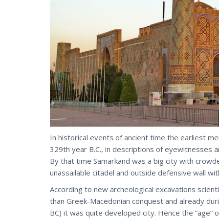
In historical events of ancient time the earliest
329th year B.C., in descriptions of eyewitnesses a
By that time Samarkand was a big city with crowded
unassailable citadel and outside defensive wall wit
According to new archeological excavations scien
than Greek-Macedonian conquest and already duri
BC) it was quite developed city. Hence the “age” o