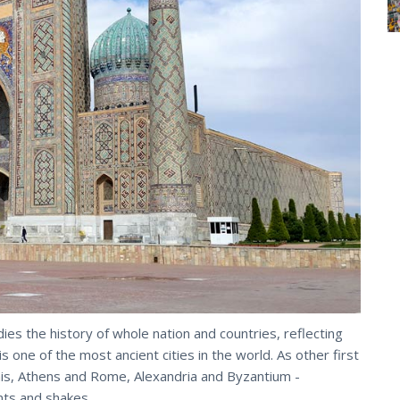
ies the history of whole nation and countries, reflecting
is one of the most ancient cities in the world. As other first
his, Athens and Rome, Alexandria and Byzantium -
ts and shakes.