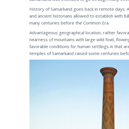
History of Samarkand goes back in remote days. A
and ancient historians allowed to establish with full
many centuries before the Common Era.
Advantageous geographical location, rather favorab
nearness of mountains with large wild fowl, flowin
favorable conditions for human settlings in that ar
temples of Samarkand raised some centuries bef