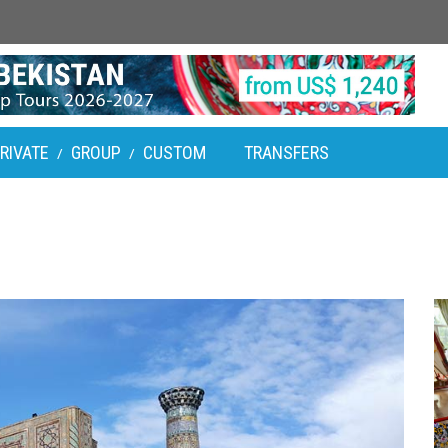
RIVATE
GROUP
CUSTOM
TRANSFERS
/
/