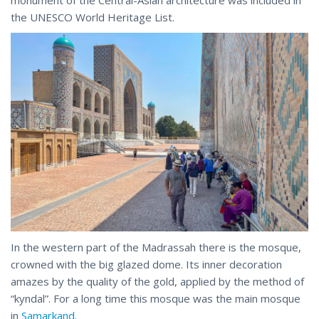
monument of the Central-Asian architecture was included in
the UNESCO World Heritage List.
In the western part of the Madrassah there is the mosque,
crowned with the big glazed dome. Its inner decoration
amazes by the quality of the gold, applied by the method of
“kyndal”. For a long time this mosque was the main mosque
in
Samarkand
.