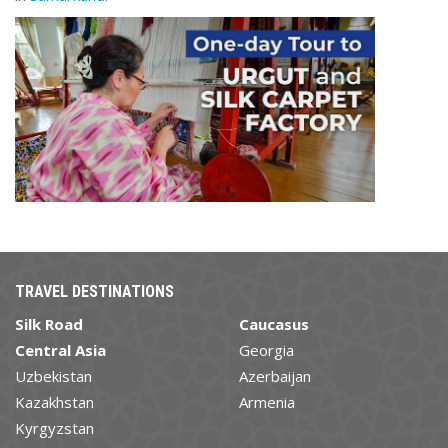
TRAVEL DESTINATIONS
Silk Road
Caucasus
Central Asia
Georgia
Uzbekistan
Azerbaijan
Kazakhstan
Armenia
Kyrgyzstan