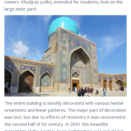
towers. Khudjras (cells), intended for students, look on the
large inner yard.
The entire building is lavishly decorated with various herbal
ornaments and linear patterns. The major part of decoration
was lost, but due to efforts of restorers it was recovered in
the second half of XX century. In 2001 this beautiful