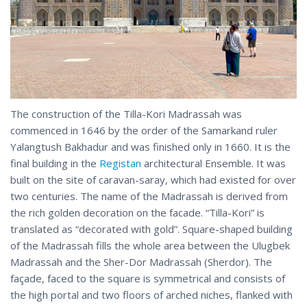
The construction of the Tilla-Kori Madrassah was
commenced in 1646 by the order of the Samarkand ruler
Yalangtush Bakhadur and was finished only in 1660. It is the
final building in the
Registan
architectural Ensemble. It was
built on the site of caravan-saray, which had existed for over
two centuries. The name of the Madrassah is derived from
the rich golden decoration on the faсade. “Tilla-Kori” is
translated as “decorated with gold”. Square-shaped building
of the Madrassah fills the whole area between the Ulugbek
Madrassah and the Sher-Dor Madrassah (Sherdor). The
façade, faced to the square is symmetrical and consists of
the high portal and two floors of arched niches, flanked with