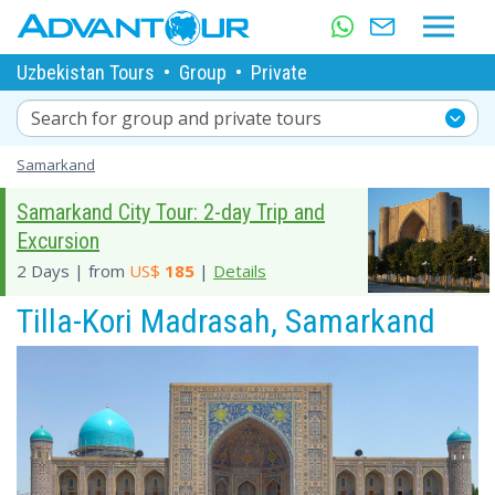
Uzbekistan Tours
•
Group
•
Private
Search for group and private tours
Samarkand
Samarkand City Tour: 2-day Trip and
Excursion
2 Days | from
US$
185
|
Details
Tilla-Kori Madrasah, Samarkand