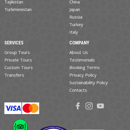
Tajikistan
China
Turkmenistan
Japan
Russia
Turkey
Italy
SERVICES
COMPANY
Group Tours
About Us
Private Tours
Testimonials
Custom Tours
Booking Terms
Transfers
Privacy Policy
Sustainability Policy
Contacts