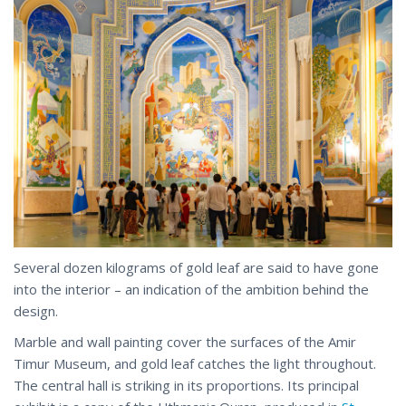
Several dozen kilograms of gold leaf are said to have gone
into the interior – an indication of the ambition behind the
design.
Marble and wall painting cover the surfaces of the Amir
Timur Museum, and gold leaf catches the light throughout.
The central hall is striking in its proportions. Its principal