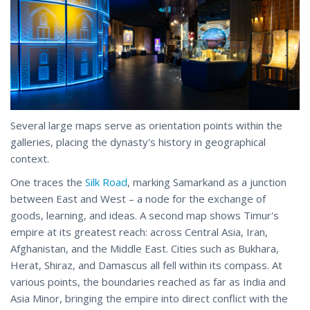
Several large maps serve as orientation points within the
galleries, placing the dynasty's history in geographical
context.
One traces the
Silk Road
, marking Samarkand as a junction
between East and West – a node for the exchange of
goods, learning, and ideas. A second map shows Timur's
empire at its greatest reach: across Central Asia, Iran,
Afghanistan, and the Middle East. Cities such as Bukhara,
Herat, Shiraz, and Damascus all fell within its compass. At
various points, the boundaries reached as far as India and
Asia Minor, bringing the empire into direct conflict with the