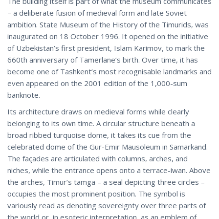
The building itself is part of what the museum communicates
– a deliberate fusion of medieval form and late Soviet
ambition. State Museum of the History of the Timurids, was
inaugurated on 18 October 1996. It opened on the initiative
of Uzbekistan’s first president, Islam Karimov, to mark the
660th anniversary of Tamerlane’s birth. Over time, it has
become one of Tashkent’s most recognisable landmarks and
even appeared on the 2001 edition of the 1,000-sum
banknote.
Its architecture draws on medieval forms while clearly
belonging to its own time. A circular structure beneath a
broad ribbed turquoise dome, it takes its cue from the
celebrated dome of the Gur-Emir Mausoleum in Samarkand.
The façades are articulated with columns, arches, and
niches, while the entrance opens onto a terrace-iwan. Above
the arches, Timur’s tamga – a seal depicting three circles –
occupies the most prominent position. The symbol is
variously read as denoting sovereignty over three parts of
the world or, in esoteric interpretation, as an emblem of