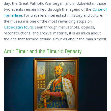
day, the Great Patriotic War began, and in Uzbekistan those
two events remain linked through the legend of the
Curse of
Tamerlane
. For travellers interested in history and culture,
the museum is one of the most rewarding stops on
Uzbekistan tours
. Seen through manuscripts, objects,
reconstructions, and archival material, it is as much about
the age that formed around Timur as about the man himself.
Amir Timur and the Timurid Dynasty