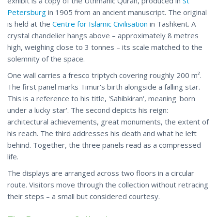
exhibit is a copy of the Uthmanic Quran, produced in
St
Petersburg
in 1905 from an ancient manuscript. The original
is held at the
Centre for Islamic Civilisation
in Tashkent. A
crystal chandelier hangs above – approximately 8 metres
high, weighing close to 3 tonnes – its scale matched to the
solemnity of the space.
One wall carries a fresco triptych covering roughly 200 m².
The first panel marks Timur's birth alongside a falling star.
This is a reference to his title, 'Sahibkiran', meaning 'born
under a lucky star'. The second depicts his reign:
architectural achievements, great monuments, the extent of
his reach. The third addresses his death and what he left
behind. Together, the three panels read as a compressed
life.
The displays are arranged across two floors in a circular
route. Visitors move through the collection without retracing
their steps – a small but considered courtesy.