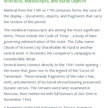
Artefacts, Manuscripts, and Burial Objects
Material from the 14th to 17th centuries forms the core of
the display – documents, objects, and fragments that carry
the texture of the period.
The medieval manuscripts are among the most significant
items. These include the Code of Timur – a body of laws
governing administration of the state. The Zafar-name
('Book of Victories') by Sharafuddin Ali Yazdi is another
central work. It chronicles the conqueror's campaigns in
considerable detail.
Several items connect directly to the 1941 tomb opening –
the event that gave rise to the legend of the 'Curse of
Tamerlane'. These include fragments of the ruler's hair,
cloth, and elements of his burial shroud bearing preserved
Quranic verses. The remains were later examined in
Moscow, then reinterred with full honours at Gur-Emir in
November 1942.
A fragment of the belt belonging to Timur's grandson