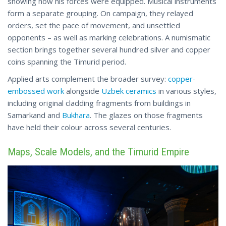
showing how his forces were equipped. Musical instruments
form a separate grouping. On campaign, they relayed
orders, set the pace of movement, and unsettled
opponents – as well as marking celebrations. A numismatic
section brings together several hundred silver and copper
coins spanning the Timurid period.
Applied arts complement the broader survey:
copper-
embossed work
alongside
Uzbek ceramics
in various styles,
including original cladding fragments from buildings in
Samarkand and
Bukhara
. The glazes on those fragments
have held their colour across several centuries.
Maps, Scale Models, and the Timurid Empire