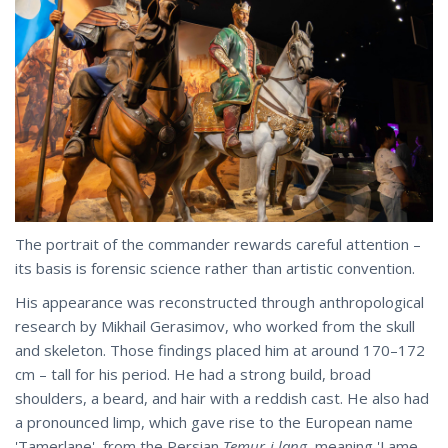
The portrait of the commander rewards careful attention –
its basis is forensic science rather than artistic convention.
His appearance was reconstructed through anthropological
research by Mikhail Gerasimov, who worked from the skull
and skeleton. Those findings placed him at around 170–172
cm – tall for his period. He had a strong build, broad
shoulders, a beard, and hair with a reddish cast. He also had
a pronounced limp, which gave rise to the European name
'Tamerlane', from the Persian
Temur-i lang
, meaning 'Lame