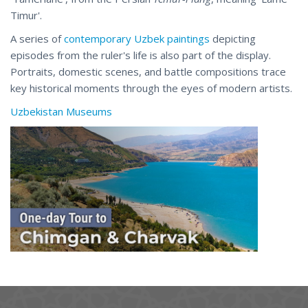
Timur'.
A series of
contemporary Uzbek paintings
depicting
episodes from the ruler's life is also part of the display.
Portraits, domestic scenes, and battle compositions trace
key historical moments through the eyes of modern artists.
Uzbekistan Museums