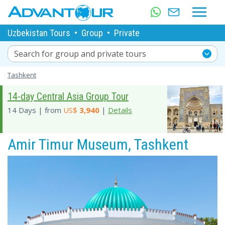
Uzbekistan Tours
•
Group
•
Private
Search for group and private tours
Tashkent
14-day Central Asia Group Tour
14 Days | from
US$
3,940
|
Details
Amir Timur Museum, Tashkent