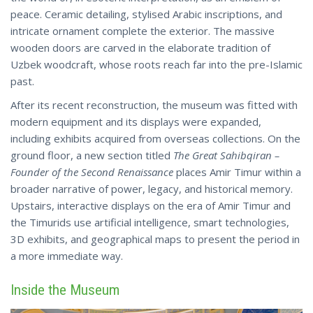
peace. Ceramic detailing, stylised Arabic inscriptions, and
intricate ornament complete the exterior. The massive
wooden doors are carved in the elaborate tradition of
Uzbek woodcraft, whose roots reach far into the pre-Islamic
past.
After its recent reconstruction, the museum was fitted with
modern equipment and its displays were expanded,
including exhibits acquired from overseas collections. On the
ground floor, a new section titled
The Great Sahibqiran –
Founder of the Second Renaissance
places Amir Timur within a
broader narrative of power, legacy, and historical memory.
Upstairs, interactive displays on the era of Amir Timur and
the Timurids use artificial intelligence, smart technologies,
3D exhibits, and geographical maps to present the period in
a more immediate way.
Inside the Museum