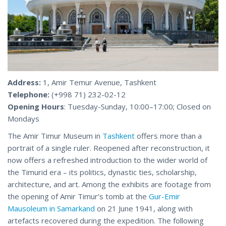
Address:
1, Amir Temur Avenue, Tashkent
Telephone:
(+998 71) 232-02-12
Opening Hours
: Tuesday-Sunday, 10:00–17:00; Closed on
Mondays
The Amir Timur Museum in
Tashkent
offers more than a
portrait of a single ruler. Reopened after reconstruction, it
now offers a refreshed introduction to the wider world of
the Timurid era – its politics, dynastic ties, scholarship,
architecture, and art. Among the exhibits are footage from
the opening of Amir Timur’s tomb at the
Gur-Emir
Mausoleum in Samarkand
on 21 June 1941, along with
artefacts recovered during the expedition. The following