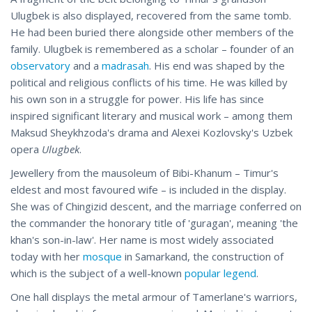
Ulugbek is also displayed, recovered from the same tomb.
He had been buried there alongside other members of the
family. Ulugbek is remembered as a scholar – founder of an
observatory
and a
madrasah
. His end was shaped by the
political and religious conflicts of his time. He was killed by
his own son in a struggle for power. His life has since
inspired significant literary and musical work – among them
Maksud Sheykhzoda's drama and Alexei Kozlovsky's Uzbek
opera
Ulugbek
.
Jewellery from the mausoleum of Bibi-Khanum – Timur's
eldest and most favoured wife – is included in the display.
She was of Chingizid descent, and the marriage conferred on
the commander the honorary title of 'guragan', meaning 'the
khan's son-in-law'. Her name is most widely associated
today with her
mosque
in Samarkand, the construction of
which is the subject of a well-known
popular legend
.
One hall displays the metal armour of Tamerlane's warriors,