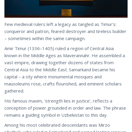
Few medieval rulers left a legacy as tangled as Timur's:
conqueror and patron, feared destroyer and tireless builder
– sometimes within the same campaign.
Amir Timur (1336–1405) ruled a region of Central Asia
known in the Middle Ages as Maverannahr. He assembled a
vast empire, drawing together dozens of states from
Central Asia to the Middle East. Samarkand became his
capital – a city where monumental mosques and
mausoleums rose, crafts flourished, and eminent scholars
gathered.
His famous maxim, 'strength lies in justice', reflects a
conception of power grounded in order and law. The phrase
remains a guiding symbol in Uzbekistan to this day.
Among his most celebrated descendants was Mirzo