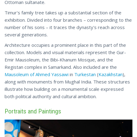
Ottoman sultanate.
Timur's family tree takes up a substantial section of the
exhibition. Divided into four branches – corresponding to the
number of his sons – it traces the dynasty's reach across
several generations.
Architecture occupies a prominent place in this part of the
collection. Models and visual materials represent the Gur-
Emir Mausoleum, the Bibi-Khanum Mosque, and the
Registan complex in Samarkand. Also included are the
Mausoleum of Ahmed Yassawi
in
Turkestan
(
Kazakhstan
),
along with monuments from Mughal India. These structures
illustrate how building on a monumental scale expressed
both political authority and cultural ambition.
Portraits and Paintings