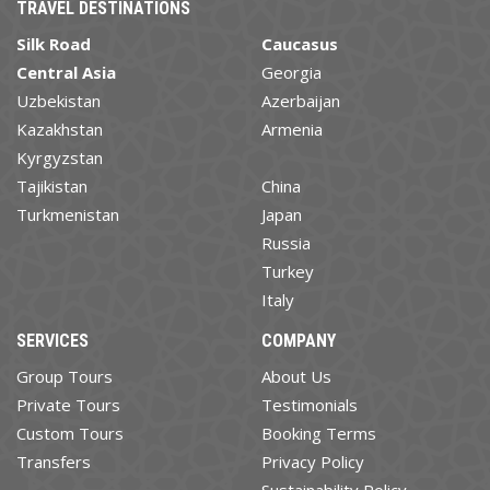
TRAVEL DESTINATIONS
Silk Road
Caucasus
Central Asia
Georgia
Uzbekistan
Azerbaijan
Kazakhstan
Armenia
Kyrgyzstan
Tajikistan
China
Turkmenistan
Japan
Russia
Turkey
Italy
SERVICES
COMPANY
Group Tours
About Us
Private Tours
Testimonials
Custom Tours
Booking Terms
Transfers
Privacy Policy