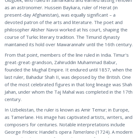
Ulugbek, who ruled in Samarkand and earned lasting renown
as an astronomer. Hussein Baykara, ruler of Herat (in
present-day Afghanistan), was equally significant – a
devoted patron of the arts and literature. The poet and
philosopher Alisher Navoi worked at his court, shaping the
course of Turkic literary tradition. The Timurid dynasty
maintained its hold over Mawarannahr until the 16th century.
From that point, members of the line ruled in India. Timur's
great-great-grandson, Zahiruddin Muhammad Babur,
founded the Mughal Empire. It endured until 1857, when the
last ruler, Bahadur Shah II, was deposed by the British. One
of the most celebrated figures in that long lineage was Shah
Jahan, under whom the Taj Mahal was completed in the 17th
century.
In Uzbekistan, the ruler is known as Amir Temur; in Europe,
as Tamerlane. His image has captivated artists, writers, and
composers for centuries. Notable interpretations include
George Frideric Handel's opera
Tamerlano
(1724). A modern