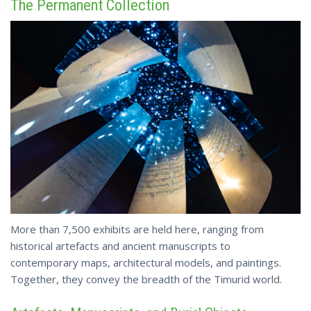
The Permanent Collection
More than 7,500 exhibits are held here, ranging from
historical artefacts and ancient manuscripts to
contemporary maps, architectural models, and paintings.
Together, they convey the breadth of the Timurid world.