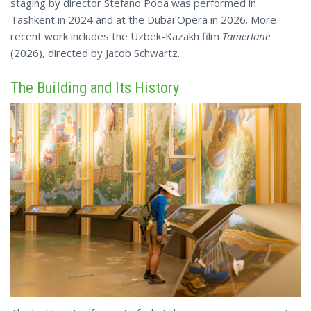
staging by director Stefano Poda was performed in
Tashkent in 2024 and at the Dubai Opera in 2026. More
recent work includes the Uzbek-Kazakh film
Tamerlane
(2026), directed by Jacob Schwartz.
The Building and Its History