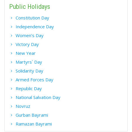
Public Holidays
Constitution Day
Independence Day
Women’s Day
Victory Day
New Year
Martyrs` Day
Solidarity Day
Armed Forces Day
Republic Day
National Salvation Day
Novruz
Gurban Bayrami
Ramazan Bayrami