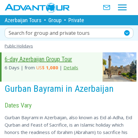
Azerbaijan Tours
•
Group
•
Private
Search for group and private tours
Public Holidays
6-day Azerbaijan Group Tour
6 Days | from
US$
1,080
|
Details
Gurban Bayrami in Azerbaijan
Dates Vary
Gurban Bayrami in Azerbaijan, also known as Eid al-Adha, Eid
Qurban and Feast of Sacrifice, is an Islamic holiday which
honors the readiness of Ibrahim (Abraham) to sacrifice his