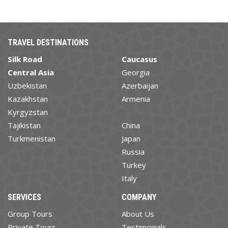
TRAVEL DESTINATIONS
Silk Road
Caucasus
Central Asia
Georgia
Uzbekistan
Azerbaijan
Kazakhstan
Armenia
Kyrgyzstan
Tajikistan
China
Turkmenistan
Japan
Russia
Turkey
Italy
SERVICES
COMPANY
Group Tours
About Us
Private Tours
Testimonials