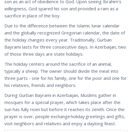
son as an act of obedience to God. Upon seeing Ibrahim's
willingness, God spared his son and provided a ram as a
sacrifice in place of the boy.
Due to the difference between the Islamic lunar calendar
and the globally recognized Gregorian calendar, the date of
the holiday changes every year. Traditionally, Gurban
Bayrami lasts for three consecutive days. In Azerbaijan, two
of those three days are state holidays.
The holiday centers around the sacrifice of an animal,
typically a sheep. The owner should divide the meat into
three parts - one for his family, one for the poor and one for
his relatives, friends and neighbors.
During Gurban Bayrami in Azerbaijan, Muslims gather in
mosques for a special prayer, which takes place after the
sun has fully risen but before it reaches its zenith. Once the
prayer is over, people exchange holiday greetings and gifts,
visit neighbors and relatives and enjoy a daylong feast.