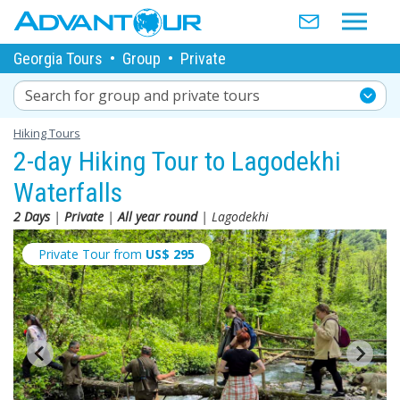
Georgia Tours
•
Group
•
Private
Search for group and private tours
Hiking Tours
2-day Hiking Tour to Lagodekhi
Waterfalls
2 Days
|
Private
|
All year round
| Lagodekhi
Private Tour from
US$
295