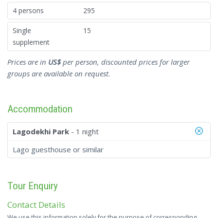
4 persons
295
Single
15
supplement
Prices are in
US$
per person, discounted prices for larger
groups are available on request.
Accommodation
Lagodekhi Park
- 1 night
Lago guesthouse or similar
Tour Enquiry
Contact Details
We use this information solely for the purpose of corresponding