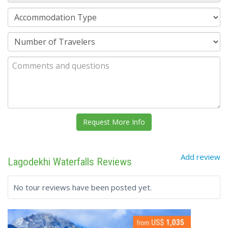
Add review
Lagodekhi Waterfalls Reviews
No tour reviews have been posted yet.