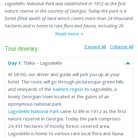
Lagodekhi National Park was established in 1912 as the first
nature reserve in the country of Georgia. Today the park is a
forest-filled swath of land which covers more than 24 thousand
hectares and is home to rare flora and fauna, including 26
plants and more than 40 animals listed as endangered species.
Read more
Expand All
Collapse All
Tour itinerary:
Day 1
: Tbilisi – Lagodekhi
At 08:00, our driver and guide will pick you up at your
hotel. The route will go through picturesque green hills
and vineyards of the
Kakheti region
to Lagodekhi, a
lovely Georgian town located at the gates of an
eponymous national park.
Lagodekhi National Park
came to life in 1912 as the first
nature reserve in Georgia. Today the park comprises
24,451 hectares of mostly forest-covered area.
Lagodekhi is home to various rare local flora and fauna.