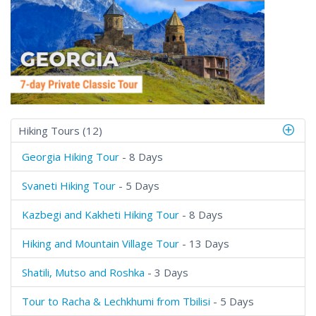
Hiking Tours (12)
Georgia Hiking Tour
- 8 Days
Svaneti Hiking Tour
- 5 Days
Kazbegi and Kakheti Hiking Tour
- 8 Days
Hiking and Mountain Village Tour
- 13 Days
Shatili, Mutso and Roshka
- 3 Days
Tour to Racha & Lechkhumi from Tbilisi
- 5 Days