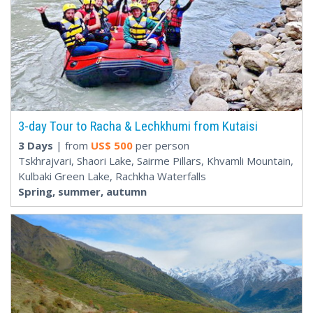
3-day Tour to Racha & Lechkhumi from Kutaisi
3 Days
| from
US$
500
per person
Tskhrajvari, Shaori Lake, Sairme Pillars, Khvamli Mountain,
Kulbaki Green Lake, Rachkha Waterfalls
Spring, summer, autumn