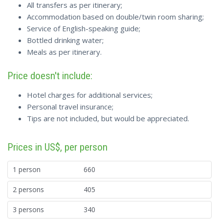
All transfers as per itinerary;
Accommodation based on double/twin room sharing;
Service of English-speaking guide;
Bottled drinking water;
Meals as per itinerary.
Price doesn't include:
Hotel charges for additional services;
Personal travel insurance;
Tips are not included, but would be appreciated.
Prices in US$, per person
1 person
660
2 persons
405
3 persons
340