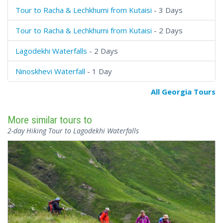
Tour to Racha & Lechkhumi from Kutaisi
- 3 Days
Tour to Racha & Lechkhumi from Kutaisi
- 2 Days
Lagodekhi Waterfalls
- 2 Days
Ninoskhevi Waterfall
- 1 Day
All Georgia Tours
More similar tours to
2-day Hiking Tour to Lagodekhi Waterfalls