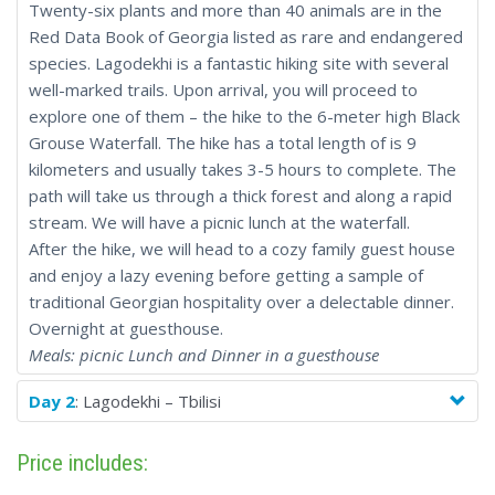
Twenty-six plants and more than 40 animals are in the
Red Data Book of Georgia listed as rare and endangered
species. Lagodekhi is a fantastic hiking site with several
well-marked trails. Upon arrival, you will proceed to
explore one of them – the hike to the 6-meter high Black
Grouse Waterfall. The hike has a total length of is 9
kilometers and usually takes 3-5 hours to complete. The
path will take us through a thick forest and along a rapid
stream. We will have a picnic lunch at the waterfall.
After the hike, we will head to a cozy family guest house
and enjoy a lazy evening before getting a sample of
traditional Georgian hospitality over a delectable dinner.
Overnight at guesthouse.
Meals: picnic Lunch and Dinner in a guesthouse
Day 2
: Lagodekhi – Tbilisi
Price includes: