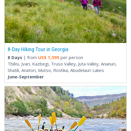
8-Day Hiking Tour in Georgia
8 Days
| from
US$
1,395
per person
Tbilisi, Jvari, Kazbegi, Truso Valley, Juta Valley, Ananuri,
Shatili, Anatori, Mutso, Roshka, Abudelauri Lakes
June-September