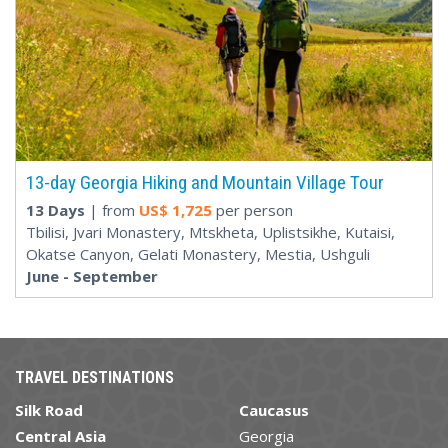
13-day Georgia Hiking and Mountain Village Tour
13 Days
| from
US$
1,725
per person
Tbilisi, Jvari Monastery, Mtskheta, Uplistsikhe, Kutaisi,
Okatse Canyon, Gelati Monastery, Mestia, Ushguli
June - September
TRAVEL DESTINATIONS
Silk Road
Caucasus
Central Asia
Georgia