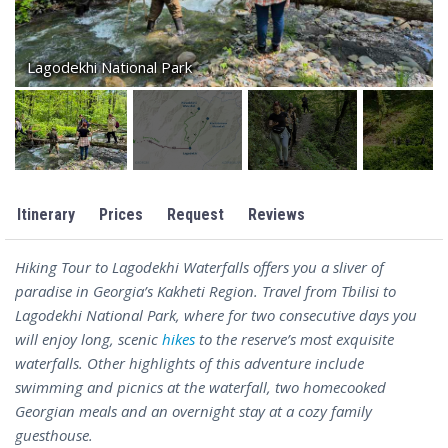
Lagodekhi National Park
Itinerary
Prices
Request
Reviews
Hiking Tour to Lagodekhi Waterfalls offers you a sliver of
paradise in Georgia’s Kakheti Region. Travel from Tbilisi to
Lagodekhi National Park, where for two consecutive days you
will enjoy long, scenic
hikes
to the reserve’s most exquisite
waterfalls. Other highlights of this adventure include
swimming and picnics at the waterfall, two homecooked
Georgian meals and an overnight stay at a cozy family
guesthouse.