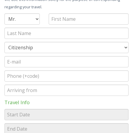
regarding your travel.
Travel Info