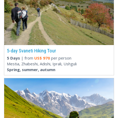
5-day Svaneti Hiking Tour
5 Days
| from
US$
970
per person
Mestia, Zhabeshi, Adishi, Iprali, Ushguli
Spring, summer, autumn