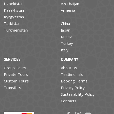
Uzbekistan
Azerbaijan
Kazakhstan
Armenia
Kyrgyzstan
Tajikistan
China
Turkmenistan
Japan
Russia
Turkey
Italy
SERVICES
COMPANY
Group Tours
About Us
Private Tours
Testimonials
Custom Tours
Booking Terms
Transfers
Privacy Policy
Sustainability Policy
Contacts